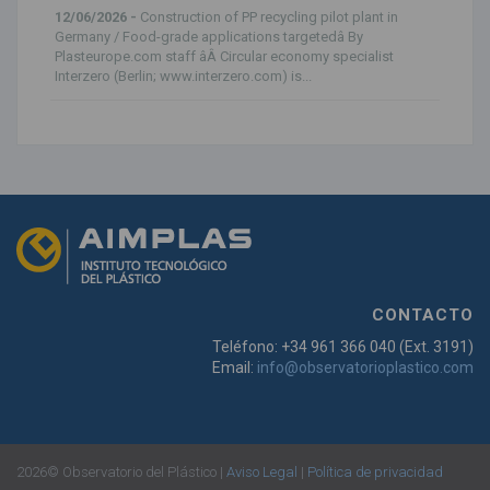
12/06/2026 -
Construction of PP recycling pilot plant in
Germany / Food-grade applications targetedâ By
Plasteurope.com staff âÂ Circular economy specialist
Interzero (Berlin; www.interzero.com) is...
CONTACTO
Teléfono: +34 961 366 040 (Ext. 3191)
Email:
info@observatorioplastico.com
2026© Observatorio del Plástico |
Aviso Legal
|
Política de privacidad