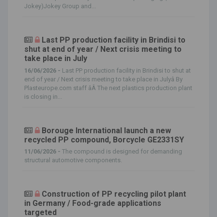
Jokey)Jokey Group and...
Last PP production facility in Brindisi to
shut at end of year / Next crisis meeting to
take place in July
16/06/2026 -
Last PP production facility in Brindisi to shut at
end of year / Next crisis meeting to take place in Julyâ By
Plasteurope.com staff âÂ The next plastics production plant
is closing in...
Borouge International launch a new
recycled PP compound, Borcycle GE2331SY
11/06/2026 -
The compound is designed for demanding
structural automotive components.
Construction of PP recycling pilot plant
in Germany / Food-grade applications
targeted