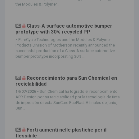
the Modules & Polymer...
Class-A surface automotive bumper
prototype with 30% recycled PP
-
PureCycle Technologies and the Modules & Polymer
Products Division of Motherson recently announced the
successful production of a Class-A surface automotive
bumper prototype incorporating 30%...
Reconocimiento para Sun Chemical en
reciclabilidad
14/07/2026 -
Sun Chemical ha logrado el reconocimiento
APR Design por su reciclabilidad por la tecnología de tinta
de impresión directa SunCure EcoPlast.A finales de junio,
Sun...
Forti aumenti nelle plastiche per il
flessibile