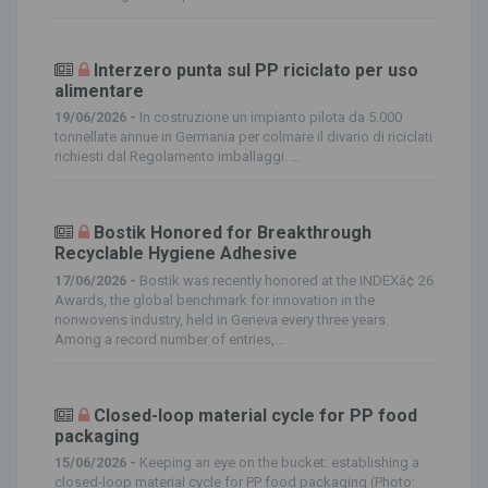
Interzero punta sul PP riciclato per uso
alimentare
19/06/2026 -
In costruzione un impianto pilota da 5.000
tonnellate annue in Germania per colmare il divario di riciclati
richiesti dal Regolamento imballaggi. ...
Bostik Honored for Breakthrough
Recyclable Hygiene Adhesive
17/06/2026 -
Bostik was recently honored at the INDEXâ¢ 26
Awards, the global benchmark for innovation in the
nonwovens industry, held in Geneva every three years.
Among a record number of entries,...
Closed-loop material cycle for PP food
packaging
15/06/2026 -
Keeping an eye on the bucket: establishing a
closed-loop material cycle for PP food packaging (Photo: