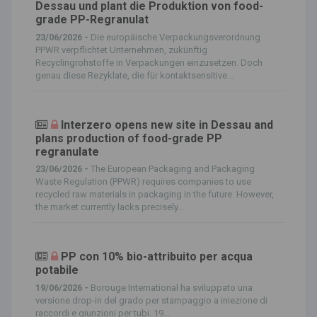
Dessau und plant die Produktion von food-
grade PP-Regranulat
23/06/2026 -
Die europäische Verpackungsverordnung
PPWR verpflichtet Unternehmen, zukünftig
Recyclingrohstoffe in Verpackungen einzusetzen. Doch
genau diese Rezyklate, die für kontaktsensitive...
Interzero opens new site in Dessau and
plans production of food-grade PP
regranulate
23/06/2026 -
The European Packaging and Packaging
Waste Regulation (PPWR) requires companies to use
recycled raw materials in packaging in the future. However,
the market currently lacks precisely...
PP con 10% bio-attribuito per acqua
potabile
19/06/2026 -
Borouge International ha sviluppato una
versione drop-in del grado per stampaggio a iniezione di
raccordi e giunzioni per tubi. 19...