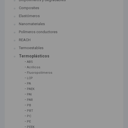
Composites
Elastómeros
Nanomateriales
Polímeros conductores
REACH
Termoestables
Termoplásticos
-
ABS
-
Acrílicos
-
Fluoropolímeros
-
LCP
-
PA
-
PAEK
-
PAI
-
PAR
-
PB
-
PBT
-
PC
-
PE
-
PEEK