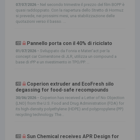
07/07/2026 -
Nel secondo trimestre il prezzo del film BOPP è
quasi raddoppiato. Con la riapertura dello Stretto di Hormuz
si prevede, nei prossimi mesi, una stabilizzazione delle
quotazioni verso il basso. ...
Pannello porta con il 40% di riciclato
01/07/2026 -
Sviluppato da Forvia e Materi'act per la
concept car Cornerstone di JLR, utilizza un compound a
base di rPP e un rivestimento in TPO/PP. ...
Coperion extruder and EcoFresh silo
degassing for food-safe recompounds
30/06/2026 -
Coperion has received a Letter of No Objection
(LNO) from the U.S. Food and Drug Administration (FDA) for
its high-density polyethylene (HDPE) and polypropylene (PP)
recycling technology. The...
Sun Chemical receives APR Design for