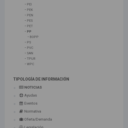
-
PEI
-
PEK
-
PEN
-
PES
-
PET
-
PP
-
BOPP
-
PS
-
PVC
-
SAN
-
TPUR
-
WPC
TIPOLOGÍA DE INFORMACIÓN
NOTICIAS
Ayudas
Eventos
Normativa
Oferta/Demanda
Legislación