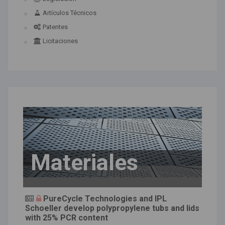
Artículos Técnicos
Patentes
Licitaciones
Materiales
PureCycle Technologies and IPL
Schoeller develop polypropylene tubs and lids
with 25% PCR content