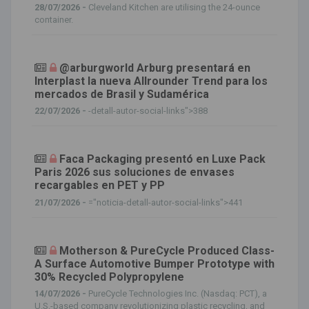
28/07/2026 -
Cleveland Kitchen are utilising the 24-ounce
container.
@arburgworld Arburg presentará en
Interplast la nueva Allrounder Trend para los
mercados de Brasil y Sudamérica
22/07/2026 -
-detall-autor-social-links">388
Faca Packaging presentó en Luxe Pack
Paris 2026 sus soluciones de envases
recargables en PET y PP
21/07/2026 -
="noticia-detall-autor-social-links">441
Motherson & PureCycle Produced Class-
A Surface Automotive Bumper Prototype with
30% Recycled Polypropylene
14/07/2026 -
PureCycle Technologies Inc. (Nasdaq: PCT), a
U.S.-based company revolutionizing plastic recycling, and