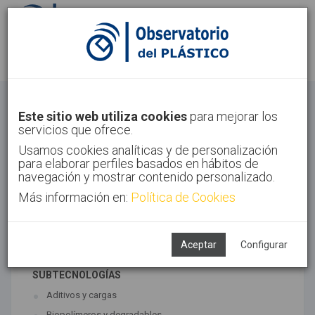
Identifícate
Regístrate
Materiales
Este sitio web utiliza cookies
para mejorar los
servicios que ofrece.
Inicio
Tecnologías
Materiales
Usamos cookies analíticas y de personalización
para elaborar perfiles basados en hábitos de
navegación y mostrar contenido personalizado.
Más información en:
Política de Cookies
TECNOLOGÍAS ASOCIADAS
Materiales
Síntesis
Aceptar
Configurar
SUBTECNOLOGÍAS
Aditivos y cargas
Biopolímeros y degradables