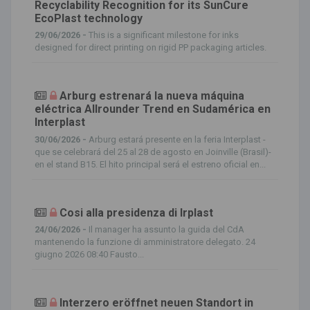
Recyclability Recognition for its SunCure
EcoPlast technology
29/06/2026 -
This is a significant milestone for inks
designed for direct printing on rigid PP packaging articles.
Arburg estrenará la nueva máquina
eléctrica Allrounder Trend en Sudamérica en
Interplast
30/06/2026 -
Arburg estará presente en la feria Interplast -
que se celebrará del 25 al 28 de agosto en Joinville (Brasil)-
en el stand B15. El hito principal será el estreno oficial en...
Cosi alla presidenza di Irplast
24/06/2026 -
Il manager ha assunto la guida del CdA
mantenendo la funzione di amministratore delegato. 24
giugno 2026 08:40 Fausto...
Interzero eröffnet neuen Standort in