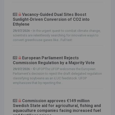
Vacancy-Guided Dual Sites Boost
Sunlight-Driven Conversion of CO2 into
Ethylene
29/07/2026 -
In the urgent quest to combat climate change,
scientists are relentlessly searching for innovative ways to
convert greenhouse gases like…Full text:
European Parliament Rejects
Commission Regulation by a Majority Vote
29/07/2026 -
© UFOPThe UFOP welcomes the European
Parliament’s decision to reject the draft delegated regulation
classifying soybeans as an iLUC feedstock. UFOP
emphasizes that by rejecting the...
Commission approves €149 million
Swedish State aid for agricultural, fishing and
aquaculture companies facing increased fuel