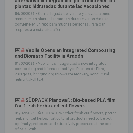
alternativa biodegradable para mantener las
plantas hidratadas durante las vacaciones
04/08/2026 -
Con la llegada del verano y las vacaciones,
mantener las plantas hidratadas durante varios días se
convierte en un reto para muchas personas. Para dar
respuesta a esta situación,...
Veolia Opens an Integrated Composting
and Biomass Facility in Aragón
31/07/2026 -
Veolia has inaugurated a new integrated
composting and biomass facility in Fuentes de Ebro,
Zaragoza, bringing organic-waste recovery, agricultural
nutrient…Full text:
SÜDPACK Planova®: Bio-based PLA film
for fresh herbs and cut flowers
31/07/2026 -
© SÜDPACKWhether fresh cut flowers, potted
herbs, or cut herbs, horticultural products need to be both
optimally protected and attractively presented at the point
of sale. With...