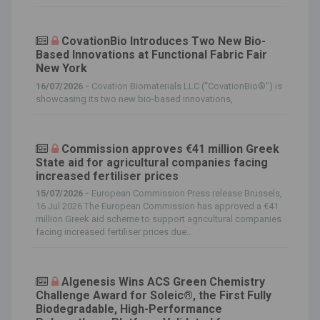
CovationBio Introduces Two New Bio-
Based Innovations at Functional Fabric Fair
New York
16/07/2026 -
Covation Biomaterials LLC (“CovationBio®”) is
showcasing its two new bio-based innovations,
Commission approves €41 million Greek
State aid for agricultural companies facing
increased fertiliser prices
15/07/2026 -
European Commission Press release Brussels,
16 Jul 2026 The European Commission has approved a €41
million Greek aid scheme to support agricultural companies
facing increased fertiliser prices due...
Algenesis Wins ACS Green Chemistry
Challenge Award for Soleic®, the First Fully
Biodegradable, High-Performance