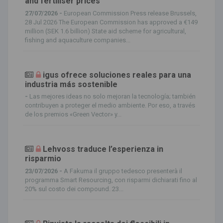
and fertiliser prices
27/07/2026 -
European Commission Press release Brussels,
28 Jul 2026 The European Commission has approved a €149
million (SEK 1.6 billion) State aid scheme for agricultural,
fishing and aquaculture companies...
igus ofrece soluciones reales para una
industria más sostenible
-
Las mejores ideas no solo mejoran la tecnología; también
contribuyen a proteger el medio ambiente. Por eso, a través
de los premios «Green Vector» y...
Lehvoss traduce l’esperienza in
risparmio
23/07/2026 -
A Fakuma il gruppo tedesco presenterà il
programma Smart Resourcing, con risparmi dichiarati fino al
20% sul costo dei compound. 23...