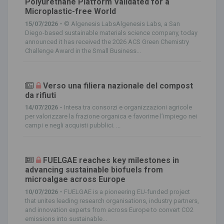
Polyurethane Platform Validated for a
Microplastic-free World
15/07/2026 -
© Algenesis LabsAlgenesis Labs, a San
Diego-based sustainable materials science company, today
announced it has received the 2026 ACS Green Chemistry
Challenge Award in the Small Business...
Verso una filiera nazionale del compost
da rifiuti
14/07/2026 -
Intesa tra consorzi e organizzazioni agricole
per valorizzare la frazione organica e favorirne l’impiego nei
campi e negli acquisti pubblici. ...
FUELGAE reaches key milestones in
advancing sustainable biofuels from
microalgae across Europe
10/07/2026 -
FUELGAE is a pioneering EU-funded project
that unites leading research organisations, industry partners,
and innovation experts from across Europe to convert CO2
emissions into sustainable...