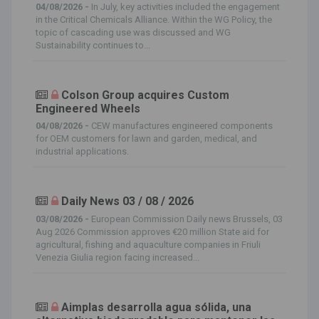
04/08/2026 -
In July, key activities included the engagement
in the Critical Chemicals Alliance. Within the WG Policy, the
topic of cascading use was discussed and WG
Sustainability continues to...
Colson Group acquires Custom
Engineered Wheels
04/08/2026 -
CEW manufactures engineered components
for OEM customers for lawn and garden, medical, and
industrial applications.
Daily News 03 / 08 / 2026
03/08/2026 -
European Commission Daily news Brussels, 03
Aug 2026 Commission approves €20 million State aid for
agricultural, fishing and aquaculture companies in Friuli
Venezia Giulia region facing increased...
Aimplas desarrolla agua sólida, una