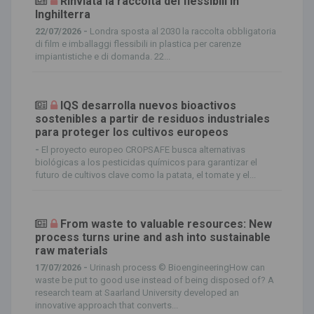
Rinviata la raccolta dei flessibili in
Inghilterra
22/07/2026 -
Londra sposta al 2030 la raccolta obbligatoria
di film e imballaggi flessibili in plastica per carenze
impiantistiche e di domanda. 22...
IQS desarrolla nuevos bioactivos
sostenibles a partir de residuos industriales
para proteger los cultivos europeos
-
El proyecto europeo CROPSAFE busca alternativas
biológicas a los pesticidas químicos para garantizar el
futuro de cultivos clave como la patata, el tomate y el...
From waste to valuable resources: New
process turns urine and ash into sustainable
raw materials
17/07/2026 -
Urinash process © BioengineeringHow can
waste be put to good use instead of being disposed of? A
research team at Saarland University developed an
innovative approach that converts...