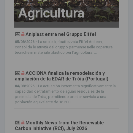
Agricultura
Aniplast entra nel Gruppo Eiffel
05/08/2026 -
La società, ribattezzata Eiffel Anitech,
consolida le attività del gruppo parmense nelle coperture
tecniche in materiale plastico per l’agricoltura. ...
ACCIONA finaliza la remodelación y
ampliación de la EDAR de Tróia (Portugal)
04/08/2026 -
La actuación incrementa significativamente la
capacidad de tratamiento de aguas residuales de la
península de Tróia, permitiendo prestar servicio a una
población equivalente de 16.500...
Monthly News from the Renewable
Carbon Initiative (RCI), July 2026