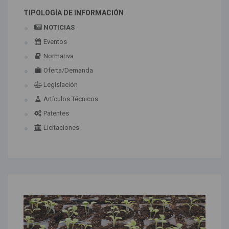
TIPOLOGÍA DE INFORMACIÓN
NOTICIAS
Eventos
Normativa
Oferta/Demanda
Legislación
Artículos Técnicos
Patentes
Licitaciones