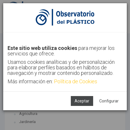
Identifícate
Regístrate
Agricultura
Este sitio web utiliza cookies
para mejorar los
servicios que ofrece.
Inicio
Sectores
Agricultura
Usamos cookies analíticas y de personalización
para elaborar perfiles basados en hábitos de
navegación y mostrar contenido personalizado.
Más información en:
Política de Cookies
TECNOLOGÍAS ASOCIADAS
Agricultura y jardinería
Aceptar
Configurar
SUBTECNOLOGÍAS
Agricultura
Jardinería