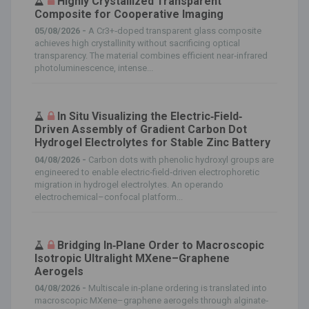
Highly Crystallized Transparent
Composite for Cooperative Imaging
05/08/2026 -
A Cr3+‐doped transparent glass composite
achieves high crystallinity without sacrificing optical
transparency. The material combines efficient near‐infrared
photoluminescence, intense...
In Situ Visualizing the Electric‐Field‐
Driven Assembly of Gradient Carbon Dot
Hydrogel Electrolytes for Stable Zinc Battery
04/08/2026 -
Carbon dots with phenolic hydroxyl groups are
engineered to enable electric‐field‐driven electrophoretic
migration in hydrogel electrolytes. An operando
electrochemical–confocal platform...
Bridging In‐Plane Order to Macroscopic
Isotropic Ultralight MXene–Graphene
Aerogels
04/08/2026 -
Multiscale in‐plane ordering is translated into
macroscopic MXene–graphene aerogels through alginate‐