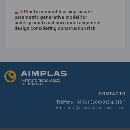
Reinforcement learning-based
parametric generative model for
underground road horizontal alignment
design considering construction risk
CONTACTO
Teléfono: +34 961 366 040 (Ext. 3191)
Email:
info@observatorioplastico.com