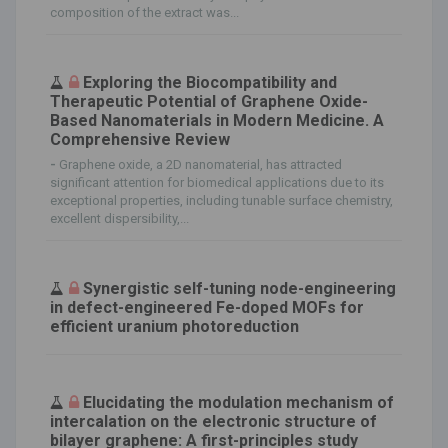
composition of the extract was...
Exploring the Biocompatibility and
Therapeutic Potential of Graphene Oxide-
Based Nanomaterials in Modern Medicine. A
Comprehensive Review
-
Graphene oxide, a 2D nanomaterial, has attracted
significant attention for biomedical applications due to its
exceptional properties, including tunable surface chemistry,
excellent dispersibility,...
Synergistic self-tuning node-engineering
in defect-engineered Fe-doped MOFs for
efficient uranium photoreduction
Elucidating the modulation mechanism of
intercalation on the electronic structure of
bilayer graphene: A first-principles study