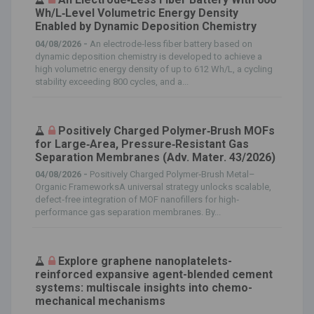
Wh/L‐Level Volumetric Energy Density
Enabled by Dynamic Deposition Chemistry
04/08/2026 -
An electrode‐less fiber battery based on
dynamic deposition chemistry is developed to achieve a
high volumetric energy density of up to 612 Wh/L, a cycling
stability exceeding 800 cycles, and a...
Positively Charged Polymer‐Brush MOFs
for Large‐Area, Pressure‐Resistant Gas
Separation Membranes (Adv. Mater. 43/2026)
04/08/2026 -
Positively Charged Polymer‐Brush Metal–
Organic FrameworksA universal strategy unlocks scalable,
defect‐free integration of MOF nanofillers for high‐
performance gas separation membranes. By...
Explore graphene nanoplatelets-
reinforced expansive agent-blended cement
systems: multiscale insights into chemo-
mechanical mechanisms