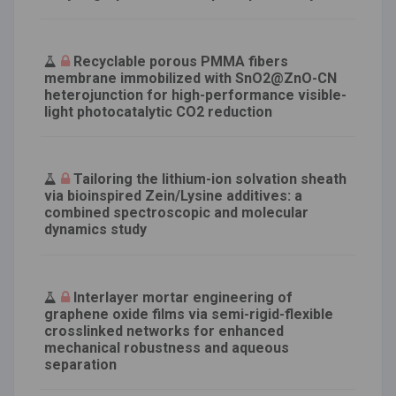
Recyclable porous PMMA fibers
membrane immobilized with SnO2@ZnO-CN
heterojunction for high-performance visible-
light photocatalytic CO2 reduction
Tailoring the lithium-ion solvation sheath
via bioinspired Zein/Lysine additives: a
combined spectroscopic and molecular
dynamics study
Interlayer mortar engineering of
graphene oxide films via semi-rigid-flexible
crosslinked networks for enhanced
mechanical robustness and aqueous
separation