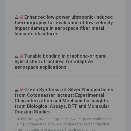
Enhanced low-power ultrasonic-induced
thermography for evaluation of low-velocity
impact damage in aerospace fiber metal
laminate structures
Tunable bending in graphene‑origami
hybrid shell structures for adaptive
aerospace applications
Green Synthesis of Silver Nanoparticles
from Cotoneaster lacteus: Experimental
Characterization and Mechanistic Insights
from Biological Assays, DFT and Molecular
Docking Studies
-
In this study, silver nanoparticles were green synthesized
using Cotoneaster lacteus and characterized for the first
time in a comprehensive way. The phytochemical