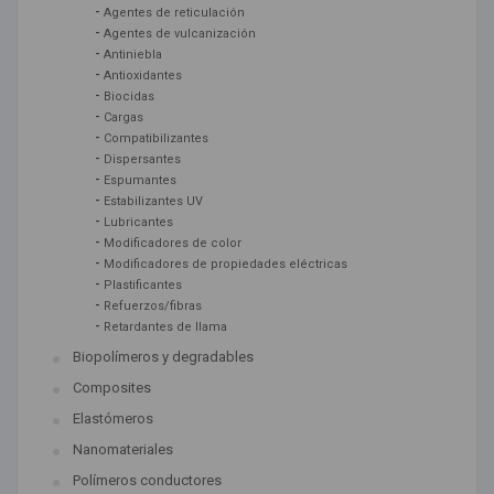
-
Agentes de reticulación
-
Agentes de vulcanización
-
Antiniebla
-
Antioxidantes
-
Biocidas
-
Cargas
-
Compatibilizantes
-
Dispersantes
-
Espumantes
-
Estabilizantes UV
-
Lubricantes
-
Modificadores de color
-
Modificadores de propiedades eléctricas
-
Plastificantes
-
Refuerzos/fibras
-
Retardantes de llama
Biopolímeros y degradables
Composites
Elastómeros
Nanomateriales
Polímeros conductores