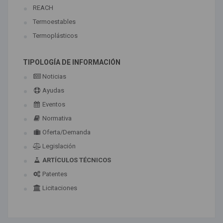
REACH
Termoestables
Termoplásticos
TIPOLOGÍA DE INFORMACIÓN
Noticias
Ayudas
Eventos
Normativa
Oferta/Demanda
Legislación
ARTÍCULOS TÉCNICOS
Patentes
Licitaciones