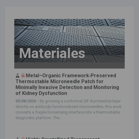
Materiales
Metal–Organic Framework‐Preserved
Thermostable Microneedle Patch for
Minimally Invasive Detection and Monitoring
of Kidney Dysfunction
05/08/2026 -
By growing a conformal ZIF‐8 protective layer
directly on antibody‐functionalized microneedles, this work
converts a fragile biosensing interface into a thermostable
diagnostic platform. The...