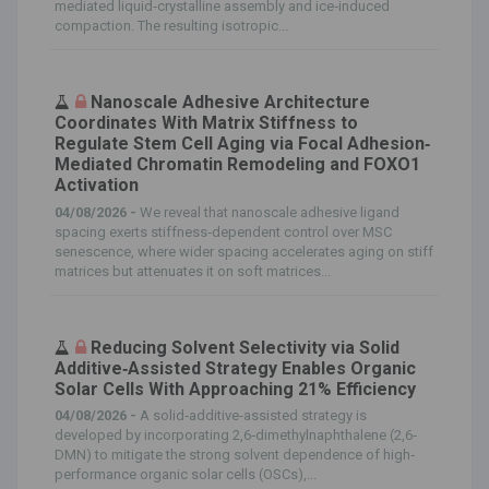
mediated liquid‐crystalline assembly and ice‐induced
compaction. The resulting isotropic...
Nanoscale Adhesive Architecture
Coordinates With Matrix Stiffness to
Regulate Stem Cell Aging via Focal Adhesion‐
Mediated Chromatin Remodeling and FOXO1
Activation
04/08/2026 -
We reveal that nanoscale adhesive ligand
spacing exerts stiffness‐dependent control over MSC
senescence, where wider spacing accelerates aging on stiff
matrices but attenuates it on soft matrices...
Reducing Solvent Selectivity via Solid
Additive‐Assisted Strategy Enables Organic
Solar Cells With Approaching 21% Efficiency
04/08/2026 -
A solid‐additive‐assisted strategy is
developed by incorporating 2,6‐dimethylnaphthalene (2,6‐
DMN) to mitigate the strong solvent dependence of high‐
performance organic solar cells (OSCs),...