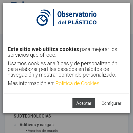
Identifícate
Regístrate
Materiales
Este sitio web utiliza cookies
para mejorar los
servicios que ofrece.
Inicio
Tecnologías
Materiales
Usamos cookies analíticas y de personalización
para elaborar perfiles basados en hábitos de
navegación y mostrar contenido personalizado.
Más información en:
Política de Cookies
TECNOLOGÍAS ASOCIADAS
Materiales
Síntesis
Aceptar
Configurar
SUBTECNOLOGÍAS
Aditivos y cargas
-
Agentes de curado