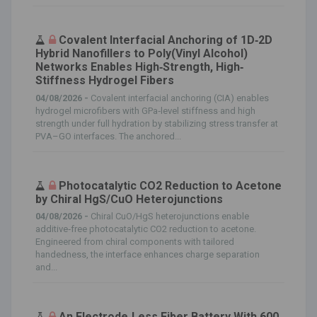
Covalent Interfacial Anchoring of 1D‐2D
Hybrid Nanofillers to Poly(Vinyl Alcohol)
Networks Enables High‐Strength, High‐
Stiffness Hydrogel Fibers
04/08/2026 -
Covalent interfacial anchoring (CIA) enables
hydrogel microfibers with GPa‐level stiffness and high
strength under full hydration by stabilizing stress transfer at
PVA–GO interfaces. The anchored...
Photocatalytic CO2 Reduction to Acetone
by Chiral HgS/CuO Heterojunctions
04/08/2026 -
Chiral CuO/HgS heterojunctions enable
additive‐free photocatalytic CO2 reduction to acetone.
Engineered from chiral components with tailored
handedness, the interface enhances charge separation
and...
An Electrode‐Less Fiber Battery With 600