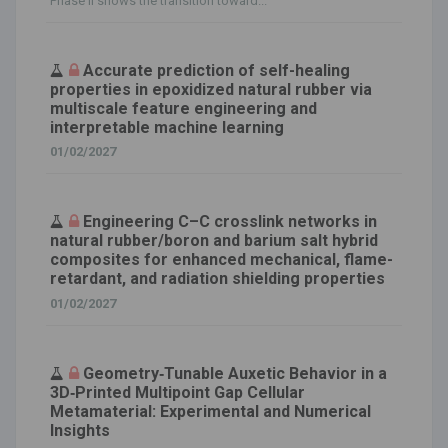
Phase II shows the transition toward...
Accurate prediction of self-healing
properties in epoxidized natural rubber via
multiscale feature engineering and
interpretable machine learning
01/02/2027
Engineering C–C crosslink networks in
natural rubber/boron and barium salt hybrid
composites for enhanced mechanical, flame-
retardant, and radiation shielding properties
01/02/2027
Geometry‐Tunable Auxetic Behavior in a
3D‐Printed Multipoint Gap Cellular
Metamaterial: Experimental and Numerical
Insights