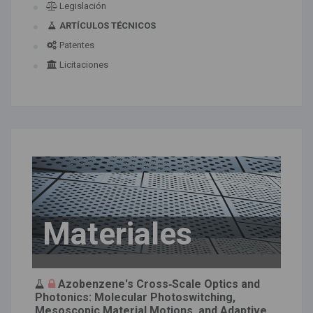
Legislación
ARTÍCULOS TÉCNICOS
Patentes
Licitaciones
Materiales
Azobenzene's Cross‐Scale Optics and
Photonics: Molecular Photoswitching,
Mesoscopic Material Motions, and Adaptive