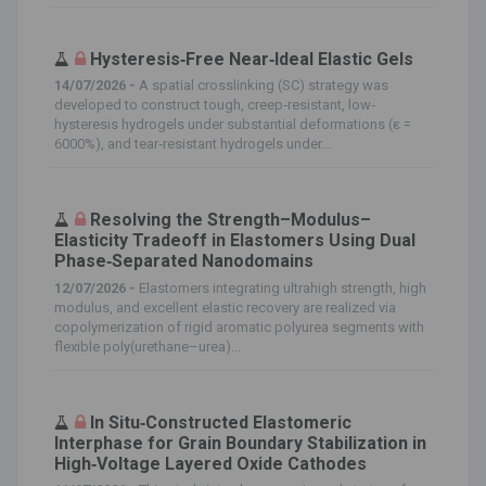
Hysteresis‐Free Near‐Ideal Elastic Gels
14/07/2026 -
A spatial crosslinking (SC) strategy was
developed to construct tough, creep‐resistant, low‐
hysteresis hydrogels under substantial deformations (ε =
6000%), and tear‐resistant hydrogels under...
Resolving the Strength–Modulus–
Elasticity Tradeoff in Elastomers Using Dual
Phase‐Separated Nanodomains
12/07/2026 -
Elastomers integrating ultrahigh strength, high
modulus, and excellent elastic recovery are realized via
copolymerization of rigid aromatic polyurea segments with
flexible poly(urethane–urea)...
In Situ‐Constructed Elastomeric
Interphase for Grain Boundary Stabilization in
High‐Voltage Layered Oxide Cathodes