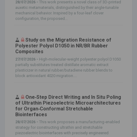
28/07/2026 -
This work presents a novel class of 3D‐printed
auxetic metamaterials, distinguished by their angle‐tunable
mechanical behavior. Inspired by a four‐leaf clover
configuration, the proposed...
Study on the Migration Resistance of
Polyester Polyol D1050 in NR/BR Rubber
Composites
27/07/2026 -
High‐molecular‐weight polyester polyol D1050
partially substitutes treated distillate aromatic extract
plasticizer in natural rubber/butadiene rubber blends to
block antioxidant 4020 migration....
One‐Step Direct Writing and In Situ Poling
of Ultrathin Piezoelectric Microarchitectures
for Organ‐Conformal Stretchable
Biointerfaces
28/07/2026 -
This work proposes a manufacturing‐enabled
strategy for constructing ultrathin and stretchable
piezoelectric biointerfaces with precisely engineered