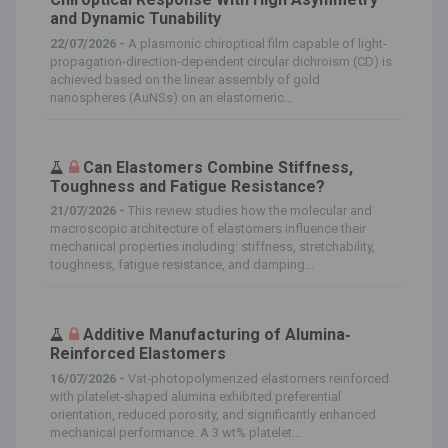
and Dynamic Tunability
22/07/2026 -
A plasmonic chiroptical film capable of light‐
propagation‐direction‐dependent circular dichroism (CD) is
achieved based on the linear assembly of gold
nanospheres (AuNSs) on an elastomeric...
Can Elastomers Combine Stiffness,
Toughness and Fatigue Resistance?
21/07/2026 -
This review studies how the molecular and
macroscopic architecture of elastomers influence their
mechanical properties including: stiffness, stretchability,
toughness, fatigue resistance, and damping...
Additive Manufacturing of Alumina‐
Reinforced Elastomers
16/07/2026 -
Vat‐photopolymerized elastomers reinforced
with platelet‐shaped alumina exhibited preferential
orientation, reduced porosity, and significantly enhanced
mechanical performance. A 3 wt% platelet...