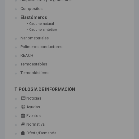
Composites
Elastómeros
-
Caucho natural
-
Caucho sintético
Nanomateriales
Polímeros conductores
REACH
Termoestables
Termoplásticos
TIPOLOGÍA DE INFORMACIÓN
Noticias
Ayudas
Eventos
Normativa
Oferta/Demanda