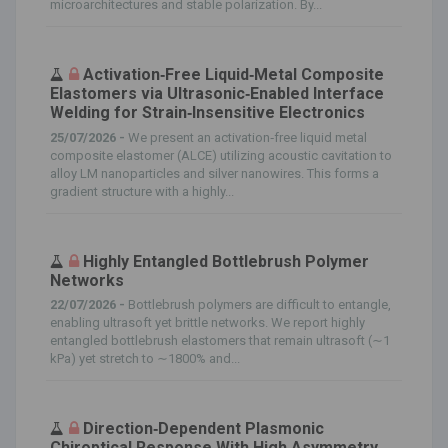
microarchitectures and stable polarization. By...
Activation‐Free Liquid‐Metal Composite
Elastomers via Ultrasonic‐Enabled Interface
Welding for Strain‐Insensitive Electronics
25/07/2026 -
We present an activation‐free liquid metal
composite elastomer (ALCE) utilizing acoustic cavitation to
alloy LM nanoparticles and silver nanowires. This forms a
gradient structure with a highly...
Highly Entangled Bottlebrush Polymer
Networks
22/07/2026 -
Bottlebrush polymers are difficult to entangle,
enabling ultrasoft yet brittle networks. We report highly
entangled bottlebrush elastomers that remain ultrasoft (∼1
kPa) yet stretch to ∼1800% and...
Direction‐Dependent Plasmonic
Chiroptical Response With High Asymmetry