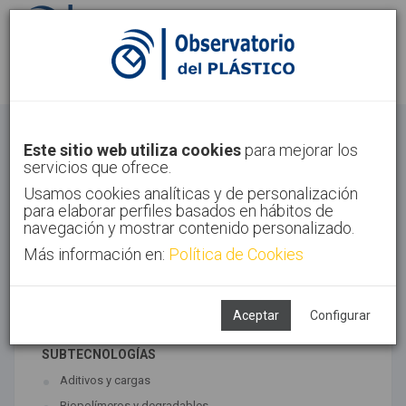
Identifícate
Regístrate
Materiales
Este sitio web utiliza cookies
para mejorar los
servicios que ofrece.
Inicio
Tecnologías
Materiales
Usamos cookies analíticas y de personalización
para elaborar perfiles basados en hábitos de
navegación y mostrar contenido personalizado.
Más información en:
Política de Cookies
TECNOLOGÍAS ASOCIADAS
Materiales
Síntesis
Aceptar
Configurar
SUBTECNOLOGÍAS
Aditivos y cargas
Biopolímeros y degradables