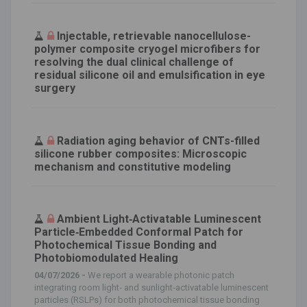
Injectable, retrievable nanocellulose-
polymer composite cryogel microfibers for
resolving the dual clinical challenge of
residual silicone oil and emulsification in eye
surgery
Radiation aging behavior of CNTs-filled
silicone rubber composites: Microscopic
mechanism and constitutive modeling
Ambient Light‐Activatable Luminescent
Particle‐Embedded Conformal Patch for
Photochemical Tissue Bonding and
Photobiomodulated Healing
04/07/2026 -
We report a wearable photonic patch
integrating room light‐ and sunlight‐activatable luminescent
particles (RSLPs) for both photochemical tissue bonding