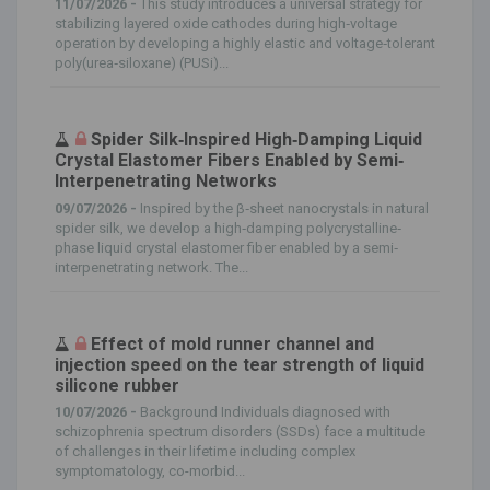
11/07/2026 -
This study introduces a universal strategy for
stabilizing layered oxide cathodes during high‐voltage
operation by developing a highly elastic and voltage‐tolerant
poly(urea‐siloxane) (PUSi)...
Spider Silk‐Inspired High‐Damping Liquid
Crystal Elastomer Fibers Enabled by Semi‐
Interpenetrating Networks
09/07/2026 -
Inspired by the β‐sheet nanocrystals in natural
spider silk, we develop a high‐damping polycrystalline‐
phase liquid crystal elastomer fiber enabled by a semi‐
interpenetrating network. The...
Effect of mold runner channel and
injection speed on the tear strength of liquid
silicone rubber
10/07/2026 -
Background Individuals diagnosed with
schizophrenia spectrum disorders (SSDs) face a multitude
of challenges in their lifetime including complex
symptomatology, co-morbid...