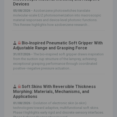
Devices
05/08/2026 -
Azobenzene photoswitches translate
molecular‐scale E/Z photoisomerization into macroscopic
material responses and device‐level photonic functions.
This Review highlights how azobenzene research...
Bio‐Inspired Pneumatic Soft Gripper With
Adjustable Range and Grasping Force
31/07/2026 -
The bio‐inspired soft gripper draws inspiration
from the suction cup structure of the lamprey, achieving
exceptional grasping performance through coordinated
positive–negative pressure actuation...
Soft Skins With Reversible Thickness
Morphing: Materials, Mechanisms, and
Applications
01/08/2026 -
Evolution of electronic skin (e‐skin)
technologies toward adaptive, multifunctional soft skins.
Phase I highlights early rigid and discrete sensory interfaces.