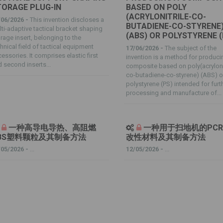
TORAGE PLUG-IN
BASED ON POLY
(ACRYLONITRILE-CO-
/06/2026 -
This invention discloses a
BUTADIENE-CO-STYRENE
ti-adaptive tactical bracket shaping
(ABS) OR POLYSTYRENE (
rage insert, belonging to the
hnical field of tactical equipment
17/06/2026 -
The subject of the
essories. It comprises elastic first
invention is a method for produci
 second inserts...
composite based on poly(acrylonit
co-butadiene-co-styrene) (ABS) o
polystyrene (PS) intended for furt
processing and manufacture of...
一种高导电导热、高阻燃
一种用于扫地机的PCR 
BS塑料颗粒及其制备方法
改性材料及其制备方法
/05/2026 -
...
12/05/2026 -
...