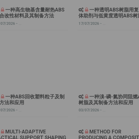
一种高生物基含量耐热ABS
一种透明ABS树脂用
合改性材料及其制备方法
体助剂与低黄度透明ABS树
/07/2026 -
...
17/07/2026 -
...
一种ABS回收塑料粒子及制
一种溴-磷-氮协同阻燃
方法和应用
树脂及其制备方法和应用
/07/2026 -
...
03/07/2026 -
...
MULTI-ADAPTIVE
METHOD FOR
ACTICAL SUPPORT SHAPING
PRODUCING A COMPOSI