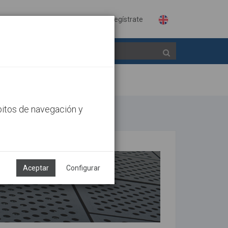
Identifícate
Regístrate
bitos de navegación y
Aceptar
Configurar