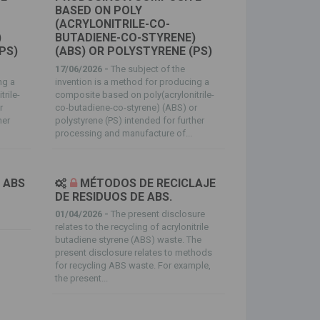
BASED ON POLY
(ACRYLONITRILE-CO-
)
BUTADIENE-CO-STYRENE)
PS)
(ABS) OR POLYSTYRENE (PS)
17/06/2026 -
The subject of the
ng a
invention is a method for producing a
rile-
composite based on poly(acrylonitrile-
r
co-butadiene-co-styrene) (ABS) or
her
polystyrene (PS) intended for further
processing and manufacture of...
ABS
MÉTODOS DE RECICLAJE
DE RESIDUOS DE ABS.
01/04/2026 -
The present disclosure
relates to the recycling of acrylonitrile
butadiene styrene (ABS) waste. The
present disclosure relates to methods
for recycling ABS waste. For example,
the present...