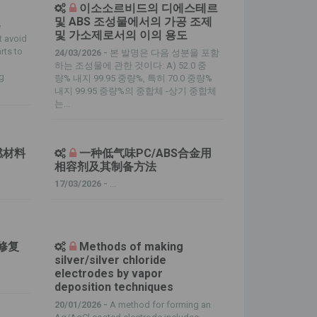
이소소르비드의 디에스테르
및 ABS 조성물에서의 가공 조제
e
및 가소제로서의 이의 용도
t avoid
rts to
24/03/2026 -
본 발명은 다음 성분을 포함
하는 조성물에 관한 것이다: A) 52.0 중
ng
량% 내지 99.95 중량%, 특히 70.0 중량%
내지 99.95 중량%의 중합체 -상기 중합체
는...
燃材料
一种低气味PC/ABS合金用
相容剂及其制备方法
17/03/2026 -
...
生修复
Methods of making
silver/silver chloride
electrodes by vapor
deposition techniques
20/01/2026 -
A method for forming an