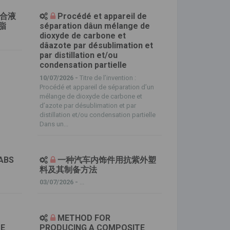
复合液
Procédé et appareil de
脂
séparation dâun mélange de
dioxyde de carbone et
dâazote par désublimation et
par distillation et/ou
condensation partielle
10/07/2026 -
Titre de l’invention :
Procédé et appareil de séparation d’un
mélange de dioxyde de carbone et
d’azote par désublimation et par
distillation et/ou condensation partielle
Dans un...
ABS
一种汽车内饰件用抗紫外塑
料及其制备方法
03/07/2026 -
...
METHOD FOR
TE
PRODUCING A COMPOSITE