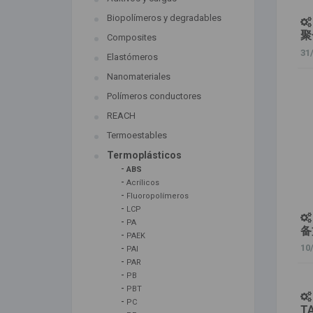
Biopolímeros y degradables
聚
Composites
31
Elastómeros
Nanomateriales
Polímeros conductores
REACH
Termoestables
Termoplásticos
-
ABS
-
Acrílicos
-
Fluoropolímeros
-
LCP
-
PA
备
-
PAEK
-
10
PAI
-
PAR
-
PB
-
PBT
-
PC
T