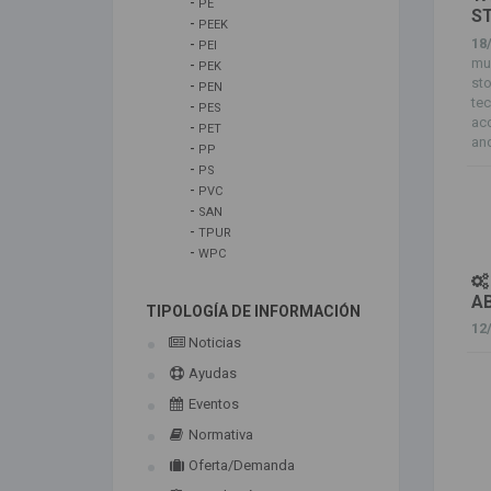
-
PE
S
-
PEEK
18
-
PEI
mul
-
PEK
sto
-
PEN
tec
-
PES
acc
-
PET
and
-
PP
-
PS
-
PVC
-
SAN
-
TPUR
-
WPC
A
TIPOLOGÍA DE INFORMACIÓN
12
Noticias
Ayudas
Eventos
Normativa
Oferta/Demanda