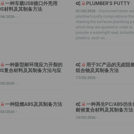
一种车载USB接口外壳用
PLUMBER’S PUTTY
BS材料及其制备方法
01/03/2026 -
Disclosed herein ar
plumber’s putty compositions tha
/04/2026 -
...
staining the surfaces plumbing pa
which they are applied in order to
provide a watertight seal, includi
plastics, such as...
一种新型耐环境应力开裂的
用于3C产品的无卤阻
BS复合材料及其制备方法与应
组合物及其制备方法
17/03/2026 -
...
/03/2026 -
...
一种阻燃ABS及其制备方法
一种再生PC/ABS仿
耐候复合材料及其制备方法
/03/2026 -
...
10/03/2026 -
...