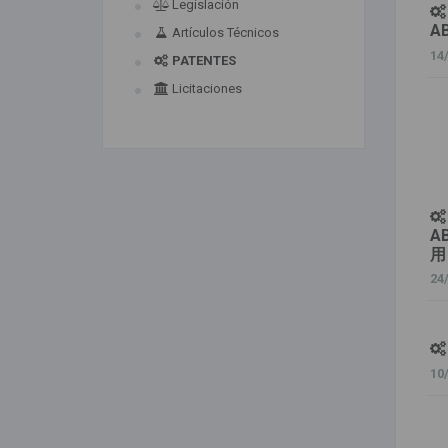
Legislación
A
Artículos Técnicos
14
PATENTES
Licitaciones
A
用
24
10