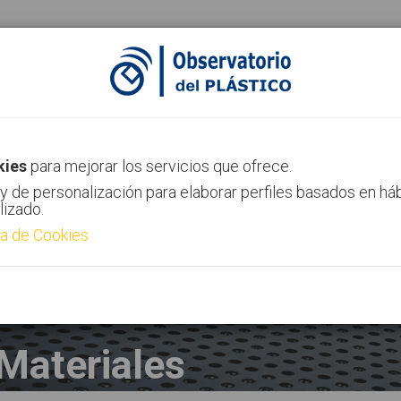
ias
Canal AIMPLAS
Contacto
kies
para mejorar los servicios que ofrece.
y de personalización para elaborar perfiles basados en há
lizado.
ca de Cookies
Materiales