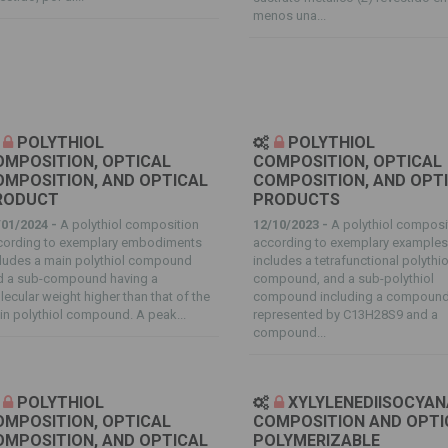
menos una...
POLYTHIOL
POLYTHIOL
OMPOSITION, OPTICAL
COMPOSITION, OPTICAL
OMPOSITION, AND OPTICAL
COMPOSITION, AND OPT
RODUCT
PRODUCTS
/01/2024 -
A polythiol composition
12/10/2023 -
A polythiol composi
cording to exemplary embodiments
according to exemplary example
cludes a main polythiol compound
includes a tetrafunctional polythio
d a sub-compound having a
compound, and a sub-polythiol
ecular weight higher than that of the
compound including a compoun
n polythiol compound. A peak...
represented by C13H28S9 and a
compound...
POLYTHIOL
XYLYLENEDIISOCYA
OMPOSITION, OPTICAL
COMPOSITION AND OPTI
OMPOSITION, AND OPTICAL
POLYMERIZABLE