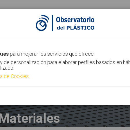
ias
Canal AIMPLAS
Contacto
kies
para mejorar los servicios que ofrece.
y de personalización para elaborar perfiles basados en há
lizado.
ca de Cookies
Materiales