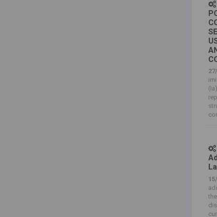
PO
C
S
US
AN
C
27
imi
(I
rep
str
co
Ad
La
15
add
the
dis
cur