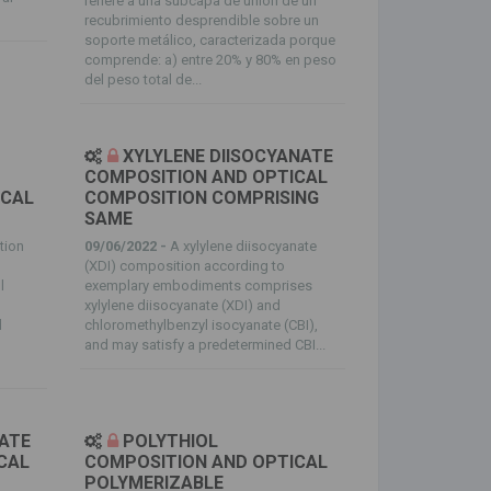
refiere a una subcapa de unión de un
recubrimiento desprendible sobre un
soporte metálico, caracterizada porque
comprende: a) entre 20% y 80% en peso
del peso total de...
XYLYLENE DIISOCYANATE
COMPOSITION AND OPTICAL
ICAL
COMPOSITION COMPRISING
SAME
tion
09/06/2022 -
A xylylene diisocyanate
s
(XDI) composition according to
l
exemplary embodiments comprises
xylylene diisocyanate (XDI) and
d
chloromethylbenzyl isocyanate (CBI),
and may satisfy a predetermined CBI...
NATE
POLYTHIOL
CAL
COMPOSITION AND OPTICAL
POLYMERIZABLE