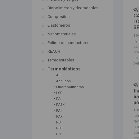
Biopolímeros y degradables
CA
Composites
L
Elastómeros
S
Nanomateriales
16
sys
Polímeros conductores
ca
REACH
st
usi
Termoestables
pen
Termoplásticos
-
ABS
-
Acrílicos
-
Fluoropolímeros
fl
-
LCP
ba
-
PA
po
-
PAEK
-
13
PAI
ref
-
PAR
rev
-
PB
o a
-
PBT
com
-
PC
rev