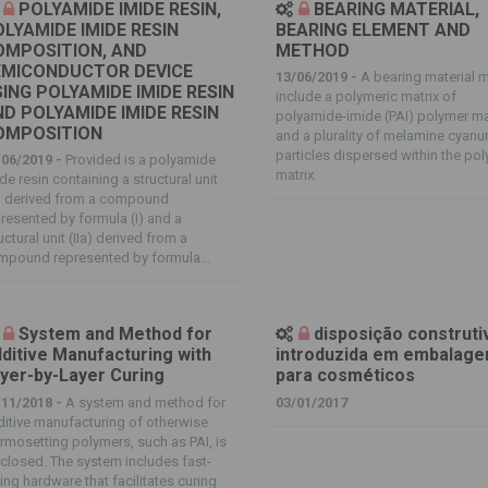
POLYAMIDE IMIDE RESIN,
BEARING MATERIAL,
LYAMIDE IMIDE RESIN
BEARING ELEMENT AND
OMPOSITION, AND
METHOD
EMICONDUCTOR DEVICE
13/06/2019 -
A bearing material 
ING POLYAMIDE IMIDE RESIN
include a polymeric matrix of
D POLYAMIDE IMIDE RESIN
polyamide-imide (PAI) polymer ma
OMPOSITION
and a plurality of melamine cyanu
particles dispersed within the po
/06/2019 -
Provided is a polyamide
matrix.
de resin containing a structural unit
a) derived from a compound
resented by formula (I) and a
uctural unit (IIa) derived from a
mpound represented by formula...
System and Method for
disposição construti
ditive Manufacturing with
introduzida em embalag
yer-by-Layer Curing
para cosméticos
/11/2018 -
A system and method for
03/01/2017
itive manufacturing of otherwise
rmosetting polymers, such as PAI, is
closed. The system includes fast-
ing hardware that facilitates curing