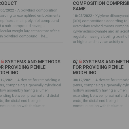
RODUCT
COMPOSITION COMPRISI
SAME
/06/2022 -
A polythiol composition
cording to exemplified embodiments
10/03/2022 -
Xylylene diisocyana
mprises a main polythiol compound
(XDI) compositions according to
d a sub-compound having a
exemplary embodiments compris
ecular weight larger than that of the
xylylenediisocyanate and an acidi
n polythiol compound. The...
regulator having a boiling point o
or higher and have an acidity of...
SYSTEMS AND METHODS
SYSTEMS AND MET
R PROVIDING PENILE
FOR PROVIDING PENILE
ODELING
MODELING
/12/2021 -
A device for remodeling a
30/12/2021 -
A device for remode
is, comprising a generally cylindrical
penis, comprising a generally cyli
llow assembly having a lumen
hollow assembly having a lumen
ending between proximal and distal
extending between proximal and d
s, the distal end being in
ends, the distal end being in
munication with the lumen...
communication with the lumen...