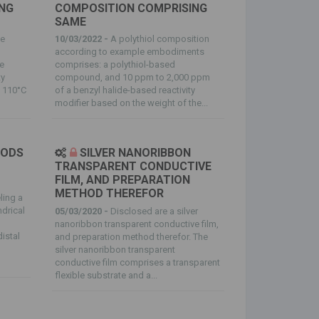
NG
COMPOSITION COMPRISING
SAME
te
10/03/2022 -
A polythiol composition
according to example embodiments
e
comprises: a polythiol-based
ty
compound, and 10 ppm to 2,000 ppm
f 110°C
of a benzyl halide-based reactivity
modifier based on the weight of the...
HODS
SILVER NANORIBBON
TRANSPARENT CONDUCTIVE
FILM, AND PREPARATION
METHOD THEREFOR
ling a
ndrical
05/03/2020 -
Disclosed are a silver
nanoribbon transparent conductive film,
istal
and preparation method therefor. The
silver nanoribbon transparent
conductive film comprises a transparent
flexible substrate and a...