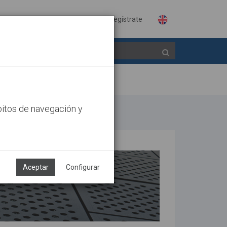
Identifícate
Regístrate
bitos de navegación y
Aceptar
Configurar