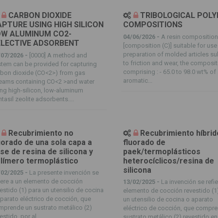
CARBON DIOXIDE
TRIBOLOGICAL POL
PTURE USING HIGH SILICON
COMPOSITIONS
OW ALUMINUM CO2-
04/06/2026 -
A resin compositio
ELECTIVE ADSORBENT
[composition (C)] suitable for use 
preparation of molded articles su
/07/2026 -
[0000] A method and
to friction and wear, the composi
tem can be provided for capturing
comprising : - 65.0 to 98.0 wt% of
rbon dioxide (CO<2>) from gas
aromatic...
reams containing CO<2 >and water
ng high-silicon, low-aluminum
tasil zeolite adsorbents....
Recubrimiento no
Recubrimiento híbrid
uorado de una sola capa a
fluorado de
se de resina de silicona y
paek/termoplásticos
límero termoplástico
heterocíclicos/resina de
silicona
/02/2025 -
La presente invención se
iere a un elemento de cocción
13/02/2025 -
La invención se refie
estido (1) para un utensilio de cocina
elemento de cocción revestido (1
parato eléctrico de cocción, que
un utensilio de cocina o aparato
prende un sustrato metálico (2)
eléctrico de cocción, que compr
estido, por al...
sustrato metálico (2) revestido en