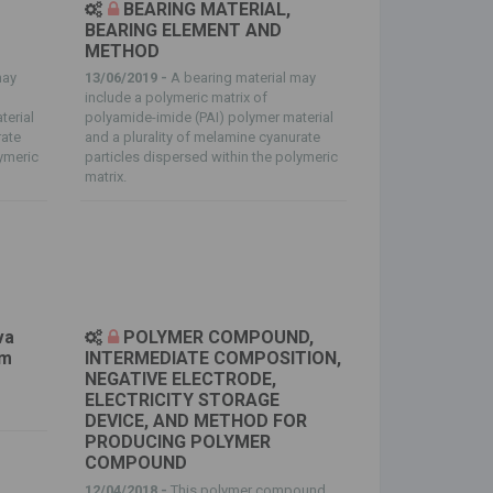
BEARING MATERIAL,
BEARING ELEMENT AND
METHOD
may
13/06/2019 -
A bearing material may
include a polymeric matrix of
terial
polyamide-imide (PAI) polymer material
rate
and a plurality of melamine cyanurate
lymeric
particles dispersed within the polymeric
matrix.
va
POLYMER COMPOUND,
em
INTERMEDIATE COMPOSITION,
NEGATIVE ELECTRODE,
ELECTRICITY STORAGE
DEVICE, AND METHOD FOR
PRODUCING POLYMER
COMPOUND
12/04/2018 -
This polymer compound