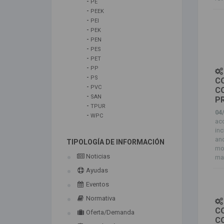
-
PE
-
PEEK
-
PEI
-
PEK
-
PEN
-
PES
-
PET
-
PP
-
PS
C
-
PVC
C
-
SAN
P
-
TPUR
04
-
WPC
ac
in
an
TIPOLOGÍA DE INFORMACIÓN
mol
Noticias
mai
Ayudas
Eventos
Normativa
C
Oferta/Demanda
C