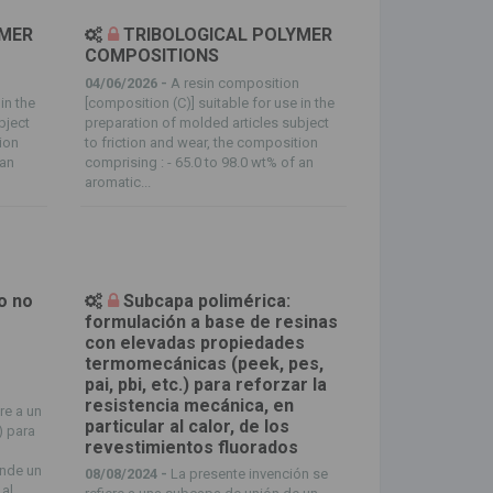
YMER
TRIBOLOGICAL POLYMER
COMPOSITIONS
n
04/06/2026 -
A resin composition
in the
[composition (C)] suitable for use in the
bject
preparation of molded articles subject
tion
to friction and wear, the composition
 an
comprising : - 65.0 to 98.0 wt% of an
aromatic...
o no
Subcapa polimérica:
formulación a base de resinas
con elevadas propiedades
termomecánicas (peek, pes,
pai, pbi, etc.) para reforzar la
resistencia mecánica, en
re a un
particular al calor, de los
) para
revestimientos fluorados
ende un
08/08/2024 -
La presente invención se
 al