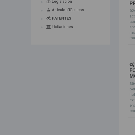
Legislación
P
Artículos Técnicos
02
ac
PATENTES
co
Licitaciones
an
mol
mai
FO
M
30
pen
ho
ext
end
com