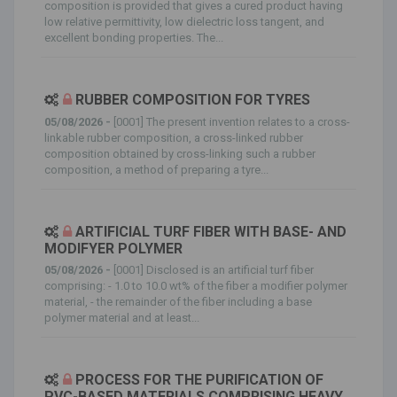
composition is provided that gives a cured product having
low relative permittivity, low dielectric loss tangent, and
excellent bonding properties. The...
RUBBER COMPOSITION FOR TYRES
05/08/2026 -
[0001] The present invention relates to a cross-
linkable rubber composition, a cross-linked rubber
composition obtained by cross-linking such a rubber
composition, a method of preparing a tyre...
ARTIFICIAL TURF FIBER WITH BASE- AND
MODIFYER POLYMER
05/08/2026 -
[0001] Disclosed is an artificial turf fiber
comprising: - 1.0 to 10.0 wt% of the fiber a modifier polymer
material, - the remainder of the fiber including a base
polymer material and at least...
PROCESS FOR THE PURIFICATION OF
PVC-BASED MATERIALS COMPRISING HEAVY