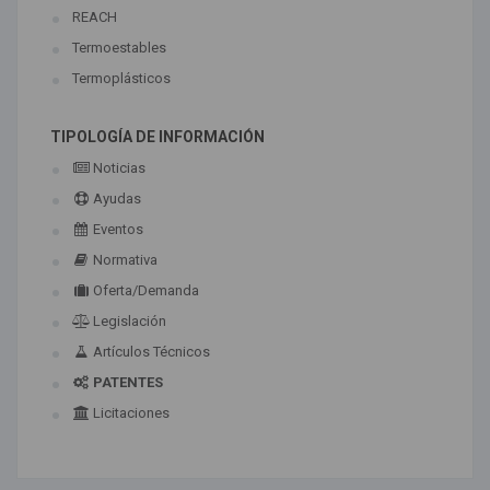
REACH
Termoestables
Termoplásticos
TIPOLOGÍA DE INFORMACIÓN
Noticias
Ayudas
Eventos
Normativa
Oferta/Demanda
Legislación
Artículos Técnicos
PATENTES
Licitaciones