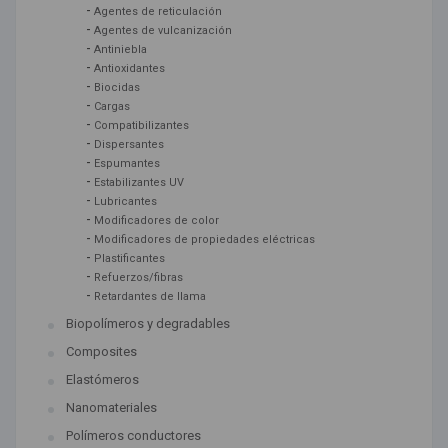
-
Agentes de reticulación
-
Agentes de vulcanización
-
Antiniebla
-
Antioxidantes
-
Biocidas
-
Cargas
-
Compatibilizantes
-
Dispersantes
-
Espumantes
-
Estabilizantes UV
-
Lubricantes
-
Modificadores de color
-
Modificadores de propiedades eléctricas
-
Plastificantes
-
Refuerzos/fibras
-
Retardantes de llama
Biopolímeros y degradables
Composites
Elastómeros
Nanomateriales
Polímeros conductores