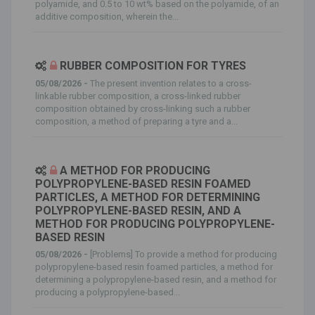
polyamide, and 0.5 to 10 wt% based on the polyamide, of an
additive composition, wherein the...
RUBBER COMPOSITION FOR TYRES
05/08/2026 -
The present invention relates to a cross-
linkable rubber composition, a cross-linked rubber
composition obtained by cross-linking such a rubber
composition, a method of preparing a tyre and a...
A METHOD FOR PRODUCING
POLYPROPYLENE-BASED RESIN FOAMED
PARTICLES, A METHOD FOR DETERMINING
POLYPROPYLENE-BASED RESIN, AND A
METHOD FOR PRODUCING POLYPROPYLENE-
BASED RESIN
05/08/2026 -
[Problems] To provide a method for producing
polypropylene-based resin foamed particles, a method for
determining a polypropylene-based resin, and a method for
producing a polypropylene-based...