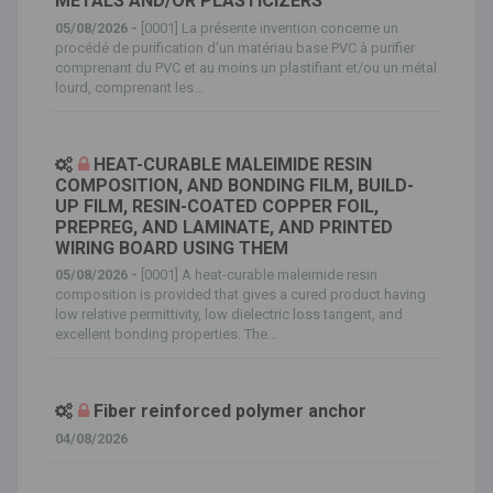
METALS AND/OR PLASTICIZERS
05/08/2026 -
[0001] La présente invention concerne un
procédé de purification d'un matériau base PVC à purifier
comprenant du PVC et au moins un plastifiant et/ou un métal
lourd, comprenant les...
HEAT-CURABLE MALEIMIDE RESIN
COMPOSITION, AND BONDING FILM, BUILD-
UP FILM, RESIN-COATED COPPER FOIL,
PREPREG, AND LAMINATE, AND PRINTED
WIRING BOARD USING THEM
05/08/2026 -
[0001] A heat-curable maleimide resin
composition is provided that gives a cured product having
low relative permittivity, low dielectric loss tangent, and
excellent bonding properties. The...
Fiber reinforced polymer anchor
04/08/2026