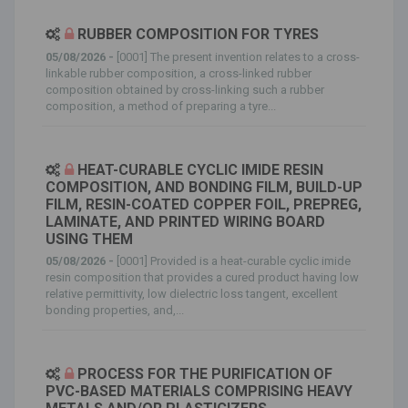
RUBBER COMPOSITION FOR TYRES
05/08/2026 -
[0001] The present invention relates to a cross-
linkable rubber composition, a cross-linked rubber
composition obtained by cross-linking such a rubber
composition, a method of preparing a tyre...
HEAT-CURABLE CYCLIC IMIDE RESIN
COMPOSITION, AND BONDING FILM, BUILD-UP
FILM, RESIN-COATED COPPER FOIL, PREPREG,
LAMINATE, AND PRINTED WIRING BOARD
USING THEM
05/08/2026 -
[0001] Provided is a heat-curable cyclic imide
resin composition that provides a cured product having low
relative permittivity, low dielectric loss tangent, excellent
bonding properties, and,...
PROCESS FOR THE PURIFICATION OF
PVC-BASED MATERIALS COMPRISING HEAVY