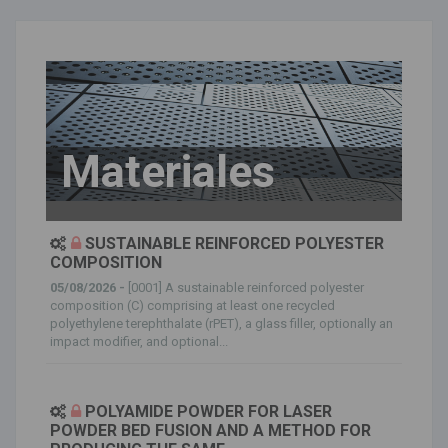
Materiales
SUSTAINABLE REINFORCED POLYESTER
COMPOSITION
05/08/2026 -
[0001] A sustainable reinforced polyester
composition (C) comprising at least one recycled
polyethylene terephthalate (rPET), a glass filler, optionally an
impact modifier, and optional...
POLYAMIDE POWDER FOR LASER
POWDER BED FUSION AND A METHOD FOR