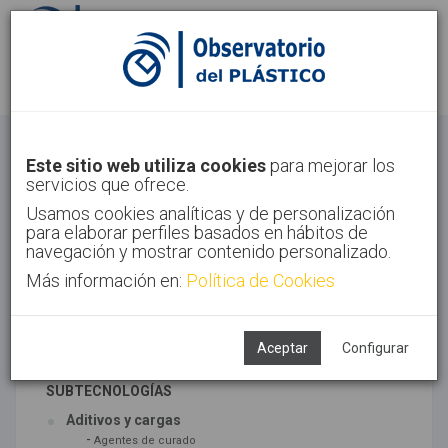
Identifícate
Regístrate
Materiales
Este sitio web utiliza cookies
para mejorar los
servicios que ofrece.
Inicio
Tecnologías
Materiales
Usamos cookies analíticas y de personalización
para elaborar perfiles basados en hábitos de
navegación y mostrar contenido personalizado.
Más información en:
Política de Cookies
TECNOLOGÍAS ASOCIADAS
Materiales
Síntesis
Aceptar
Configurar
SUBTECNOLOGÍAS
Aditivos y cargas
-
Agentes de curado