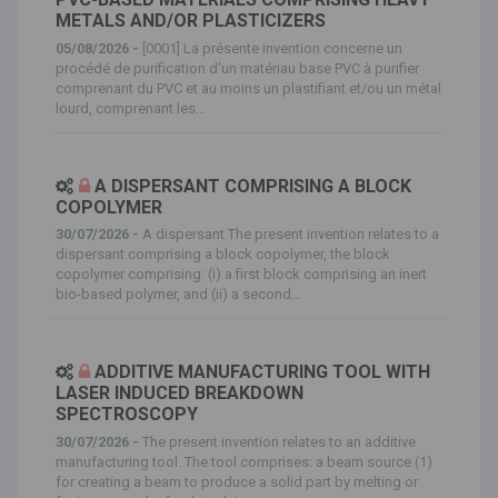
METALS AND/OR PLASTICIZERS
05/08/2026 -
[0001] La présente invention concerne un
procédé de purification d'un matériau base PVC à purifier
comprenant du PVC et au moins un plastifiant et/ou un métal
lourd, comprenant les...
A DISPERSANT COMPRISING A BLOCK
COPOLYMER
30/07/2026 -
A dispersant The present invention relates to a
dispersant comprising a block copolymer, the block
copolymer comprising: (i) a first block comprising an inert
bio-based polymer, and (ii) a second...
ADDITIVE MANUFACTURING TOOL WITH
LASER INDUCED BREAKDOWN
SPECTROSCOPY
30/07/2026 -
The present invention relates to an additive
manufacturing tool. The tool comprises: a beam source (1)
for creating a beam to produce a solid part by melting or