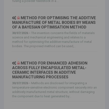
fusing a powder feedstock in a...
METHOD FOR OPTIMISING THE ADDITIVE
MANUFACTURE OF METAL BODIES BY MEANS
OF A BAYESIAN OPTIMISATION METHOD
30/07/2026 -
The invention concerns the fields of materials
science and mechanical engineering and relates to a
method for optimising the additive manufacture of metal
bodies. The proposed method can be used,...
METHOD FOR ENHANCED ADHESION
ACROSS FULLY ENCAPSULATED METAL-
CERAMIC INTERFACES IN ADDITIVE
MANUFACTURING PROCESSES
30/07/2026 -
Methods are disclosed for integrating a
temperature-sensitive electronic component securely into an
additively manufactured metal structure, without damaging
the component due to heat generated by...