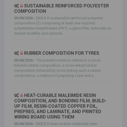
SUSTAINABLE REINFORCED POLYESTER
COMPOSITION
05/08/2026 -
[0001] A sustainable reinforced polyester
composition (C) comprising at least one recycled
polyethylene terephthalate (rPET), a glass filler, optionally an
impact modifier, and optional...
RUBBER COMPOSITION FOR TYRES
05/08/2026 -
The present invention relates to a cross-
linkable rubber composition, a cross-linked rubber
composition obtained by cross-linking such a rubber
composition, a method of preparing a tyre and a...
HEAT-CURABLE MALEIMIDE RESIN
COMPOSITION, AND BONDING FILM, BUILD-
UP FILM, RESIN-COATED COPPER FOIL,
PREPREG, AND LAMINATE, AND PRINTED
WIRING BOARD USING THEM
05/08/2026 -
[0001] A heat-curable maleimide resin