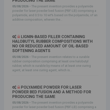
PRODUCING THE SAME
05/08/2026 -
The present invention provides a polyamide
powder for laser powder bed fusion (PBF-LB) comprising a
polyamide, and 0.5 to 10 wt% based on the polyamide, of an
additive composition, wherein the...
LIGNIN-BASED FILLER CONTAINING
HALOBUTYL RUBBER COMPOSITIONS WITH
NO OR REDUCED AMOUNT OF OIL-BASED
SOFTENING AGENTS
05/08/2026 -
The present invention relates to a curable
rubber composition comprising at least one halobutyl
rubber, which is curable by means of at least one curing
agent, at least one curing agent, which is...
POLYAMIDE POWDER FOR LASER
POWDER BED FUSION AND A METHOD FOR
PRODUCING THE SAME
05/08/2026 -
The present invention provides a polyamide
powder for laser powder bed fusion (PBF-LB) comprising a