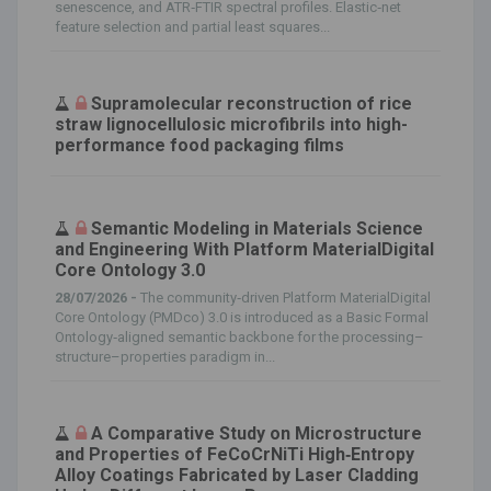
senescence, and ATR‐FTIR spectral profiles. Elastic‐net
feature selection and partial least squares...
Supramolecular reconstruction of rice
straw lignocellulosic microfibrils into high-
performance food packaging films
Semantic Modeling in Materials Science
and Engineering With Platform MaterialDigital
Core Ontology 3.0
28/07/2026 -
The community‐driven Platform MaterialDigital
Core Ontology (PMDco) 3.0 is introduced as a Basic Formal
Ontology‐aligned semantic backbone for the processing–
structure–properties paradigm in...
A Comparative Study on Microstructure
and Properties of FeCoCrNiTi High‐Entropy
Alloy Coatings Fabricated by Laser Cladding