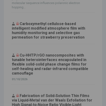
molecular sequence influences polaronic electron
hopping...
Carboxymethyl cellulose-based
intelligent modified atmosphere film with
humidity monitoring and selective gas
permeation for strawberry preservation
Cu-HHTP/rGO nanocomposites with
tunable heterointerfaces encapsulated in
flexible solid-solid phase change films for
self-healing and radar-infrared compatible
camouflage
01/10/2026
Fabrication of Solid‐Solution Thin Films
via Liquid‐Metal van der Waals Exfoliation for
High Signal‐to‐Noise Ratio Visible‐Light