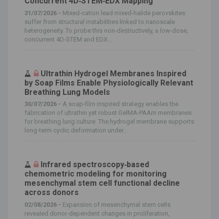
Concurrent 4D‐STEM‐EDX Mapping
31/07/2026 -
Mixed‐cation lead mixed‐halide perovskites
suffer from structural instabilities linked to nanoscale
heterogeneity. To probe this non‐destructively, a low‐dose,
concurrent 4D‐STEM and EDX...
Ultrathin Hydrogel Membranes Inspired
by Soap Films Enable Physiologically Relevant
Breathing Lung Models
30/07/2026 -
A soap‐film inspired strategy enables the
fabrication of ultrathin yet robust GelMA‐PAAm membranes
for breathing lung culture. The hydrogel membrane supports
long‐term cyclic deformation under...
Infrared spectroscopy‐based
chemometric modeling for monitoring
mesenchymal stem cell functional decline
across donors
02/08/2026 -
Expansion of mesenchymal stem cells
revealed donor‐dependent changes in proliferation,