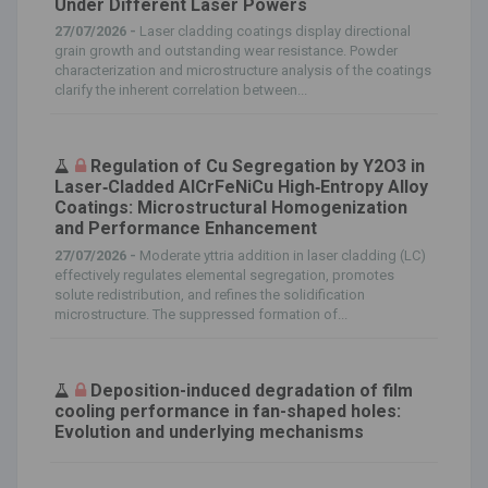
Under Different Laser Powers
27/07/2026 -
Laser cladding coatings display directional
grain growth and outstanding wear resistance. Powder
characterization and microstructure analysis of the coatings
clarify the inherent correlation between...
Regulation of Cu Segregation by Y2O3 in
Laser‐Cladded AlCrFeNiCu High‐Entropy Alloy
Coatings: Microstructural Homogenization
and Performance Enhancement
27/07/2026 -
Moderate yttria addition in laser cladding (LC)
effectively regulates elemental segregation, promotes
solute redistribution, and refines the solidification
microstructure. The suppressed formation of...
Deposition-induced degradation of film
cooling performance in fan-shaped holes:
Evolution and underlying mechanisms