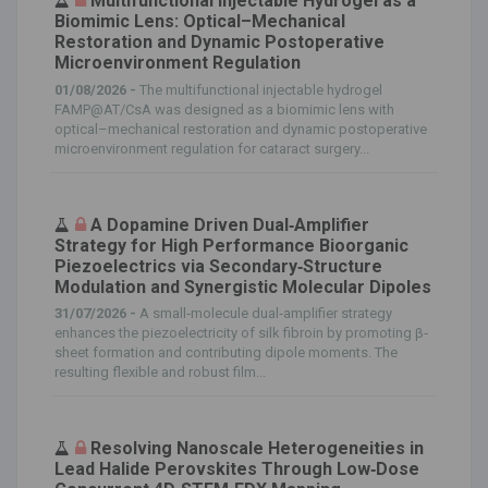
Multifunctional Injectable Hydrogel as a
Biomimic Lens: Optical–Mechanical
Restoration and Dynamic Postoperative
Microenvironment Regulation
01/08/2026 -
The multifunctional injectable hydrogel
FAMP@AT/CsA was designed as a biomimic lens with
optical–mechanical restoration and dynamic postoperative
microenvironment regulation for cataract surgery...
A Dopamine Driven Dual‐Amplifier
Strategy for High Performance Bioorganic
Piezoelectrics via Secondary‐Structure
Modulation and Synergistic Molecular Dipoles
31/07/2026 -
A small‐molecule dual‐amplifier strategy
enhances the piezoelectricity of silk fibroin by promoting β‐
sheet formation and contributing dipole moments. The
resulting flexible and robust film...
Resolving Nanoscale Heterogeneities in
Lead Halide Perovskites Through Low‐Dose