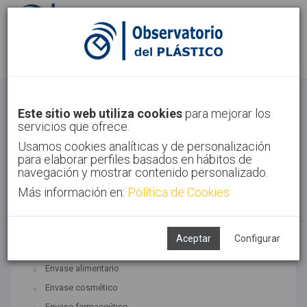
Identifícate
Regístrate
Envase
Este sitio web utiliza cookies
para mejorar los
servicios que ofrece.
Inicio
Sectores
Envase
Usamos cookies analíticas y de personalización
para elaborar perfiles basados en hábitos de
navegación y mostrar contenido personalizado.
Más información en:
Política de Cookies
TECNOLOGÍAS ASOCIADAS
Envase y embalaje
Aceptar
Configurar
SUBTECNOLOGÍAS
Envase alimentario
Envase cosmético
Envase farmaceútico