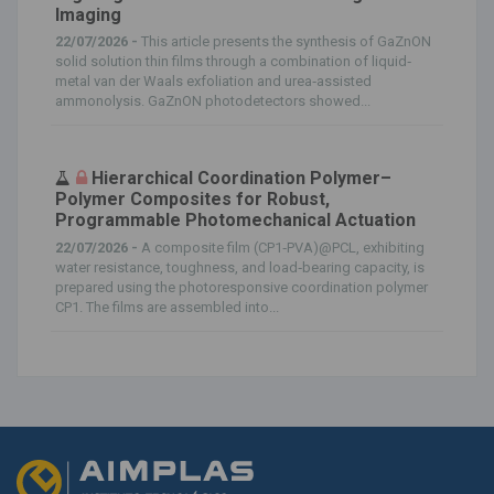
Imaging
22/07/2026 -
This article presents the synthesis of GaZnON
solid solution thin films through a combination of liquid‐
metal van der Waals exfoliation and urea‐assisted
ammonolysis. GaZnON photodetectors showed...
Hierarchical Coordination Polymer–
Polymer Composites for Robust,
Programmable Photomechanical Actuation
22/07/2026 -
A composite film (CP1‐PVA)@PCL, exhibiting
water resistance, toughness, and load‐bearing capacity, is
prepared using the photoresponsive coordination polymer
CP1. The films are assembled into...