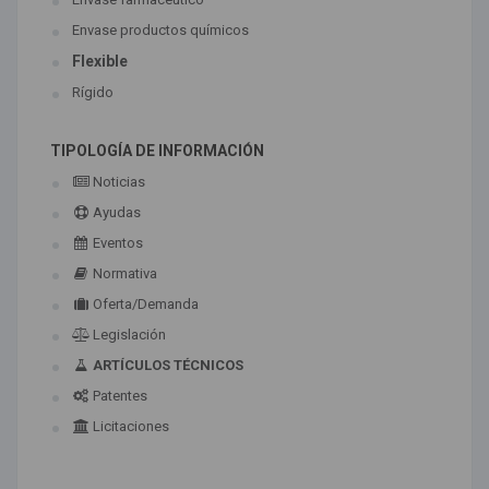
Envase productos químicos
Flexible
Rígido
TIPOLOGÍA DE INFORMACIÓN
Noticias
Ayudas
Eventos
Normativa
Oferta/Demanda
Legislación
ARTÍCULOS TÉCNICOS
Patentes
Licitaciones