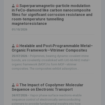
Superparamagnetic-particle modulation
in FeCo-diamond like carbon nanocomposite
films for significant corrosion resistance and
room-temperature tunnelling
magnetoresistance
01/10/2026
Healable and Post‐Programmable Metal–
Organic Framework—Vitrimer Composites
25/07/2026 -
Polyimines, bearing dynamic covalent imine
bonds, are covalently crosslinked with UiO‐66‐NH2 metal–
organic framework (MOF) to form MOF–vitrimer
composites. The composites exhibit adsorption...
The Impact of Copolymer Molecular
Sequence on Electronic Transport
24/07/2026 -
Vapor phase surface reactions enable
sequence control of electronically semiconducting
polymers to provide fundamental insights into how