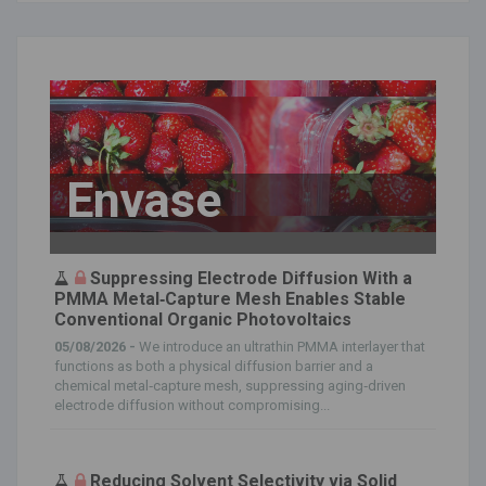
Envase
Suppressing Electrode Diffusion With a
PMMA Metal‐Capture Mesh Enables Stable
Conventional Organic Photovoltaics
05/08/2026 -
We introduce an ultrathin PMMA interlayer that
functions as both a physical diffusion barrier and a
chemical metal‐capture mesh, suppressing aging‐driven
electrode diffusion without compromising...
Reducing Solvent Selectivity via Solid