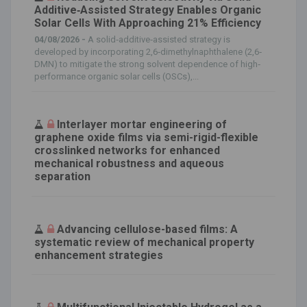
Additive‐Assisted Strategy Enables Organic
Solar Cells With Approaching 21% Efficiency
04/08/2026 -
A solid‐additive‐assisted strategy is
developed by incorporating 2,6‐dimethylnaphthalene (2,6‐
DMN) to mitigate the strong solvent dependence of high‐
performance organic solar cells (OSCs),...
Interlayer mortar engineering of
graphene oxide films via semi-rigid-flexible
crosslinked networks for enhanced
mechanical robustness and aqueous
separation
Advancing cellulose-based films: A
systematic review of mechanical property
enhancement strategies