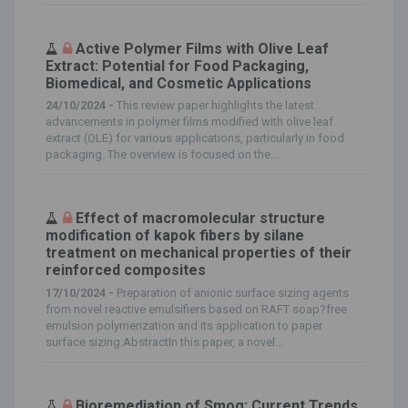
Active Polymer Films with Olive Leaf
Extract: Potential for Food Packaging,
Biomedical, and Cosmetic Applications
24/10/2024 -
This review paper highlights the latest
advancements in polymer films modified with olive leaf
extract (OLE) for various applications, particularly in food
packaging. The overview is focused on the...
Effect of macromolecular structure
modification of kapok fibers by silane
treatment on mechanical properties of their
reinforced composites
17/10/2024 -
Preparation of anionic surface sizing agents
from novel reactive emulsifiers based on RAFT soap?free
emulsion polymerization and its application to paper
surface sizing.AbstractIn this paper, a novel...
Bioremediation of Smog: Current Trends