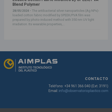
Blend Polymer
28/05/2024 -
The antibacterial silver nanoparticles (Ag NPs)-
loaded cotton fabric modified by SPEEK/PVA film was
prepared by photo-induced method with 350 nm UV light
irradiation. Its wearable properties,...
CONTACTO
Teléfono: +34 961 366 040 (Ext. 3191)
Email:
info@observatorioplastico.com