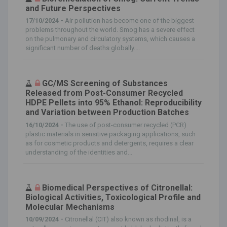
and Future Perspectives
17/10/2024 -
Air pollution has become one of the biggest
problems throughout the world. Smog has a severe effect
on the pulmonary and circulatory systems, which causes a
significant number of deaths globally....
GC/MS Screening of Substances
Released from Post-Consumer Recycled
HDPE Pellets into 95% Ethanol: Reproducibility
and Variation between Production Batches
16/10/2024 -
The use of post-consumer recycled (PCR)
plastic materials in sensitive packaging applications, such
as for cosmetic products and detergents, requires a clear
understanding of the identities and...
Biomedical Perspectives of Citronellal:
Biological Activities, Toxicological Profile and
Molecular Mechanisms
10/09/2024 -
Citronellal (CIT) also known as rhodinal, is a