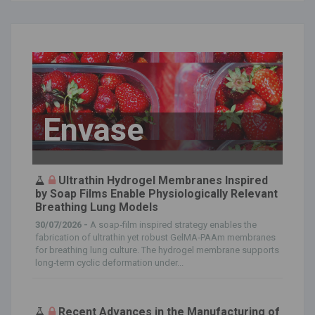
Envase
Ultrathin Hydrogel Membranes Inspired
by Soap Films Enable Physiologically Relevant
Breathing Lung Models
30/07/2026 -
A soap‐film inspired strategy enables the
fabrication of ultrathin yet robust GelMA‐PAAm membranes
for breathing lung culture. The hydrogel membrane supports
long‐term cyclic deformation under...
Recent Advances in the Manufacturing of