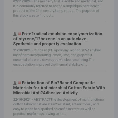
02/11/2024 -
The mulberry fruit is edible and medicinal, and
it is commonly referred to as the &amp;ldquo;best health
product of the 21st century&amp;rdquo;. The purpose of
this study was to find out...
Free?radical emulsion copolymerization
of styrene/1?hexene in an autoclave:
Synthesis and property evaluation
21/10/2024 -
Chitosan (CH)/polyvinyl alcohol (PVA) hybrid
nanofibers incorporating lemon, lime, and grapefruit
essential oils were developed via electrospinning.The
encapsulation improved the thermal stability of...
Fabrication of Bio?Based Composite
Materials for Antimicrobial Cotton Fabric With
Microbial Anti?Adhesive Activity
22/10/2024 -
ABSTRACTThe development of multifunctional
cotton fabrics that are stain?resistant, antimicrobial, and
easy to clean has sparked scientific interest as well as
practical usefulness, owing to its...