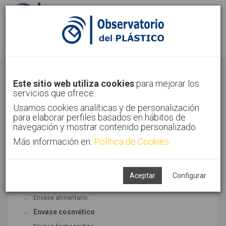
Identifícate
Regístrate
Envase
Este sitio web utiliza cookies
para mejorar los
servicios que ofrece.
Inicio
Sectores
Envase
Usamos cookies analíticas y de personalización
para elaborar perfiles basados en hábitos de
navegación y mostrar contenido personalizado.
Más información en:
Política de Cookies
TECNOLOGÍAS ASOCIADAS
Envase y embalaje
Aceptar
Configurar
SUBTECNOLOGÍAS
Envase alimentario
Envase cosmético