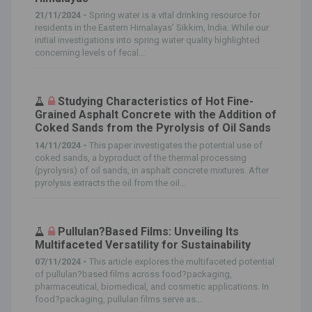
21/11/2024 -
Spring water is a vital drinking resource for
residents in the Eastern Himalayas’ Sikkim, India. While our
initial investigations into spring water quality highlighted
concerning levels of fecal...
Studying Characteristics of Hot Fine-
Grained Asphalt Concrete with the Addition of
Coked Sands from the Pyrolysis of Oil Sands
14/11/2024 -
This paper investigates the potential use of
coked sands, a byproduct of the thermal processing
(pyrolysis) of oil sands, in asphalt concrete mixtures. After
pyrolysis extracts the oil from the oil...
Pullulan?Based Films: Unveiling Its
Multifaceted Versatility for Sustainability
07/11/2024 -
This article explores the multifaceted potential
of pullulan?based films across food?packaging,
pharmaceutical, biomedical, and cosmetic applications. In
food?packaging, pullulan films serve as...