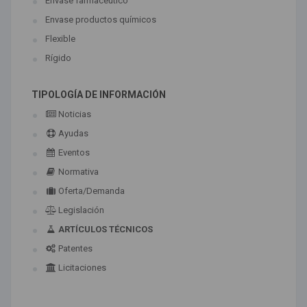
Envase farmaceútico
Envase productos químicos
Flexible
Rígido
TIPOLOGÍA DE INFORMACIÓN
Noticias
Ayudas
Eventos
Normativa
Oferta/Demanda
Legislación
ARTÍCULOS TÉCNICOS
Patentes
Licitaciones