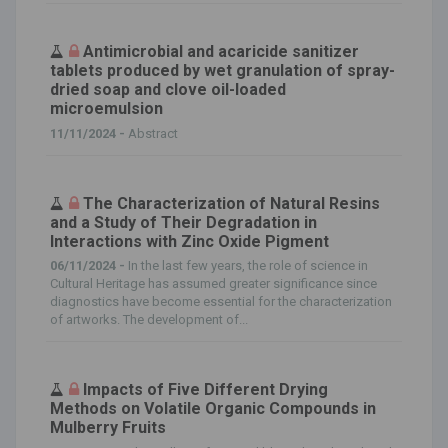
Antimicrobial and acaricide sanitizer
tablets produced by wet granulation of spray-
dried soap and clove oil-loaded
microemulsion
11/11/2024 -
Abstract
The Characterization of Natural Resins
and a Study of Their Degradation in
Interactions with Zinc Oxide Pigment
06/11/2024 -
In the last few years, the role of science in
Cultural Heritage has assumed greater significance since
diagnostics have become essential for the characterization
of artworks. The development of...
Impacts of Five Different Drying
Methods on Volatile Organic Compounds in
Mulberry Fruits