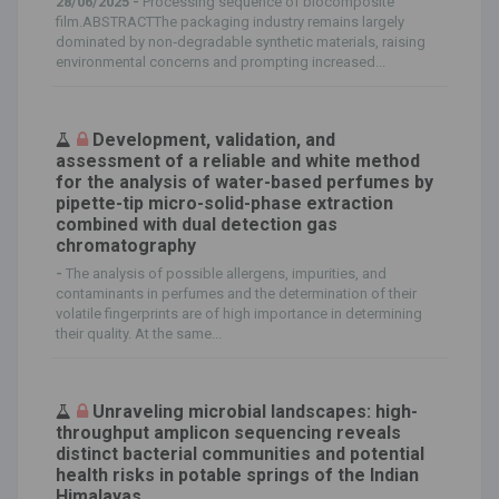
28/06/2025 -
Processing sequence of biocomposite
film.ABSTRACTThe packaging industry remains largely
dominated by non‐degradable synthetic materials, raising
environmental concerns and prompting increased...
Development, validation, and
assessment of a reliable and white method
for the analysis of water-based perfumes by
pipette-tip micro-solid-phase extraction
combined with dual detection gas
chromatography
-
The analysis of possible allergens, impurities, and
contaminants in perfumes and the determination of their
volatile fingerprints are of high importance in determining
their quality. At the same...
Unraveling microbial landscapes: high-
throughput amplicon sequencing reveals
distinct bacterial communities and potential
health risks in potable springs of the Indian
Himalayas