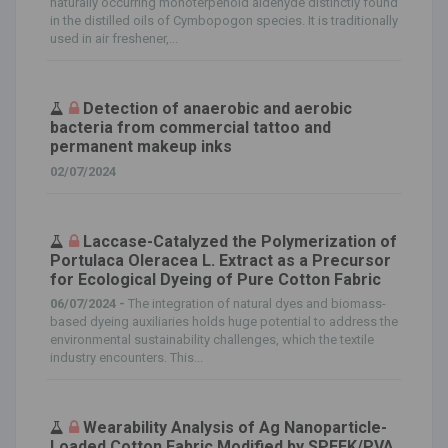
naturally occurring monoterpenoid aldehyde distinctly found
in the distilled oils of Cymbopogon species. It is traditionally
used in air freshener,...
Detection of anaerobic and aerobic
bacteria from commercial tattoo and
permanent makeup inks
02/07/2024
Laccase-Catalyzed the Polymerization of
Portulaca Oleracea L. Extract as a Precursor
for Ecological Dyeing of Pure Cotton Fabric
06/07/2024 -
The integration of natural dyes and biomass-
based dyeing auxiliaries holds huge potential to address the
environmental sustainability challenges, which the textile
industry encounters. This...
Wearability Analysis of Ag Nanoparticle-
Loaded Cotton Fabric Modified by SPEEK/PVA