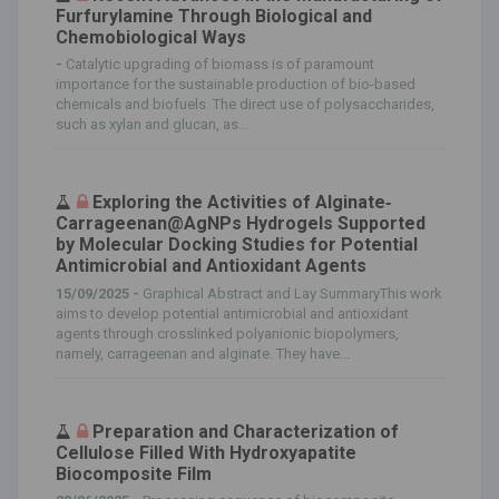
Furfurylamine Through Biological and
Chemobiological Ways
-
Catalytic upgrading of biomass is of paramount
importance for the sustainable production of bio-based
chemicals and biofuels. The direct use of polysaccharides,
such as xylan and glucan, as...
Exploring the Activities of Alginate‐
Carrageenan@AgNPs Hydrogels Supported
by Molecular Docking Studies for Potential
Antimicrobial and Antioxidant Agents
15/09/2025 -
Graphical Abstract and Lay SummaryThis work
aims to develop potential antimicrobial and antioxidant
agents through crosslinked polyanionic biopolymers,
namely, carrageenan and alginate. They have...
Preparation and Characterization of
Cellulose Filled With Hydroxyapatite
Biocomposite Film