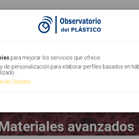
ias
Canal AIMPLAS
Contacto
kies
para mejorar los servicios que ofrece.
y de personalización para elaborar perfiles basados en há
lizado.
ca de Cookies
Materiales avanzados