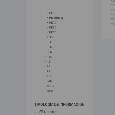
12
-
PC
for
-
PE
me
-
PE-C
mod
-
PE-UHMW
we
-
PEAD
wit
-
PEBD
-
PEBDL
-
PEEK
-
PEI
-
PEK
-
PEN
-
PES
-
PET
-
PP
-
PS
-
PVC
-
SAN
-
TPUR
-
WPC
TIPOLOGÍA DE INFORMACIÓN
Noticias