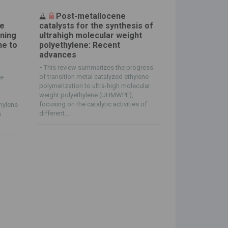
Post-metallocene
ne
catalysts for the synthesis of
ening
ultrahigh molecular weight
ne to
polyethylene: Recent
advances
-
This review summarizes the progress
of transition metal catalyzed ethylene
ne
polymerization to ultra-high molecular
weight polyethylene (UHMWPE),
focusing on the catalytic activities of
thylene
different...
h