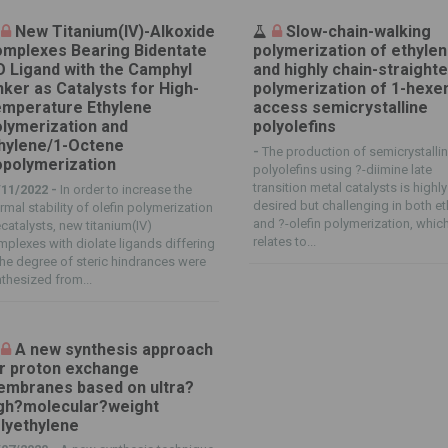
New Titanium(IV)-Alkoxide
Slow-chain-walking
mplexes Bearing Bidentate
polymerization of ethyle
 Ligand with the Camphyl
and highly chain-straight
nker as Catalysts for High-
polymerization of 1-hexe
mperature Ethylene
access semicrystalline
lymerization and
polyolefins
hylene/1-Octene
-
The production of semicrystalli
polymerization
polyolefins using ?-diimine late
transition metal catalysts is highly
/11/2022 -
In order to increase the
desired but challenging in both e
rmal stability of olefin polymerization
and ?-olefin polymerization, whic
catalysts, new titanium(IV)
relates to...
plexes with diolate ligands differing
the degree of steric hindrances were
thesized from...
A new synthesis approach
r proton exchange
mbranes based on ultra?
gh?molecular?weight
lyethylene