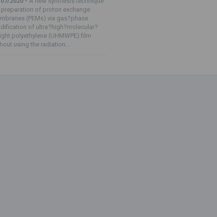
/07/2020 -
A new synthesis technique
 preparation of proton exchange
mbranes (PEMs) via gas?phase
ification of ultra?high?molecular?
ight polyethylene (UHMWPE) film
hout using the radiation...