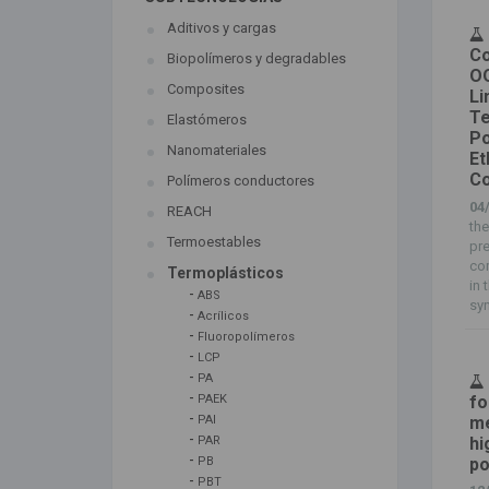
Aditivos y cargas
Co
Biopolímeros y degradables
OO
Composites
Li
Te
Elastómeros
Po
Nanomateriales
Et
Co
Polímeros conductores
04
REACH
the
Termoestables
pre
com
Termoplásticos
in 
-
ABS
syn
-
Acrílicos
-
Fluoropolímeros
-
LCP
-
PA
-
fo
PAEK
-
me
PAI
-
hi
PAR
-
po
PB
-
PBT