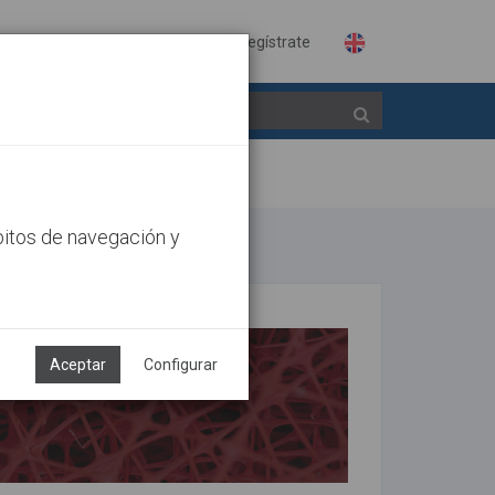
Identifícate
Regístrate
bitos de navegación y
Aceptar
Configurar