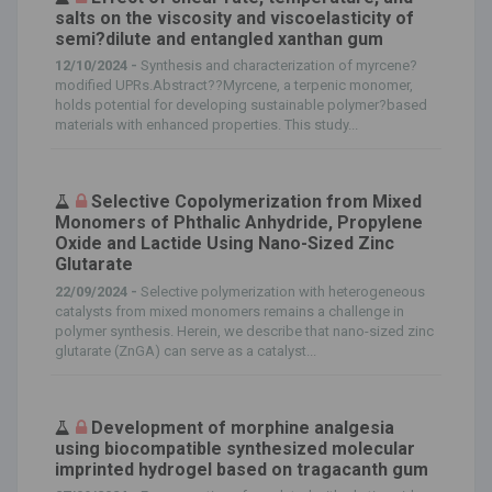
salts on the viscosity and viscoelasticity of
semi?dilute and entangled xanthan gum
12/10/2024 -
Synthesis and characterization of myrcene?
modified UPRs.Abstract??Myrcene, a terpenic monomer,
holds potential for developing sustainable polymer?based
materials with enhanced properties. This study...
Selective Copolymerization from Mixed
Monomers of Phthalic Anhydride, Propylene
Oxide and Lactide Using Nano-Sized Zinc
Glutarate
22/09/2024 -
Selective polymerization with heterogeneous
catalysts from mixed monomers remains a challenge in
polymer synthesis. Herein, we describe that nano-sized zinc
glutarate (ZnGA) can serve as a catalyst...
Development of morphine analgesia
using biocompatible synthesized molecular
imprinted hydrogel based on tragacanth gum