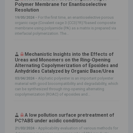
Polymer Membrane for Enantioselective
Resolution
19/05/2024 -
For the first time, an enantioselective porous
organic cage (Covalent cage 3 (CC3)?R)?based composite
membrane using polyamide (PA) as a matrix is prepared via
interfacial polymerization. The...
Mechanistic Insights into the Effects of
Ureas and Monomers on the Ring-Opening
Alternating Copolymerization of Epoxides and
Anhydrides Catalyzed by Organic Base/Urea
03/04/2024 -
Aliphatic polyester is an important polyester
material with good biocompatibility and degradability, which
can be synthesized through ring-opening alternating
copolymerization (ROAC) of epoxides and...
A low pollution surface pretreatment of
PC?ABS under acidic conditions
21/03/2024 -
Applicability evaluation of various methods for