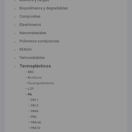
Biopolímeros y degradables
Composites
Elastómeros
Nanomateriales
Polímeros conductores
REACH
Termoestables
Termoplásticos
-
ABS
-
Acrílicos
-
Fluoropolímeros
-
LCP
-
PA
-
PA11
-
PA12
-
PA46
-
PA6
-
PA6-66
-
PA610