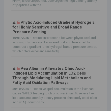
PHK+) is developed that converges the high binding affinity
of peptides with the...
Phytic Acid‐Induced Gradient Hydrogels
for Highly Sensitive and Broad Range
Pressure Sensing
16/01/2025 -
Distinct interactions between phytic acid and
various polymers are discovered first and leveraged to
construct a gradient ionic hydrogel‐based pressure sensor,
which offers excellent sensitivity,...
Pea Albumin Alleviates Oleic Acid-
Induced Lipid Accumulation in LO2 Cells
Through Modulating Lipid Metabolism and
Fatty Acid Oxidation Pathways
30/10/2024 -
Excessive lipid accumulation in the liver can
cause NAFLD, leading to chronic liver injury. To relieve liver
lipid accumulation by dietary proteins, this study used oleic
acid (OA) induction to...