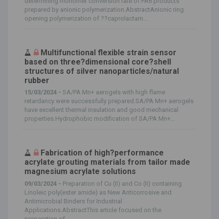
determining monomer conversion rate of PA6 products
prepared by anionic polymerization.AbstractAnionic ring
opening polymerization of ??caprolactam...
Multifunctional flexible strain sensor
based on three?dimensional core?shell
structures of silver nanoparticles/natural
rubber
15/03/2024 -
SA/PA Mn+ aerogels with high flame
retardancy were successfully prepared.SA/PA Mn+ aerogels
have excellent thermal insulation and good mechanical
properties.Hydrophobic modification of SA/PA Mn+...
Fabrication of high?performance
acrylate grouting materials from tailor made
magnesium acrylate solutions
09/03/2024 -
Preparation of Cu (II) and Co (II) containing
Linoleic poly(ester amide) as New Anticorrosive and
Antimicrobial Binders for Industrial
Applications.AbstractThis article focused on the
preparation of...