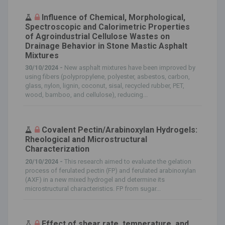
Influence of Chemical, Morphological,
Spectroscopic and Calorimetric Properties
of Agroindustrial Cellulose Wastes on
Drainage Behavior in Stone Mastic Asphalt
Mixtures
30/10/2024 -
New asphalt mixtures have been improved by
using fibers (polypropylene, polyester, asbestos, carbon,
glass, nylon, lignin, coconut, sisal, recycled rubber, PET,
wood, bamboo, and cellulose), reducing...
Covalent Pectin/Arabinoxylan Hydrogels:
Rheological and Microstructural
Characterization
20/10/2024 -
This research aimed to evaluate the gelation
process of ferulated pectin (FP) and ferulated arabinoxylan
(AXF) in a new mixed hydrogel and determine its
microstructural characteristics. FP from sugar...
Effect of shear rate, temperature, and