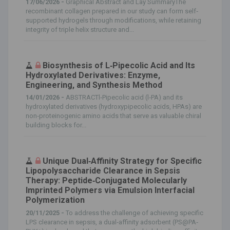
17/06/2026 -
Graphical Abstract and Lay SummaryThe
recombinant collagen prepared in our study can form self‐
supported hydrogels through modifications, while retaining
integrity of triple helix structure and...
Biosynthesis of L‐Pipecolic Acid and Its
Hydroxylated Derivatives: Enzyme,
Engineering, and Synthesis Method
14/01/2026 -
ABSTRACTl‐Pipecolic acid (l‐PA) and its
hydroxylated derivatives (hydroxypipecolic acids, HPAs) are
non‐proteinogenic amino acids that serve as valuable chiral
building blocks for...
Unique Dual‐Affinity Strategy for Specific
Lipopolysaccharide Clearance in Sepsis
Therapy: Peptide‐Conjugated Molecularly
Imprinted Polymers via Emulsion Interfacial
Polymerization
20/11/2025 -
To address the challenge of achieving specific
LPS clearance in sepsis, a dual‐affinity adsorbent (PS@PA‐