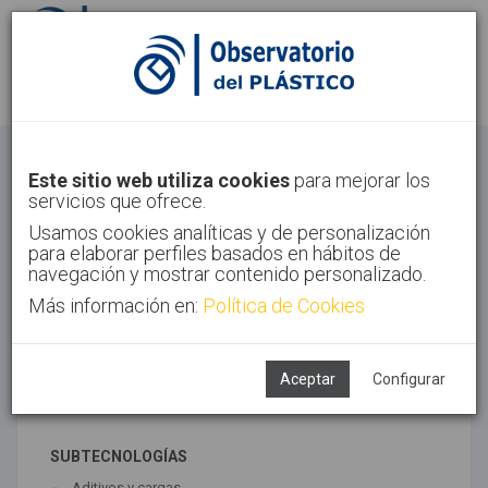
Identifícate
Regístrate
Materiales avanzados
Este sitio web utiliza cookies
para mejorar los
servicios que ofrece.
Inicio
Tecnologías
Materiales avanzados
Usamos cookies analíticas y de personalización
para elaborar perfiles basados en hábitos de
navegación y mostrar contenido personalizado.
Más información en:
Política de Cookies
TECNOLOGÍAS ASOCIADAS
Materiales
Novedades y tendencias
Aceptar
Configurar
Síntesis
SUBTECNOLOGÍAS
Aditivos y cargas