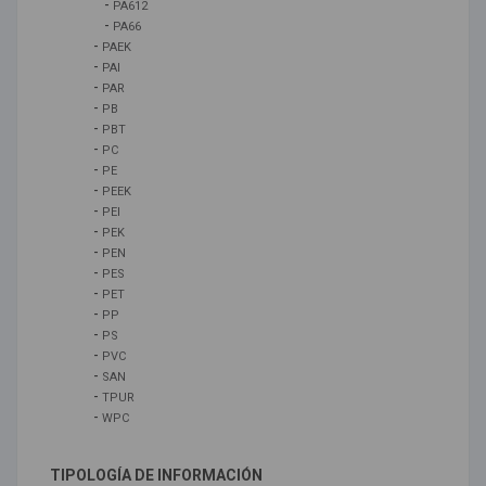
-
PA612
-
PA66
-
PAEK
-
PAI
-
PAR
-
PB
-
PBT
-
PC
-
PE
-
PEEK
-
PEI
-
PEK
-
PEN
-
PES
-
PET
-
PP
-
PS
-
PVC
-
SAN
-
TPUR
-
WPC
TIPOLOGÍA DE INFORMACIÓN