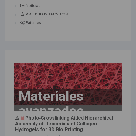
Noticias
ARTÍCULOS TÉCNICOS
Patentes
Materiales
avanzados
Photo‐Crosslinking Aided Hierarchical
Assembly of Recombinant Collagen
Hydrogels for 3D Bio‐Printing