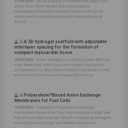
27/09/2024 -
Epoxy coatings formulated with phytic acid
slows down flame spread and reduce ignition
temperature.AbstractEpoxy cross?linked coatings are
widely used to protect and beautify many surfaces all
around...
A 3D hydrogel scaffold with adjustable
interlayer spacing for the formation of
compact myocardial tissue
25/09/2024 -
A new strategy for upcycling waste ABS has
been developed, which improves strength and partially
compensates for degradation?related mechanical losses.
Moreover, the functionalized waste ABS acts as...
Polyarylene?Based Anion Exchange
Membranes for Fuel Cells
19/07/2024 -
Polyarylene?based anion exchange
membranes feature ether?free, high molecular weight, and
high pKa aromatic polymer networks. Designing strategies,
including balancing rigid and flexible segments in...