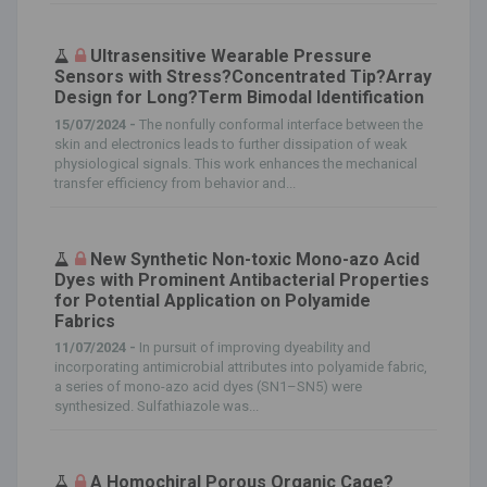
Ultrasensitive Wearable Pressure
Sensors with Stress?Concentrated Tip?Array
Design for Long?Term Bimodal Identification
15/07/2024 -
The nonfully conformal interface between the
skin and electronics leads to further dissipation of weak
physiological signals. This work enhances the mechanical
transfer efficiency from behavior and...
New Synthetic Non-toxic Mono-azo Acid
Dyes with Prominent Antibacterial Properties
for Potential Application on Polyamide
Fabrics
11/07/2024 -
In pursuit of improving dyeability and
incorporating antimicrobial attributes into polyamide fabric,
a series of mono-azo acid dyes (SN1–SN5) were
synthesized. Sulfathiazole was...
A Homochiral Porous Organic Cage?