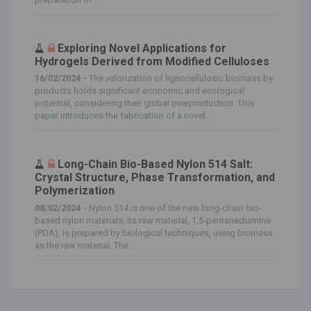
Exploring Novel Applications for
Hydrogels Derived from Modified Celluloses
16/02/2024 -
The valorization of lignocellulosic biomass by-
products holds significant economic and ecological
potential, considering their global overproduction. This
paper introduces the fabrication of a novel...
Long-Chain Bio-Based Nylon 514 Salt:
Crystal Structure, Phase Transformation, and
Polymerization
08/02/2024 -
Nylon 514 is one of the new long-chain bio-
based nylon materials; its raw material, 1,5-pentanediamine
(PDA), is prepared by biological techniques, using biomass
as the raw material. The...