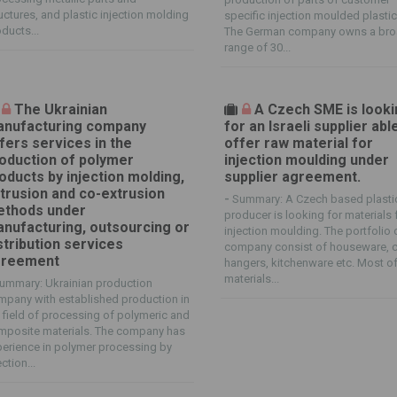
uctures, and plastic injection molding
specific injection moulded plastic
ducts...
The German company owns a br
range of 30...
The Ukrainian
A Czech SME is look
nufacturing company
for an Israeli supplier abl
fers services in the
offer raw material for
oduction of polymer
injection moulding under
oducts by injection molding,
supplier agreement.
trusion and co-extrusion
-
Summary: A Czech based plasti
thods under
producer is looking for materials 
nufacturing, outsourcing or
injection moulding. The portfolio 
stribution services
company consist of houseware, c
greement
hangers, kitchenware etc. Most o
materials...
ummary: Ukrainian production
pany with established production in
 field of processing of polymeric and
mposite materials. The company has
erience in polymer processing by
ection...