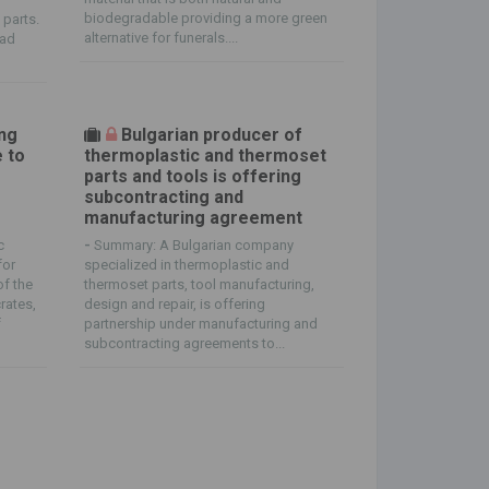
biodegradable providing a more green
 parts.
alternative for funerals....
oad
ing
Bulgarian producer of
e to
thermoplastic and thermoset
parts and tools is offering
subcontracting and
manufacturing agreement
c
-
Summary: A Bulgarian company
for
specialized in thermoplastic and
of the
thermoset parts, tool manufacturing,
rates,
design and repair, is offering
f
partnership under manufacturing and
subcontracting agreements to...