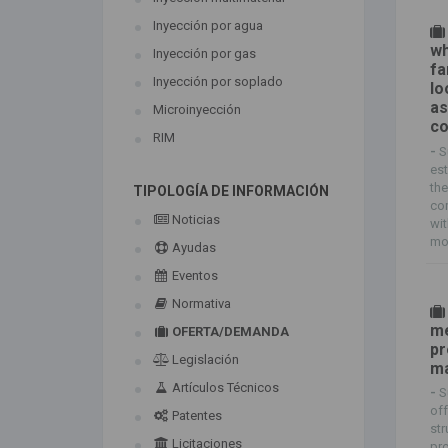
Inyección por agua
wh
Inyección por gas
fa
Inyección por soplado
lo
as
Microinyección
co
RIM
-
S
est
the
TIPOLOGÍA DE INFORMACIÓN
com
Noticias
wit
mol
Ayudas
Eventos
Normativa
me
OFERTA/DEMANDA
pr
Legislación
ma
Artículos Técnicos
-
S
off
Patentes
str
Licitaciones
pro