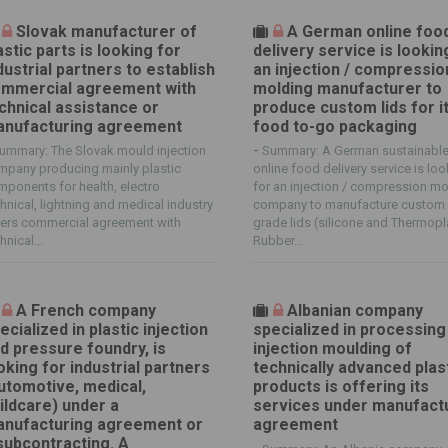
Slovak manufacturer of
A German online foo
astic parts is looking for
delivery service is lookin
dustrial partners to establish
an injection / compressio
mmercial agreement with
molding manufacturer to
chnical assistance or
produce custom lids for i
nufacturing agreement
food to-go packaging
ummary: The Slovak mould injection
-
Summary: A German sustainabl
mpany producing mainly plastic
online food delivery service is lo
ponents for health, electro
for an injection / compression m
hnical, lightning and medical industry
company to manufacture custom
fers commercial agreement with
grade lids (silicone and Thermopl
hnical...
Rubber...
A French company
Albanian company
ecialized in plastic injection
specialized in processing
d pressure foundry, is
injection moulding of
oking for industrial partners
technically advanced plas
utomotive, medical,
products is offering its
ildcare) under a
services under manufact
nufacturing agreement or
agreement
subcontracting. A