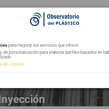
ias
Canal AIMPLAS
Contacto
kies
para mejorar los servicios que ofrece.
y de personalización para elaborar perfiles basados en há
lizado.
ca de Cookies
Inyección