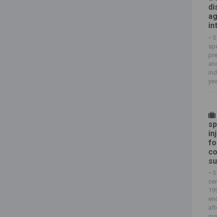
di
ag
in
-
S
spe
pre
and
ind
yea
sp
in
fo
co
su
-
S
cen
199
en
aft
mol