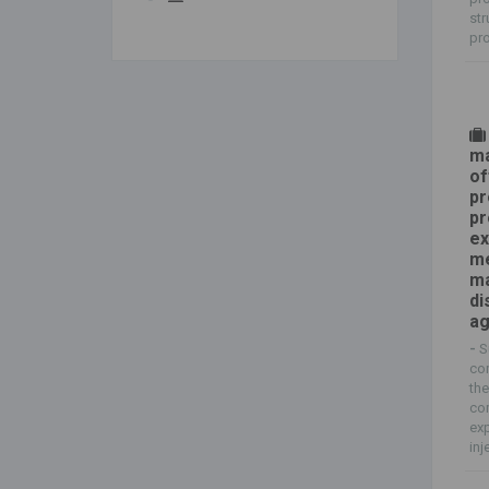
str
pro
ma
of
pr
pr
ex
me
ma
di
a
-
S
com
the
co
exp
inj