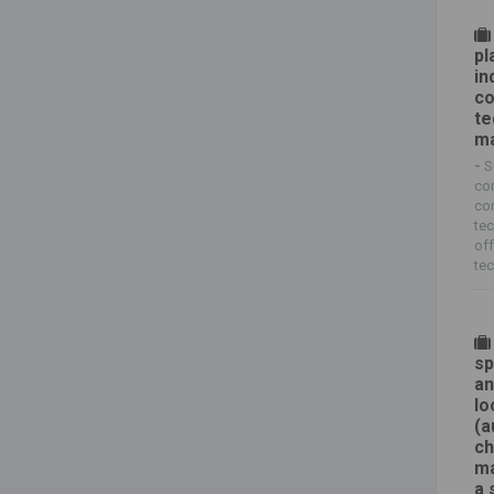
pl
in
co
te
ma
-
S
co
com
tec
of
tec
sp
an
lo
(a
ch
ma
a 