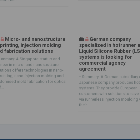
Micro- and nanostructure
German company
printing, injection molding
specialized in hotrunner 
d fabrication solutions
Liquid Silicone Rubber (L
systems is looking for
ummary: A Singapore startup and
commercial agency
neer in micro- and nanostructure
agreement
utions offers technologies in nano-
rinting, nano-injection molding and
-
Summary: A German subsidiary 
tomised mold fabrication for optical
Japanese company produces hot
...
systems. They provide European
customers with solutions to save
via runnerless injection moulding 
their...