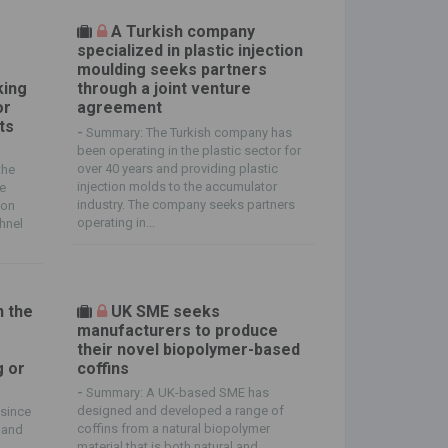
A Turkish company
specialized in plastic injection
moulding seeks partners
king
through a joint venture
or
agreement
ts
-
Summary: The Turkish company has
been operating in the plastic sector for
over 40 years and providing plastic
the
injection molds to the accumulator
he
industry. The company seeks partners
ion
operating in...
chnel
n the
UK SME seeks
manufacturers to produce
their novel biopolymer-based
g or
coffins
-
Summary: A UK-based SME has
designed and developed a range of
since
coffins from a natural biopolymer
 and
material that is both natural and