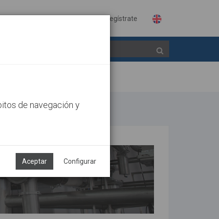
Identifícate
Regístrate
bitos de navegación y
Aceptar
Configurar