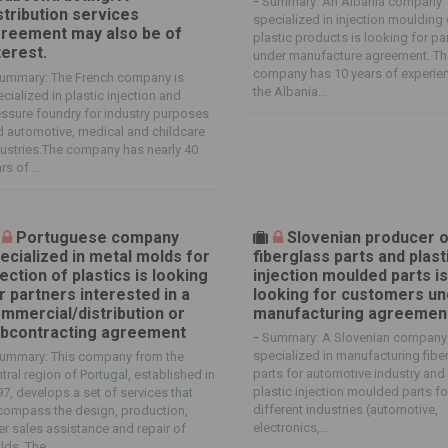
-
Summary: An Albania company
stribution services
specialized in injection moulding 
reement may also be of
plastic products is looking for pa
terest.
under manufacture agreement. T
company has 10 years of experien
ummary: The French company is
the Albania...
cialized in plastic injection and
ssure foundry for industry purposes
 automotive, medical and childcare
ustries.The company has nearly 40
rs of ...
Portuguese company
Slovenian producer 
ecialized in metal molds for
fiberglass parts and plast
jection of plastics is looking
injection moulded parts i
r partners interested in a
looking for customers un
mmercial/distribution or
manufacturing agreemen
bcontracting agreement
-
Summary: A Slovenian company 
specialized in manufacturing fibe
ummary: This company from the
parts for automotive industry and
tral region of Portugal, established in
plastic injection moulded parts fo
7, develops a set of services that
different industries (automotive,
compass the design, production,
electronics,...
er sales assistance and repair of
ds. The...