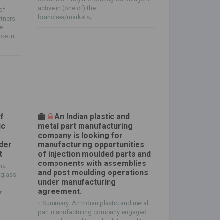
active in (one of) the
of
branches/markets;...
rtners
he
ce in
of
An Indian plastic and
ic
metal part manufacturing
s
company is looking for
der
manufacturing opportunities
t
of injection moulded parts and
components with assemblies
is
and post moulding operations
rglass
under manufacturing
agreement.
r
-
Summary: An Indian plastic and metal
part manufacturing company engaged