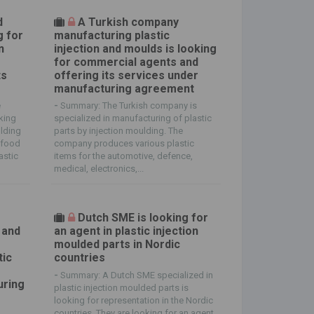
d
A Turkish company
g for
manufacturing plastic
n
injection and moulds is looking
for commercial agents and
ts
offering its services under
manufacturing agreement
e
-
Summary: The Turkish company is
oking
specialized in manufacturing of plastic
olding
parts by injection moulding. The
 food
company produces various plastic
astic
items for the automotive, defence,
medical, electronics,...
Dutch SME is looking for
 and
an agent in plastic injection
moulded parts in Nordic
tic
countries
-
Summary: A Dutch SME specialized in
uring
plastic injection moulded parts is
looking for representation in the Nordic
countries. They are looking for an agent