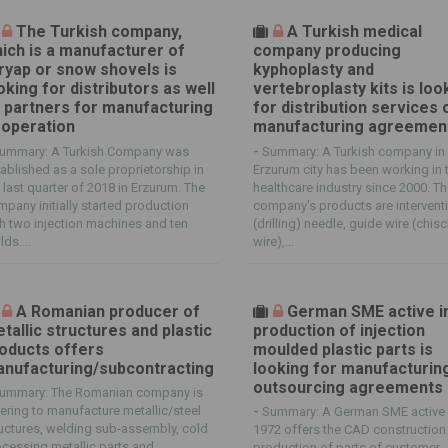
The Turkish company,
A Turkish medical
ich is a manufacturer of
company producing
ryap or snow shovels is
kyphoplasty and
oking for distributors as well
vertebroplasty kits is loo
 partners for manufacturing
for distribution services 
operation
manufacturing agreemen
ummary: A Turkish Company was
-
Summary: A Turkish company in
ablished as a sole proprietorship in
Erzurum city has been working in 
 last quarter of 2018 in Erzurum. The
healthcare industry since 2000. T
pany initially started production
company's products are intervent
h two injection machines and ten
(drilling) needle, guide wire (chis
ds....
wire),...
A Romanian producer of
German SME active i
tallic structures and plastic
production of injection
oducts offers
moulded plastic parts is
nufacturing/subcontracting
looking for manufacturin
outsourcing agreements
ummary: The Romanian company is
ering to manufacture metallic/steel
-
Summary: A German SME active 
uctures, welding sub-assembly, cold
1972 offers the CAD construction
cessing metallic parts and
production of parts of customer