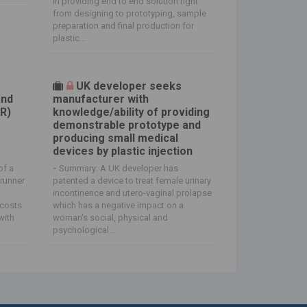
in providing end to end solution right
from designing to prototyping, sample
preparation and final production for
plastic...
UK developer seeks
and
manufacturer with
SR)
knowledge/ability of providing
demonstrable prototype and
producing small medical
devices by plastic injection
of a
-
Summary: A UK developer has
runner
patented a device to treat female urinary
incontinence and utero-vaginal prolapse
 costs
which has a negative impact on a
with
woman's social, physical and
psychological...