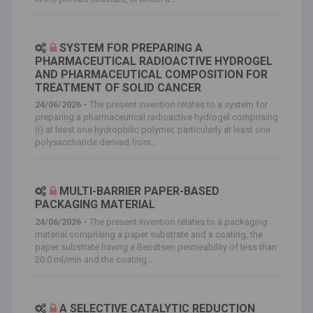
SYSTEM FOR PREPARING A
PHARMACEUTICAL RADIOACTIVE HYDROGEL
AND PHARMACEUTICAL COMPOSITION FOR
TREATMENT OF SOLID CANCER
24/06/2026 -
The present invention relates to a system for
preparing a pharmaceutical radioactive hydrogel comprising
(i) at least one hydrophilic polymer, particularly at least one
polysaccharide derived from...
MULTI-BARRIER PAPER-BASED
PACKAGING MATERIAL
24/06/2026 -
The present invention relates to a packaging
material comprising a paper substrate and a coating, the
paper substrate having a Bendtsen permeability of less than
20.0 ml/min and the coating...
A SELECTIVE CATALYTIC REDUCTION