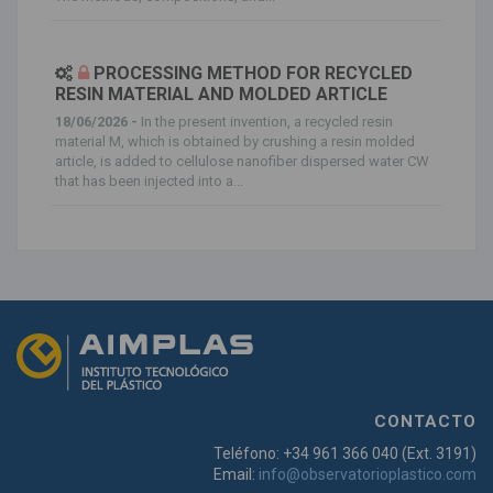
PROCESSING METHOD FOR RECYCLED
RESIN MATERIAL AND MOLDED ARTICLE
18/06/2026 -
In the present invention, a recycled resin
material M, which is obtained by crushing a resin molded
article, is added to cellulose nanofiber dispersed water CW
that has been injected into a...
CONTACTO
Teléfono: +34 961 366 040 (Ext. 3191)
Email:
info@observatorioplastico.com