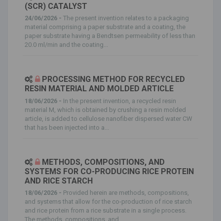
(SCR) CATALYST
24/06/2026 -
The present invention relates to a packaging
material comprising a paper substrate and a coating, the
paper substrate having a Bendtsen permeability of less than
20.0 ml/min and the coating...
PROCESSING METHOD FOR RECYCLED
RESIN MATERIAL AND MOLDED ARTICLE
18/06/2026 -
In the present invention, a recycled resin
material M, which is obtained by crushing a resin molded
article, is added to cellulose nanofiber dispersed water CW
that has been injected into a...
METHODS, COMPOSITIONS, AND
SYSTEMS FOR CO-PRODUCING RICE PROTEIN
AND RICE STARCH
18/06/2026 -
Provided herein are methods, compositions,
and systems that allow for the co-production of rice starch
and rice protein from a rice substrate in a single process.
The methods, compositions, and...