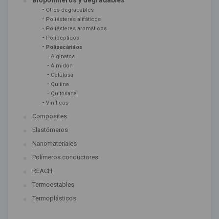
Biopolímeros y degradables
-
Otros degradables
-
Poliésteres alifáticos
-
Poliésteres aromáticos
-
Polipéptidos
-
Polisacáridos
-
Alginatos
-
Almidón
-
Celulosa
-
Quitina
-
Quitosana
-
Vinílicos
Composites
Elastómeros
Nanomateriales
Polímeros conductores
REACH
Termoestables
Termoplásticos