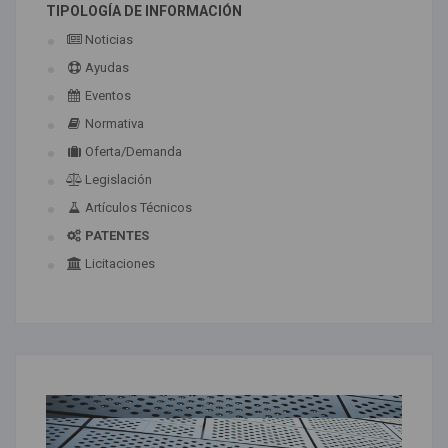
TIPOLOGÍA DE INFORMACIÓN
Noticias
Ayudas
Eventos
Normativa
Oferta/Demanda
Legislación
Artículos Técnicos
PATENTES
Licitaciones