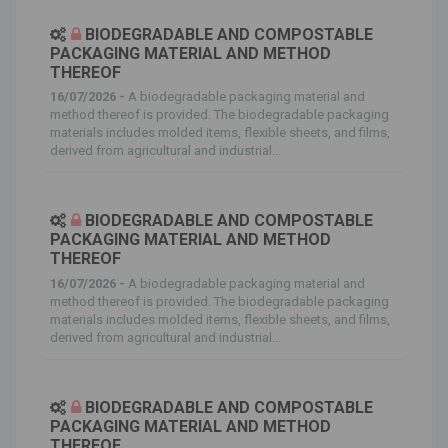
BIODEGRADABLE AND COMPOSTABLE
PACKAGING MATERIAL AND METHOD
THEREOF
16/07/2026 -
A biodegradable packaging material and
method thereof is provided. The biodegradable packaging
materials includes molded items, flexible sheets, and films,
derived from agricultural and industrial...
BIODEGRADABLE AND COMPOSTABLE
PACKAGING MATERIAL AND METHOD
THEREOF
16/07/2026 -
A biodegradable packaging material and
method thereof is provided. The biodegradable packaging
materials includes molded items, flexible sheets, and films,
derived from agricultural and industrial...
BIODEGRADABLE AND COMPOSTABLE
PACKAGING MATERIAL AND METHOD
THEREOF