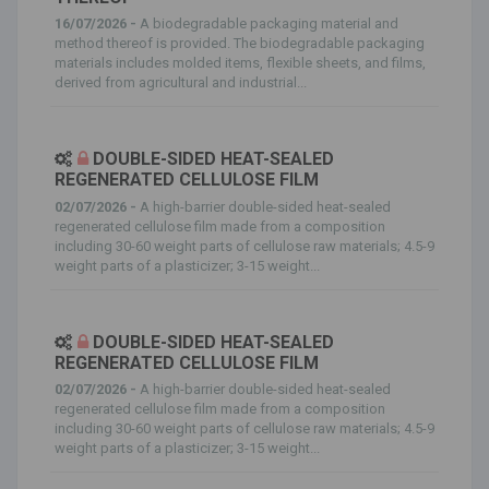
16/07/2026 -
A biodegradable packaging material and
method thereof is provided. The biodegradable packaging
materials includes molded items, flexible sheets, and films,
derived from agricultural and industrial...
DOUBLE-SIDED HEAT-SEALED
REGENERATED CELLULOSE FILM
02/07/2026 -
A high-barrier double-sided heat-sealed
regenerated cellulose film made from a composition
including 30-60 weight parts of cellulose raw materials; 4.5-9
weight parts of a plasticizer; 3-15 weight...
DOUBLE-SIDED HEAT-SEALED
REGENERATED CELLULOSE FILM
02/07/2026 -
A high-barrier double-sided heat-sealed
regenerated cellulose film made from a composition
including 30-60 weight parts of cellulose raw materials; 4.5-9
weight parts of a plasticizer; 3-15 weight...