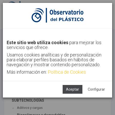
Identifícate
Regístrate
Materiales
Este sitio web utiliza cookies
para mejorar los
servicios que ofrece.
Inicio
Tecnologías
Materiales
Usamos cookies analíticas y de personalización
para elaborar perfiles basados en hábitos de
navegación y mostrar contenido personalizado.
Más información en:
Política de Cookies
TECNOLOGÍAS ASOCIADAS
Materiales
Síntesis
Aceptar
Configurar
SUBTECNOLOGÍAS
Aditivos y cargas