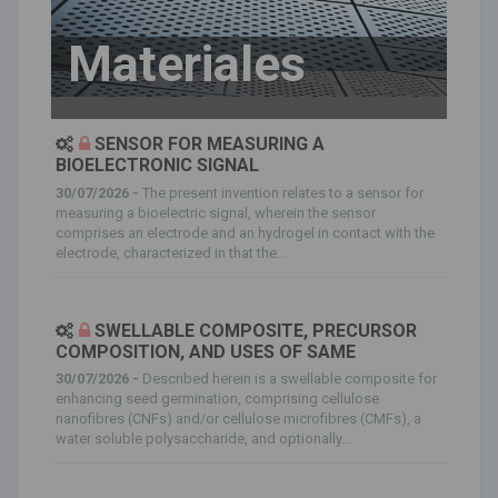
Materiales
SENSOR FOR MEASURING A
BIOELECTRONIC SIGNAL
30/07/2026 -
The present invention relates to a sensor for
measuring a bioelectric signal, wherein the sensor
comprises an electrode and an hydrogel in contact with the
electrode, characterized in that the...
SWELLABLE COMPOSITE, PRECURSOR
COMPOSITION, AND USES OF SAME
30/07/2026 -
Described herein is a swellable composite for
enhancing seed germination, comprising cellulose
nanofibres (CNFs) and/or cellulose microfibres (CMFs), a
water soluble polysaccharide, and optionally...