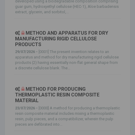
developed using a biodegradable composition comprising
guar gum, hydroxyethyl cellulose (HEC-1), Aloe barbadensis
extract, glycerin, and sorbitol,...
METHOD AND APPARATUS FOR DRY
MANUFACTURING RIGID CELLULOSE
PRODUCTS
29/07/2026 -
[0001] The present invention relates to an
apparatus and method for dry manufacturing rigid cellulose
products (2) having essentially non-flat general shape from
a discrete cellulose blank. The...
METHOD FOR PRODUCING
THERMOPLASTIC RESIN COMPOSITE
MATERIAL
23/07/2026 -
[0000] A method for producing a thermoplastic
resin composite material includes mixing a thermoplastic
resin, pulp pieces, and a compatibilizer, wherein the pulp
pieces are defibrated into...