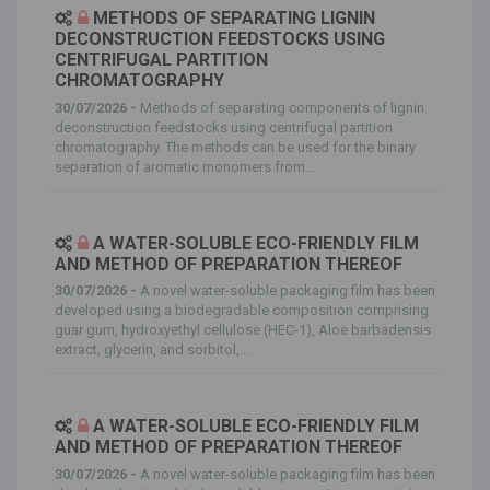
METHODS OF SEPARATING LIGNIN
DECONSTRUCTION FEEDSTOCKS USING
CENTRIFUGAL PARTITION
CHROMATOGRAPHY
30/07/2026 -
Methods of separating components of lignin
deconstruction feedstocks using centrifugal partition
chromatography. The methods can be used for the binary
separation of aromatic monomers from...
A WATER-SOLUBLE ECO-FRIENDLY FILM
AND METHOD OF PREPARATION THEREOF
30/07/2026 -
A novel water-soluble packaging film has been
developed using a biodegradable composition comprising
guar gum, hydroxyethyl cellulose (HEC-1), Aloe barbadensis
extract, glycerin, and sorbitol,...
A WATER-SOLUBLE ECO-FRIENDLY FILM
AND METHOD OF PREPARATION THEREOF
30/07/2026 -
A novel water-soluble packaging film has been