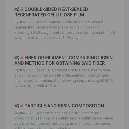
DOUBLE-SIDED HEAT-SEALED
REGENERATED CELLULOSE FILM
02/07/2026 -
A high-barrier double-sided heat-sealed
regenerated cellulose film made from a composition
including 30-60 weight parts of cellulose raw materials; 4.5-9
weight parts of a plasticizer; 3-15 weight...
FIBER OR FILAMENT COMPRISING LIGNIN
AND METHOD FOR OBTAINING SAID FIBER
01/07/2026 -
[0001] The present disclosure relates to fiber
and a method to obtain a fiber/filament comprising lignin,
the method comprising the following steps: mixing 60-90 %
(v/v) of lignin with a 10 to...
PARTICLE AND RESIN COMPOSITION
24/06/2026 -
A particle includes a porous structure
including at least one of a cellulose or a cellulose derivative
as a main component, and a degradation promoter carried
in the porous structure, in which a...