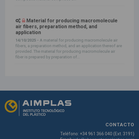
Material for producing macromolecule
air fibers, preparation method, and
application
14/10/2025 -
A material for producing macromolecule air
fibers, a preparation method, and an application thereof are
provided. The material for producing macromolecule air
fiber is prepared by preparation of...
CONTACTO
Teléfono: +34 961 366 040 (Ext. 3191)