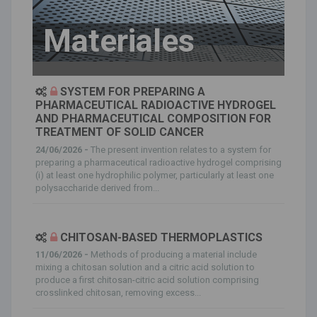
Materiales
SYSTEM FOR PREPARING A
PHARMACEUTICAL RADIOACTIVE HYDROGEL
AND PHARMACEUTICAL COMPOSITION FOR
TREATMENT OF SOLID CANCER
24/06/2026 -
The present invention relates to a system for
preparing a pharmaceutical radioactive hydrogel comprising
(i) at least one hydrophilic polymer, particularly at least one
polysaccharide derived from...
CHITOSAN-BASED THERMOPLASTICS
11/06/2026 -
Methods of producing a material include
mixing a chitosan solution and a citric acid solution to
produce a first chitosan-citric acid solution comprising
crosslinked chitosan, removing excess...