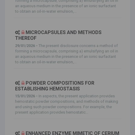
forming a microcapsule, comprising a) emulsifying an oil in
an aqueous medium in the presence of an ionic surfactant
to obtain an oil-in-water emulsion,...
MICROCAPSULES AND METHODS
THEREOF
29/01/2026 -
The present disclosure concerns a method of
forming a microcapsule, comprising a) emulsifying an oil in
an aqueous medium in the presence of an ionic surfactant
to obtain an oil-in-water emulsion,...
POWDER COMPOSITIONS FOR
ESTABLISHING HEMOSTASIS
15/01/2026 -
In aspects, the present application provides
hemostatic powder compositions, and methods of making
and using such powder compositions. For example, the
present application provides hemostatic...
ENHANCED ENZYME MIMETIC OF CERIUM