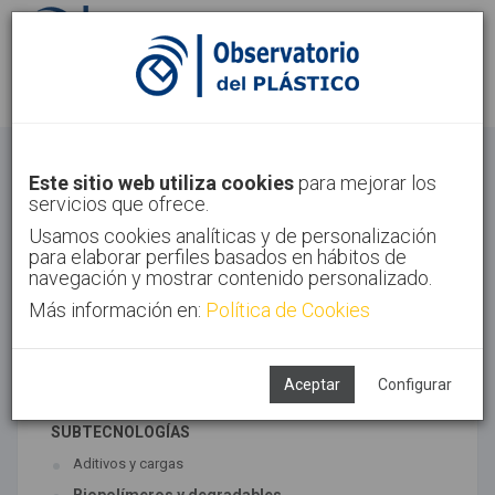
Identifícate
Regístrate
Materiales
Este sitio web utiliza cookies
para mejorar los
servicios que ofrece.
Inicio
Tecnologías
Materiales
Usamos cookies analíticas y de personalización
para elaborar perfiles basados en hábitos de
navegación y mostrar contenido personalizado.
Más información en:
Política de Cookies
TECNOLOGÍAS ASOCIADAS
Materiales
Síntesis
Aceptar
Configurar
SUBTECNOLOGÍAS
Aditivos y cargas