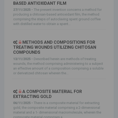
BASED ANTIOXIDANT FILM
27/11/2025 -
The present invention concerns a method for
producing a chitosan-based antioxidant film, the method
comprising the steps of autoclaving spent ground coffee
with distilled water to obtain a spent...
METHODS AND COMPOSITIONS FOR
TREATING WOUNDS UTILIZING CHITOSAN
COMPOUNDS
13/11/2025 -
Described herein are methods of treating
wounds, the method comprising administering to a subject
an effective amount of a composition comprising a soluble
or derivatized chitosan wherein the...
A COMPOSITE MATERIAL FOR
EXTRACTING GOLD
06/11/2025 -
There is a composite material for extracting
gold, the composite material comprising a 2-dimensional
material and a 1- dimensional macromolecule, wherein the
composite material comprises a...