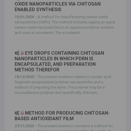
OXIDE NANOPARTICLES VIA CHITOSAN
ENABLED SYNTHESIS
15/01/2026 -
A method for manufacturing cerium oxide
nanoparticles (CNPs). The method includes ageing un-aged
cerium oxide nanoparticles in an aqueous polymer solution
and uses an accelerant. The accelerant...
EYE DROPS CONTAINING CHITOSAN
NANOPARTICLES IN WHICH PDRN IS
ENCAPSULATED, AND PREPARATION
METHOD THEREFOR
18/12/2025 -
The present invention relates to nucleic acid
fragment-encapsulated polymer nanoparticles and a
method of preparing the same. The polymer may be a
mucoadhesive polymer and specifically chitosan,...
METHOD FOR PRODUCING CHITOSAN-
BASED ANTIOXIDANT FILM
27/11/2025 -
The present invention concerns a method for