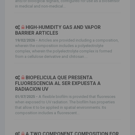
and/or biological signals, configured for use as a biosensor
in medical and non-medical...
HIGH-HUMIDITY GAS AND VAPOR
BARRIER ARTICLES
19/02/2026 -
Articles are provided including a composition,
wherein the composition includes a polyelectrolyte
complex, wherein the polyelectrolyte complex is formed
from a cellulose derivative and chitosan....
BIOPELICULA QUE PRESENTA
FLUORESCENCIA AL SER EXPUESTA A
RADIACION UV
01/07/2025 -
A flexible biofilm is provided that fluoresces
when exposed to UV radiation. The biofilm has properties
that allow it to be applied in spatial environments. Its
composition includes a fluorescent...
A TWO COMPONENT COMPOSITION FOR