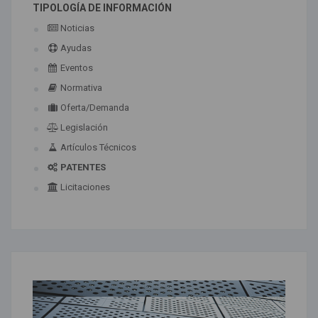
TIPOLOGÍA DE INFORMACIÓN
Noticias
Ayudas
Eventos
Normativa
Oferta/Demanda
Legislación
Artículos Técnicos
PATENTES
Licitaciones