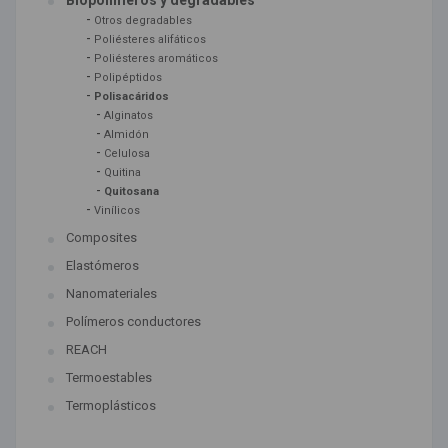
Biopolímeros y degradables
-
Otros degradables
-
Poliésteres alifáticos
-
Poliésteres aromáticos
-
Polipéptidos
-
Polisacáridos
-
Alginatos
-
Almidón
-
Celulosa
-
Quitina
-
Quitosana
-
Vinílicos
Composites
Elastómeros
Nanomateriales
Polímeros conductores
REACH
Termoestables
Termoplásticos