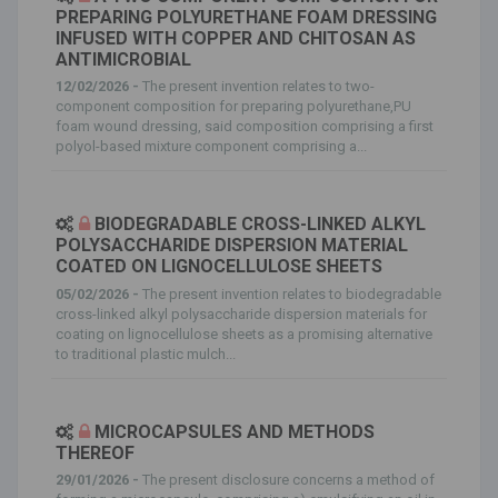
PREPARING POLYURETHANE FOAM DRESSING
INFUSED WITH COPPER AND CHITOSAN AS
ANTIMICROBIAL
12/02/2026 -
The present invention relates to two-
component composition for preparing polyurethane,PU
foam wound dressing, said composition comprising a first
polyol-based mixture component comprising a...
BIODEGRADABLE CROSS-LINKED ALKYL
POLYSACCHARIDE DISPERSION MATERIAL
COATED ON LIGNOCELLULOSE SHEETS
05/02/2026 -
The present invention relates to biodegradable
cross-linked alkyl polysaccharide dispersion materials for
coating on lignocellulose sheets as a promising alternative
to traditional plastic mulch...
MICROCAPSULES AND METHODS
THEREOF
29/01/2026 -
The present disclosure concerns a method of