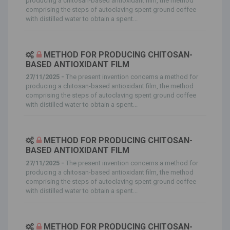
producing a chitosan-based antioxidant film, the method
comprising the steps of autoclaving spent ground coffee
with distilled water to obtain a spent...
METHOD FOR PRODUCING CHITOSAN-
BASED ANTIOXIDANT FILM
27/11/2025 -
The present invention concerns a method for
producing a chitosan-based antioxidant film, the method
comprising the steps of autoclaving spent ground coffee
with distilled water to obtain a spent...
METHOD FOR PRODUCING CHITOSAN-
BASED ANTIOXIDANT FILM
27/11/2025 -
The present invention concerns a method for
producing a chitosan-based antioxidant film, the method
comprising the steps of autoclaving spent ground coffee
with distilled water to obtain a spent...
METHOD FOR PRODUCING CHITOSAN-