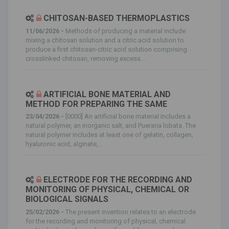
CHITOSAN-BASED THERMOPLASTICS
11/06/2026 -
Methods of producing a material include
mixing a chitosan solution and a citric acid solution to
produce a first chitosan-citric acid solution comprising
crosslinked chitosan, removing excess...
ARTIFICIAL BONE MATERIAL AND
METHOD FOR PREPARING THE SAME
23/04/2026 -
[0000] An artificial bone material includes a
natural polymer, an inorganic salt, and Pueraria lobata. The
natural polymer includes at least one of gelatin, collagen,
hyaluronic acid, alginate,...
ELECTRODE FOR THE RECORDING AND
MONITORING OF PHYSICAL, CHEMICAL OR
BIOLOGICAL SIGNALS
25/02/2026 -
The present invention relates to an electrode
for the recording and monitoring of physical, chemical