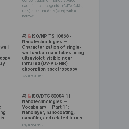
concentration of monodisperse
cadmium chalcogenide (CdTe, CdSe,
CdS) quantum dots (QDs) with a
narrow...
ISO/NP TS 10868 -
Nanotechnologies --
-wall
Characterization of single-
wall carbon nanotubes using
scopy
ultraviolet-visible-near
ray
infrared (UV-Vis-NIR)
absorption spectroscopy
23/07/2015 -
ISO/DTS 80004-11 -
Nanotechnologies --
e-
Vocabulary -- Part 11:
ing
Nanolayer, nanocoating,
is
nanofilm, and related terms
01/07/2015 -