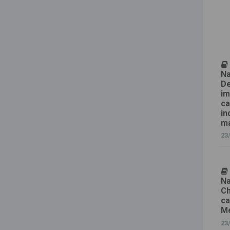
Na
De
im
ca
in
ma
23
Na
Ch
ca
Me
23