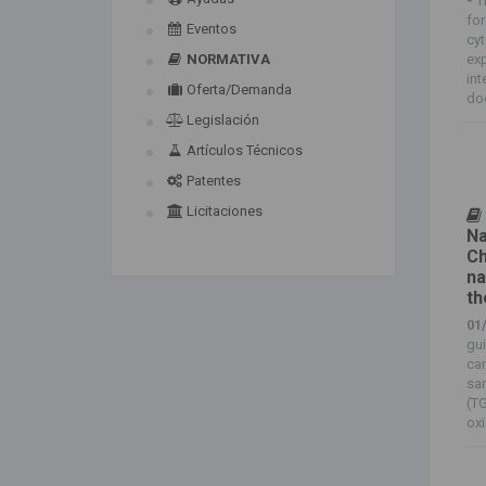
-
T
for
Eventos
cyt
NORMATIVA
exp
int
Oferta/Demanda
doc
Legislación
Artículos Técnicos
Patentes
Licitaciones
Na
Ch
na
th
01
gui
ca
sam
(TG
oxi