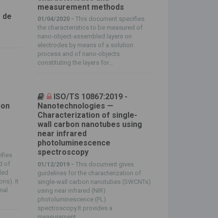
measurement methods
 de
01/04/2020 -
This document specifies
the characteristics to be measured of
nano-object-assembled layers on
electrodes by means of a solution
process and of nano-objects
constituting the layers for...
ISO/TS 10867:2019 -
bon
Nanotechnologies —
Characterization of single-
wall carbon nanotubes using
near infrared
photoluminescence
spectroscopy
ifies
d of
01/12/2019 -
This document gives
led
guidelines for the characterization of
ns). It
single-wall carbon nanotubes (SWCNTs)
nal
using near infrared (NIR)
photoluminescence (PL)
spectroscopy.It provides a
measurement...