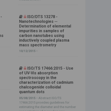
 -
ISO/DTS 13278 -
Nanotechnologies --
Determination of elemental
impurities in samples of
ms
carbon nanotubes using
inductively coupled plasma
mass spectrometry
10/12/2015 -
ISO/TS 17466:2015 - Use
of UV-Vis absorption
spectroscopy in the
characterization of cadmium
chalcogenide colloidal
quantum dots
05/08/2015 -
Abstract ISO/TS
17466:2015 provides guidelines for
estimating the diameter and the number