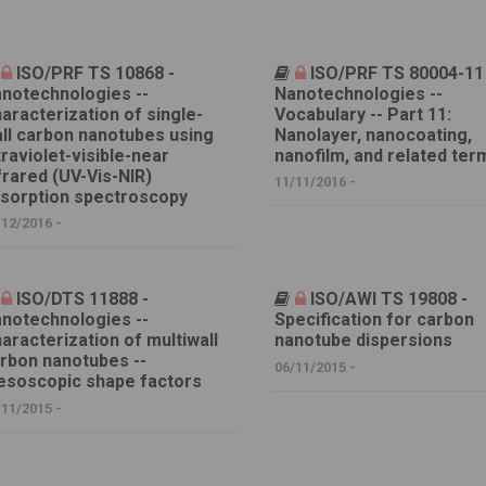
ISO/PRF TS 10868 -
ISO/PRF TS 80004-11
notechnologies --
Nanotechnologies --
aracterization of single-
Vocabulary -- Part 11:
ll carbon nanotubes using
Nanolayer, nanocoating,
traviolet-visible-near
nanofilm, and related ter
frared (UV-Vis-NIR)
11/11/2016 -
sorption spectroscopy
/12/2016 -
ISO/DTS 11888 -
ISO/AWI TS 19808 -
notechnologies --
Specification for carbon
aracterization of multiwall
nanotube dispersions
rbon nanotubes --
06/11/2015 -
soscopic shape factors
/11/2015 -