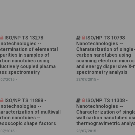
ISO/NP TS 13278 -
ISO/NP TS 10798 -
notechnologies --
Nanotechnologies --
termination of elemental
Charaterization of single
purities in samples of
carbon nanotubes using
rbon nanotubes using
scanning electron micro
ductively coupled plasma
and energy dispersive X-
ss spectrometry
spectrometry analysis
/07/2015 -
23/07/2015 -
ISO/NP TS 11888 -
ISO/NP TS 11308 -
notechnologies --
Nanotechnologies --
aracterization of multiwall
Characterization of singl
rbon nanotubes --
wall carbon nanotubes us
soscopic shape factors
thermogravimetric analys
/07/2015 -
23/07/2015 -