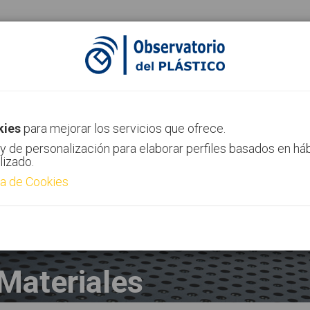
ias
Canal AIMPLAS
Contacto
kies
para mejorar los servicios que ofrece.
y de personalización para elaborar perfiles basados en há
lizado.
ca de Cookies
Materiales