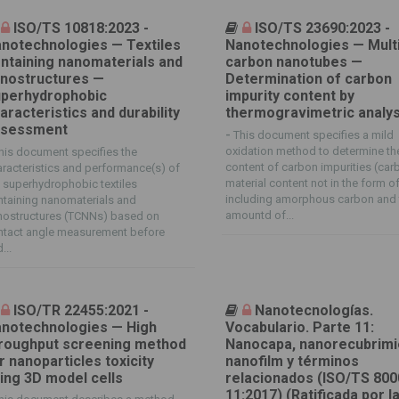
ISO/TS 10818:2023 -
ISO/TS 23690:2023 -
notechnologies — Textiles
Nanotechnologies — Multi
ntaining nanomaterials and
carbon nanotubes —
nostructures —
Determination of carbon
perhydrophobic
impurity content by
aracteristics and durability
thermogravimetric analys
ssessment
-
This document specifies a mild
oxidation method to determine th
his document specifies the
content of carbon impurities (car
racteristics and performance(s) of
material content not in the form o
 superhydrophobic textiles
including amorphous carbon and 
taining nanomaterials and
amountd of...
nostructures (TCNNs) based on
ntact angle measurement before
...
ISO/TR 22455:2021 -
Nanotecnologías.
notechnologies — High
Vocabulario. Parte 11:
roughput screening method
Nanocapa, nanorecubrimi
r nanoparticles toxicity
nanofilm y términos
ing 3D model cells
relacionados (ISO/TS 800
11:2017) (Ratificada por l