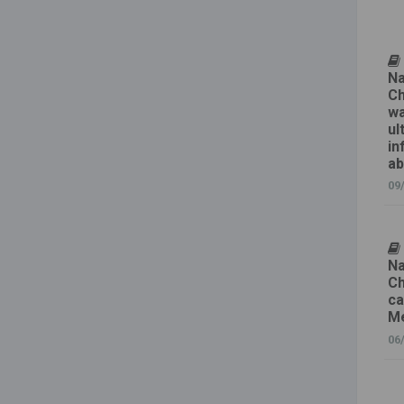
Na
Ch
wa
ul
in
ab
09
Na
Ch
ca
Me
06