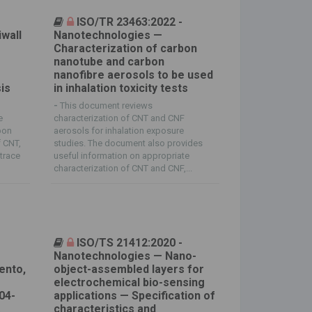
ISO/TR 23463:2022 -
wall
Nanotechnologies —
Characterization of carbon
nanotube and carbon
nanofibre aerosols to be used
is
in inhalation toxicity tests
-
This document reviews
e
characterization of CNT and CNF
bon
aerosols for inhalation exposure
f CNT,
studies. The document also provides
trace
useful information on appropriate
characterization of CNT and CNF,...
ISO/TS 21412:2020 -
Nanotechnologies — Nano-
ento,
object-assembled layers for
electrochemical bio-sensing
04-
applications — Specification of
a
characteristics and