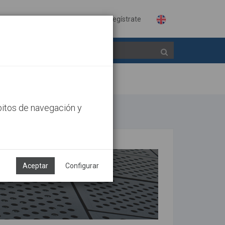
Identifícate
Regístrate
bitos de navegación y
Aceptar
Configurar