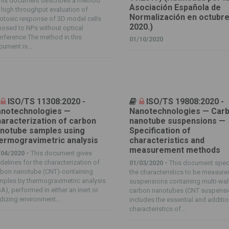
his document describes a method
Asociación Española de
 high throughput evaluation of
Normalización en octubre
otoxic response of 3D model cells
2020.)
osed to NPs without optical
erference.The method in this
01/10/2020
ument is...
ISO/TS 11308:2020 -
ISO/TS 19808:2020 -
notechnologies —
Nanotechnologies — Car
aracterization of carbon
nanotube suspensions —
notube samples using
Specification of
ermogravimetric analysis
characteristics and
measurement methods
/04/2020 -
This document gives
delines for the characterization of
01/03/2020 -
This document spec
rbon nanotube (CNT)-containing
the characteristics to be measure
ples by thermogravimetric analysis
suspensions containing multi-wal
A), performed in either an inert or
carbon nanotubes (CNT suspensio
dizing environment....
includes the essential and additio
characteristics of...