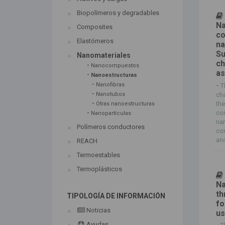
Biopolímeros y degradables
Na
Composites
co
Elastómeros
na
Su
Nanomateriales
ch
-
Nanocompuestos
a
-
Nanoestructuras
-
Nanofibras
-
T
-
cha
Nanotubos
-
the
Otras nanoestructuras
-
con
Nanopartículas
na
Polímeros conductores
co
and
REACH
Termoestables
Termoplásticos
Na
th
TIPOLOGÍA DE INFORMACIÓN
fo
Noticias
us
Ayudas