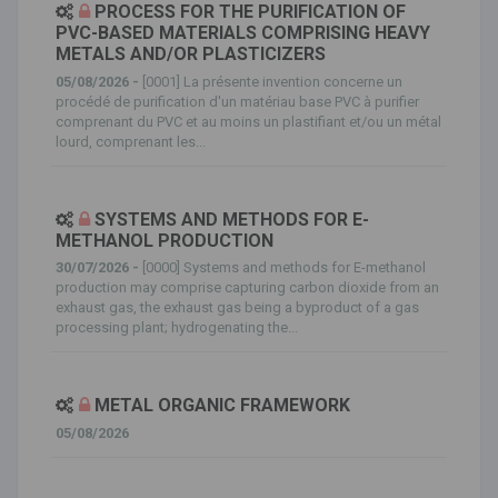
PROCESS FOR THE PURIFICATION OF
PVC-BASED MATERIALS COMPRISING HEAVY
METALS AND/OR PLASTICIZERS
05/08/2026 -
[0001] La présente invention concerne un
procédé de purification d'un matériau base PVC à purifier
comprenant du PVC et au moins un plastifiant et/ou un métal
lourd, comprenant les...
SYSTEMS AND METHODS FOR E-
METHANOL PRODUCTION
30/07/2026 -
[0000] Systems and methods for E-methanol
production may comprise capturing carbon dioxide from an
exhaust gas, the exhaust gas being a byproduct of a gas
processing plant; hydrogenating the...
METAL ORGANIC FRAMEWORK
05/08/2026