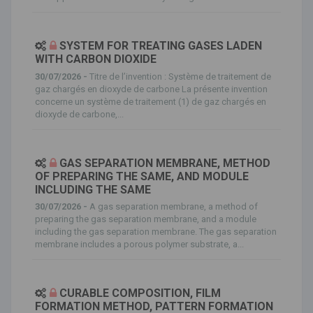
SYSTEM FOR TREATING GASES LADEN
WITH CARBON DIOXIDE
30/07/2026 -
Titre de l’invention : Système de traitement de
gaz chargés en dioxyde de carbone La présente invention
concerne un système de traitement (1) de gaz chargés en
dioxyde de carbone,...
GAS SEPARATION MEMBRANE, METHOD
OF PREPARING THE SAME, AND MODULE
INCLUDING THE SAME
30/07/2026 -
A gas separation membrane, a method of
preparing the gas separation membrane, and a module
including the gas separation membrane. The gas separation
membrane includes a porous polymer substrate, a...
CURABLE COMPOSITION, FILM
FORMATION METHOD, PATTERN FORMATION