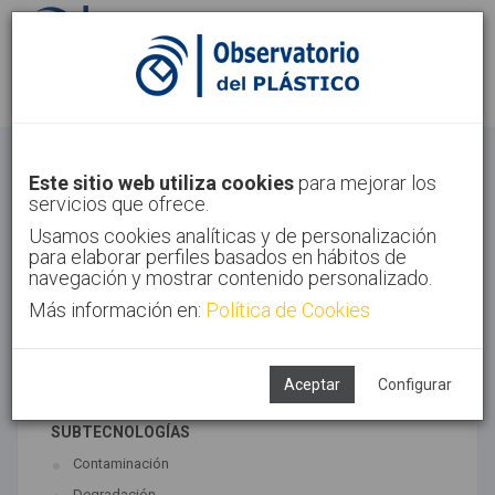
Identifícate
Regístrate
Economía Circular
Este sitio web utiliza cookies
para mejorar los
servicios que ofrece.
Inicio
Tendencias
Economía Circular
Usamos cookies analíticas y de personalización
para elaborar perfiles basados en hábitos de
navegación y mostrar contenido personalizado.
Más información en:
Política de Cookies
TECNOLOGÍAS ASOCIADAS
Medio ambiente
Reciclado
Aceptar
Configurar
SUBTECNOLOGÍAS
Contaminación
Degradación