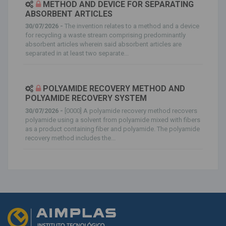
METHOD AND DEVICE FOR SEPARATING
ABSORBENT ARTICLES
30/07/2026 -
The invention relates to a method and a device
for recycling a waste stream comprising predominantly
absorbent articles wherein said absorbent articles are
separated in at least two separate...
POLYAMIDE RECOVERY METHOD AND
POLYAMIDE RECOVERY SYSTEM
30/07/2026 -
[0000] A polyamide recovery method recovers
polyamide using a solvent from polyamide mixed with fibers
as a product containing fiber and polyamide. The polyamide
recovery method includes the...