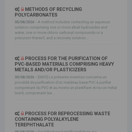
METHODS OF RECYCLING
POLYCARBONATES
05/08/2026 -
A method includes contacting an aqueous
solution comprising one or more alkali hydroxides and
water, one or more chloro carbonyl compounds or a
precursor thereof, and a recovery solution...
PROCESS FOR THE PURIFICATION OF
PVC-BASED MATERIALS COMPRISING HEAVY
METALS AND/OR PLASTICIZERS
05/08/2026 -
[0001] La présente invention concerne un
procédé de purification d'un matériau base PVC à purifier
comprenant du PVC et au moins un plastifiant et/ou un métal
lourd, comprenant les...
PROCESS FOR REPROCESSING WASTE
CONTAINING POLYALKYLENE
TEREPHTHALATE
05/08/2026 -
Die Erfindung betrifft Verfahren zur