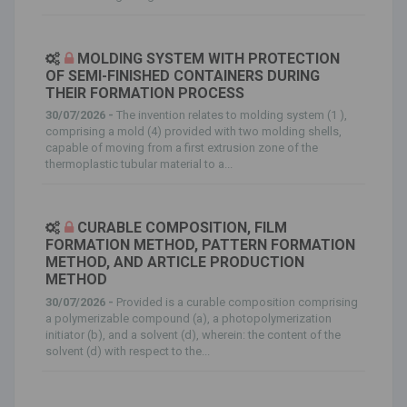
MOLDING SYSTEM WITH PROTECTION
OF SEMI-FINISHED CONTAINERS DURING
THEIR FORMATION PROCESS
30/07/2026 -
The invention relates to molding system (1 ),
comprising a mold (4) provided with two molding shells,
capable of moving from a first extrusion zone of the
thermoplastic tubular material to a...
CURABLE COMPOSITION, FILM
FORMATION METHOD, PATTERN FORMATION
METHOD, AND ARTICLE PRODUCTION
METHOD
30/07/2026 -
Provided is a curable composition comprising
a polymerizable compound (a), a photopolymerization
initiator (b), and a solvent (d), wherein: the content of the
solvent (d) with respect to the...