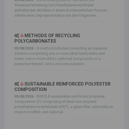
Wiederaufarbeitung von Polyalkylenterephthalat
enthaltenden Abfällen in einem kontinuierlichen Prozess
mittels einer Depolymerisation mit den folgenden...
METHODS OF RECYCLING
POLYCARBONATES
05/08/2026 -
A method includes contacting an aqueous
solution comprising one or more alkali hydroxides and
water, one or more chloro carbonyl compounds or a
precursor thereof, and a recovery solution...
SUSTAINABLE REINFORCED POLYESTER
COMPOSITION
05/08/2026 -
[0001] A sustainable reinforced polyester
composition (C) comprising at least one recycled
polyethylene terephthalate (rPET), a glass filler, optionally an
impact modifier, and optional...