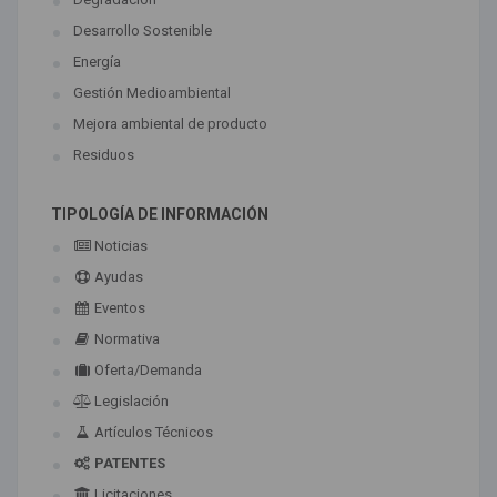
Desarrollo Sostenible
Energía
Gestión Medioambiental
Mejora ambiental de producto
Residuos
TIPOLOGÍA DE INFORMACIÓN
Noticias
Ayudas
Eventos
Normativa
Oferta/Demanda
Legislación
Artículos Técnicos
PATENTES
Licitaciones