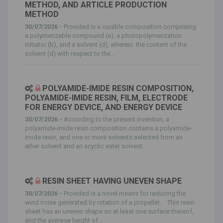
METHOD, AND ARTICLE PRODUCTION
METHOD
30/07/2026 -
Provided is a curable composition comprising
a polymerizable compound (a), a photopolymerization
initiator (b), and a solvent (d), wherein: the content of the
solvent (d) with respect to the...
POLYAMIDE-IMIDE RESIN COMPOSITION,
POLYAMIDE-IMIDE RESIN, FILM, ELECTRODE
FOR ENERGY DEVICE, AND ENERGY DEVICE
30/07/2026 -
According to the present invention, a
polyamide-imide resin composition contains a polyamide-
imide resin, and one or more solvents selected from an
ether solvent and an acyclic ester solvent.
RESIN SHEET HAVING UNEVEN SHAPE
30/07/2026 -
Provided is a novel means for reducing the
wind noise generated by rotation of a propeller. This resin
sheet has an uneven shape on at least one surface thereof,
and the average height of...