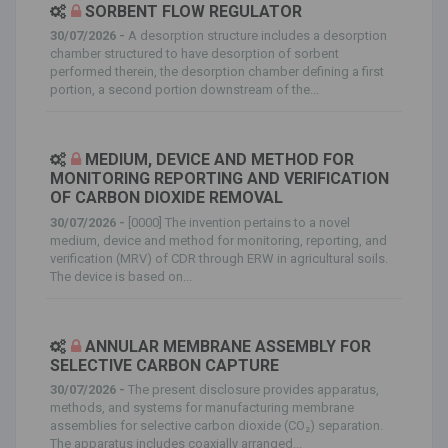
SORBENT FLOW REGULATOR
30/07/2026 -
A desorption structure includes a desorption
chamber structured to have desorption of sorbent
performed therein, the desorption chamber defining a first
portion, a second portion downstream of the...
MEDIUM, DEVICE AND METHOD FOR
MONITORING REPORTING AND VERIFICATION
OF CARBON DIOXIDE REMOVAL
30/07/2026 -
[0000] The invention pertains to a novel
medium, device and method for monitoring, reporting, and
verification (MRV) of CDR through ERW in agricultural soils.
The device is based on...
ANNULAR MEMBRANE ASSEMBLY FOR
SELECTIVE CARBON CAPTURE
30/07/2026 -
The present disclosure provides apparatus,
methods, and systems for manufacturing membrane
assemblies for selective carbon dioxide (CO₂) separation.
The apparatus includes coaxially arranged...