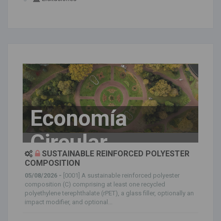
Economía
Circular
SUSTAINABLE REINFORCED POLYESTER
COMPOSITION
05/08/2026 -
[0001] A sustainable reinforced polyester
composition (C) comprising at least one recycled
polyethylene terephthalate (rPET), a glass filler, optionally an
impact modifier, and optional...