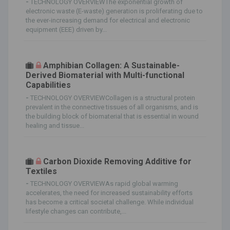
-
TECHNOLOGY OVERVIEWThe exponential growth of
electronic waste (E-waste) generation is proliferating due to
the ever-increasing demand for electrical and electronic
equipment (EEE) driven by...
Amphibian Collagen: A Sustainable-
Derived Biomaterial with Multi-functional
Capabilities
-
TECHNOLOGY OVERVIEWCollagen is a structural protein
prevalent in the connective tissues of all organisms, and is
the building block of biomaterial that is essential in wound
healing and tissue...
Carbon Dioxide Removing Additive for
Textiles
-
TECHNOLOGY OVERVIEWAs rapid global warming
accelerates, the need for increased sustainability efforts
has become a critical societal challenge. While individual
lifestyle changes can contribute,...