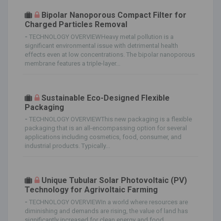
Bipolar Nanoporous Compact Filter for
Charged Particles Removal
-
TECHNOLOGY OVERVIEWHeavy metal pollution is a
significant environmental issue with detrimental health
effects even at low concentrations. The bipolar nanoporous
membrane features a triple-layer...
Sustainable Eco-Designed Flexible
Packaging
-
TECHNOLOGY OVERVIEWThis new packaging is a flexible
packaging that is an all-encompassing option for several
applications including cosmetics, food, consumer, and
industrial products. Typically...
Unique Tubular Solar Photovoltaic (PV)
Technology for Agrivoltaic Farming
-
TECHNOLOGY OVERVIEWIn a world where resources are
diminishing and demands are rising, the value of land has
significantly increased for clean energy and food