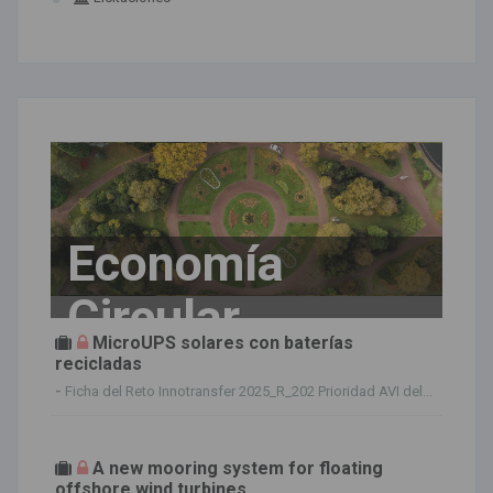
Economía
Circular
MicroUPS solares con baterías
recicladas
-
Ficha del Reto Innotransfer 2025_R_202 Prioridad AVI del...
A new mooring system for floating
offshore wind turbines