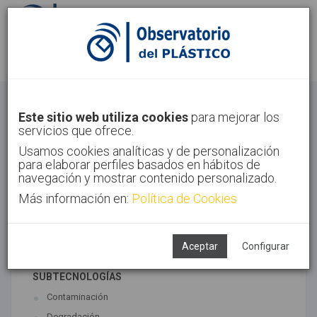
Identifícate
Regístrate
Economía Circular
Este sitio web utiliza cookies
para mejorar los
servicios que ofrece.
Inicio
Tendencias
Economía Circular
Usamos cookies analíticas y de personalización
para elaborar perfiles basados en hábitos de
navegación y mostrar contenido personalizado.
Más información en:
Política de Cookies
TECNOLOGÍAS ASOCIADAS
Medio ambiente
Reciclado
Aceptar
Configurar
SUBTECNOLOGÍAS
Contaminación
Degradación