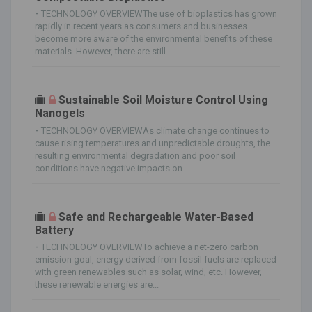
-
TECHNOLOGY OVERVIEWThe use of bioplastics has grown
rapidly in recent years as consumers and businesses
become more aware of the environmental benefits of these
materials. However, there are still...
Sustainable Soil Moisture Control Using
Nanogels
-
TECHNOLOGY OVERVIEWAs climate change continues to
cause rising temperatures and unpredictable droughts, the
resulting environmental degradation and poor soil
conditions have negative impacts on...
Safe and Rechargeable Water-Based
Battery
-
TECHNOLOGY OVERVIEWTo achieve a net-zero carbon
emission goal, energy derived from fossil fuels are replaced
with green renewables such as solar, wind, etc. However,
these renewable energies are...