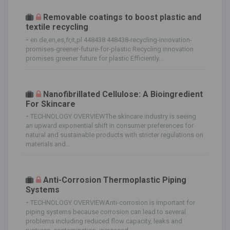
Removable coatings to boost plastic and
textile recycling
-
en de,en,es,fr,it,pl 448438 448438-recycling-innovation-
promises-greener-future-for-plastic Recycling innovation
promises greener future for plastic Efficiently...
Nanofibrillated Cellulose: A Bioingredient
For Skincare
-
TECHNOLOGY OVERVIEWThe skincare industry is seeing
an upward exponential shift in consumer preferences for
natural and sustainable products with stricter regulations on
materials and...
Anti-Corrosion Thermoplastic Piping
Systems
-
TECHNOLOGY OVERVIEWAnti-corrosion is important for
piping systems because corrosion can lead to several
problems including reduced flow capacity, leaks and