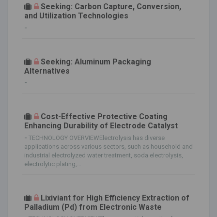
Seeking: Carbon Capture, Conversion,
and Utilization Technologies
-
Seeking: Aluminum Packaging
Alternatives
-
Cost-Effective Protective Coating
Enhancing Durability of Electrode Catalyst
-
TECHNOLOGY OVERVIEWElectrolysis has diverse
applications across various sectors, such as household and
industrial electrolyzed water treatment, soda electrolysis,
electrolytic plating,...
Lixiviant for High Efficiency Extraction of
Palladium (Pd) from Electronic Waste