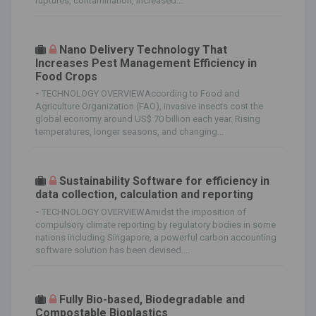
ruptures, contamination, increased...
Nano Delivery Technology That
Increases Pest Management Efficiency in
Food Crops
-
TECHNOLOGY OVERVIEWAccording to Food and
Agriculture Organization (FAO), invasive insects cost the
global economy around US$ 70 billion each year. Rising
temperatures, longer seasons, and changing...
Sustainability Software for efficiency in
data collection, calculation and reporting
-
TECHNOLOGY OVERVIEWAmidst the imposition of
compulsory climate reporting by regulatory bodies in some
nations including Singapore, a powerful carbon accounting
software solution has been devised....
Fully Bio-based, Biodegradable and
Compostable Bioplastics