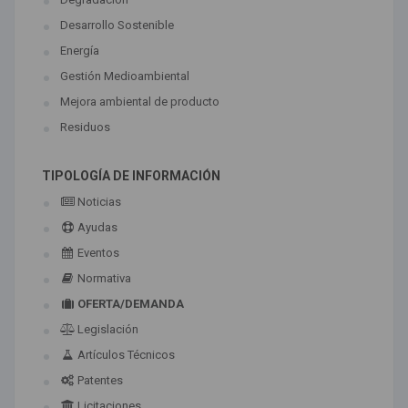
Desarrollo Sostenible
Energía
Gestión Medioambiental
Mejora ambiental de producto
Residuos
TIPOLOGÍA DE INFORMACIÓN
Noticias
Ayudas
Eventos
Normativa
OFERTA/DEMANDA
Legislación
Artículos Técnicos
Patentes
Licitaciones