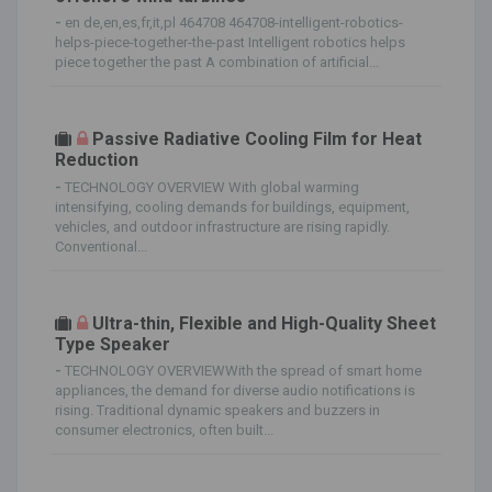
-
en de,en,es,fr,it,pl 464708 464708-intelligent-robotics-
helps-piece-together-the-past Intelligent robotics helps
piece together the past A combination of artificial...
Passive Radiative Cooling Film for Heat
Reduction
-
TECHNOLOGY OVERVIEW With global warming
intensifying, cooling demands for buildings, equipment,
vehicles, and outdoor infrastructure are rising rapidly.
Conventional...
Ultra-thin, Flexible and High-Quality Sheet
Type Speaker
-
TECHNOLOGY OVERVIEWWith the spread of smart home
appliances, the demand for diverse audio notifications is
rising. Traditional dynamic speakers and buzzers in
consumer electronics, often built...