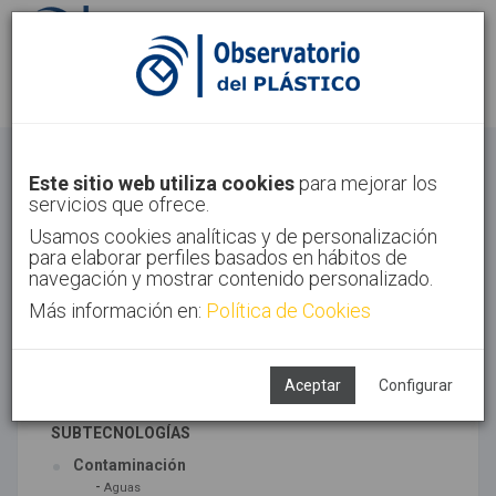
Identifícate
Regístrate
Economía Circular
Este sitio web utiliza cookies
para mejorar los
servicios que ofrece.
Inicio
Tendencias
Economía Circular
Usamos cookies analíticas y de personalización
para elaborar perfiles basados en hábitos de
navegación y mostrar contenido personalizado.
Más información en:
Política de Cookies
TECNOLOGÍAS ASOCIADAS
Medio ambiente
Reciclado
Aceptar
Configurar
SUBTECNOLOGÍAS
Contaminación
-
Aguas