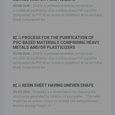
05/08/2026 -
[0001] La présente invention concerne un
procédé de purification d'un matériau base PVC à purifier
comprenant du PVC et au moins un plastifiant et/ou un métal
lourd, comprenant les...
PROCESS FOR THE PURIFICATION OF
PVC-BASED MATERIALS COMPRISING HEAVY
METALS AND/OR PLASTICIZERS
05/08/2026 -
[0001] La présente invention concerne un
procédé de purification d'un matériau base PVC à purifier
comprenant du PVC et au moins un plastifiant et/ou un métal
lourd, comprenant les...
RESIN SHEET HAVING UNEVEN SHAPE
30/07/2026 -
Provided is a novel means for reducing the
wind noise generated by rotation of a propeller. This resin
sheet has an uneven shape on at least one surface thereof,
and the average height of...