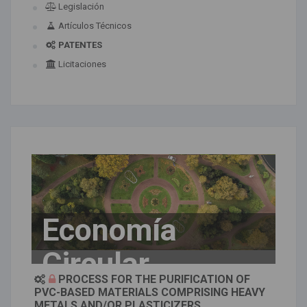
Legislación
Artículos Técnicos
PATENTES
Licitaciones
Economía
Circular
PROCESS FOR THE PURIFICATION OF
PVC-BASED MATERIALS COMPRISING HEAVY
METALS AND/OR PLASTICIZERS