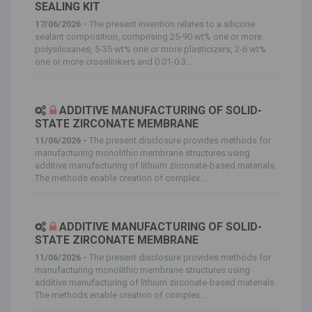
SEALING KIT
17/06/2026 -
The present invention relates to a silicone
sealant composition, comprising 25-90 wt% one or more
polysiloxanes, 5-35 wt% one or more plasticizers, 2-6 wt%
one or more crosslinkers and 0.01-0.3...
ADDITIVE MANUFACTURING OF SOLID-
STATE ZIRCONATE MEMBRANE
11/06/2026 -
The present disclosure provides methods for
manufacturing monolithic membrane structures using
additive manufacturing of lithium zirconate-based materials.
The methods enable creation of complex...
ADDITIVE MANUFACTURING OF SOLID-
STATE ZIRCONATE MEMBRANE
11/06/2026 -
The present disclosure provides methods for
manufacturing monolithic membrane structures using
additive manufacturing of lithium zirconate-based materials.
The methods enable creation of complex...