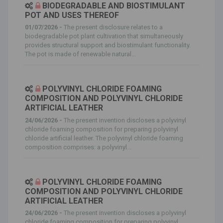
BIODEGRADABLE AND BIOSTIMULANT
POT AND USES THEREOF
01/07/2026 -
The present disclosure relates to a
biodegradable pot plant cultivation that simultaneously
provides structural support and biostimulant functionality.
The pot is made of renewable natural...
POLYVINYL CHLORIDE FOAMING
COMPOSITION AND POLYVINYL CHLORIDE
ARTIFICIAL LEATHER
24/06/2026 -
The present invention discloses a polyvinyl
chloride foaming composition for preparing polyvinyl
chloride artificial leather. The polyvinyl chloride foaming
composition comprises: a polyvinyl...
POLYVINYL CHLORIDE FOAMING
COMPOSITION AND POLYVINYL CHLORIDE
ARTIFICIAL LEATHER
24/06/2026 -
The present invention discloses a polyvinyl
chloride foaming composition for preparing polyvinyl