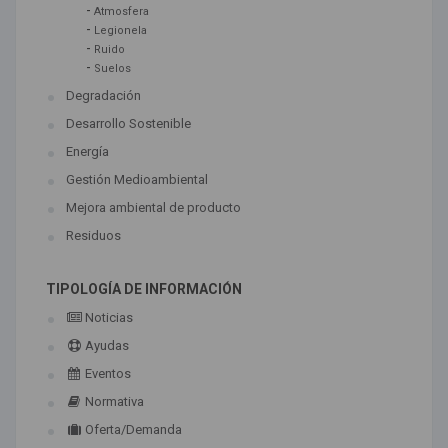
-
Atmosfera
-
Legionela
-
Ruido
-
Suelos
Degradación
Desarrollo Sostenible
Energía
Gestión Medioambiental
Mejora ambiental de producto
Residuos
TIPOLOGÍA DE INFORMACIÓN
Noticias
Ayudas
Eventos
Normativa
Oferta/Demanda