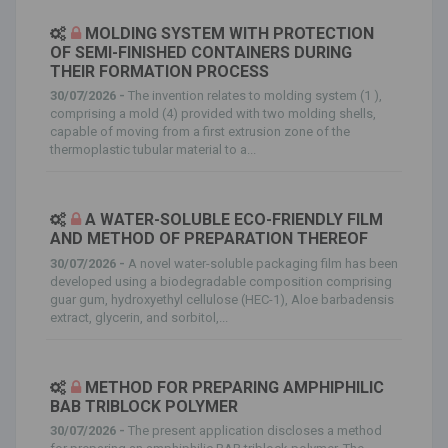
MOLDING SYSTEM WITH PROTECTION
OF SEMI-FINISHED CONTAINERS DURING
THEIR FORMATION PROCESS
30/07/2026 -
The invention relates to molding system (1 ),
comprising a mold (4) provided with two molding shells,
capable of moving from a first extrusion zone of the
thermoplastic tubular material to a...
A WATER-SOLUBLE ECO-FRIENDLY FILM
AND METHOD OF PREPARATION THEREOF
30/07/2026 -
A novel water-soluble packaging film has been
developed using a biodegradable composition comprising
guar gum, hydroxyethyl cellulose (HEC-1), Aloe barbadensis
extract, glycerin, and sorbitol,...
METHOD FOR PREPARING AMPHIPHILIC
BAB TRIBLOCK POLYMER
30/07/2026 -
The present application discloses a method