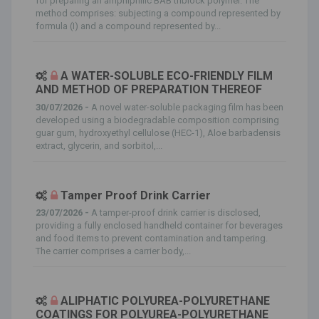
for preparing an amphiphilic BAB triblock polymer. The
method comprises: subjecting a compound represented by
formula (I) and a compound represented by...
A WATER-SOLUBLE ECO-FRIENDLY FILM
AND METHOD OF PREPARATION THEREOF
30/07/2026 -
A novel water-soluble packaging film has been
developed using a biodegradable composition comprising
guar gum, hydroxyethyl cellulose (HEC-1), Aloe barbadensis
extract, glycerin, and sorbitol,...
Tamper Proof Drink Carrier
23/07/2026 -
A tamper-proof drink carrier is disclosed,
providing a fully enclosed handheld container for beverages
and food items to prevent contamination and tampering.
The carrier comprises a carrier body,...
ALIPHATIC POLYUREA-POLYURETHANE
COATINGS FOR POLYUREA-POLYURETHANE