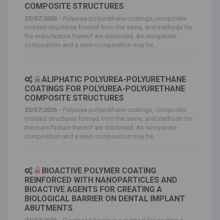
COMPOSITE STRUCTURES
23/07/2026 -
Polyurea-polyurethane coatings, composite
molded structures formed from the same, and methods for
the manufacture thereof are disclosed. An isocyanate
composition and a resin composition may be...
ALIPHATIC POLYUREA-POLYURETHANE
COATINGS FOR POLYUREA-POLYURETHANE
COMPOSITE STRUCTURES
23/07/2026 -
Polyurea-polyurethane coatings, composite
molded structures formed from the same, and methods for
the manufacture thereof are disclosed. An isocyanate
composition and a resin composition may be...
BIOACTIVE POLYMER COATING
REINFORCED WITH NANOPARTICLES AND
BIOACTIVE AGENTS FOR CREATING A
BIOLOGICAL BARRIER ON DENTAL IMPLANT
ABUTMENTS