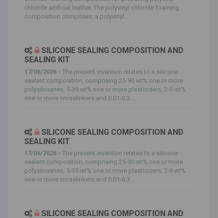
chloride artificial leather. The polyvinyl chloride foaming
composition comprises: a polyvinyl...
SILICONE SEALING COMPOSITION AND
SEALING KIT
17/06/2026 -
The present invention relates to a silicone
sealant composition, comprising 25-90 wt% one or more
polysiloxanes, 5-35 wt% one or more plasticizers, 2-6 wt%
one or more crosslinkers and 0.01-0.3...
SILICONE SEALING COMPOSITION AND
SEALING KIT
17/06/2026 -
The present invention relates to a silicone
sealant composition, comprising 25-90 wt% one or more
polysiloxanes, 5-35 wt% one or more plasticizers, 2-6 wt%
one or more crosslinkers and 0.01-0.3...
SILICONE SEALING COMPOSITION AND