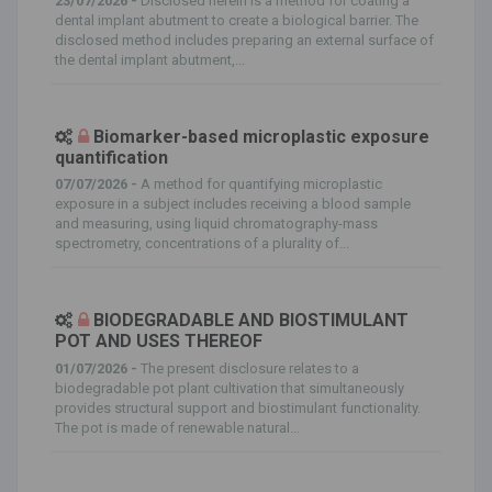
23/07/2026 -
Disclosed herein is a method for coating a
dental implant abutment to create a biological barrier. The
disclosed method includes preparing an external surface of
the dental implant abutment,...
Biomarker-based microplastic exposure
quantification
07/07/2026 -
A method for quantifying microplastic
exposure in a subject includes receiving a blood sample
and measuring, using liquid chromatography-mass
spectrometry, concentrations of a plurality of...
BIODEGRADABLE AND BIOSTIMULANT
POT AND USES THEREOF
01/07/2026 -
The present disclosure relates to a
biodegradable pot plant cultivation that simultaneously
provides structural support and biostimulant functionality.
The pot is made of renewable natural...