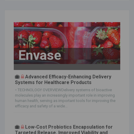
Envase
Advanced Efficacy-Enhancing Delivery
Systems for Healthcare Products
-
TECHNOLOGY OVERVIEWDelivery systems of bioactive
molecules play an increasingly important role in improving
human health, serving as important tools for improving the
efficacy and safety of a wide...
Low-Cost Probiotics Encapsulation for
Targeted Release, Improved Viability and