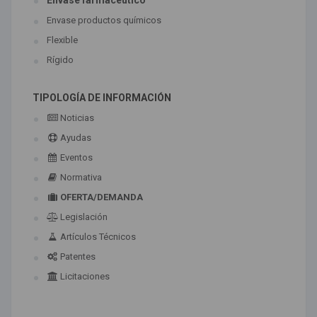
Envase farmaceútico
Envase productos químicos
Flexible
Rígido
TIPOLOGÍA DE INFORMACIÓN
Noticias
Ayudas
Eventos
Normativa
OFERTA/DEMANDA
Legislación
Artículos Técnicos
Patentes
Licitaciones