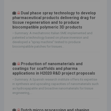
Dual phase spray technology to develop
pharmaceutical products delivering drag for
tissue regeneration and to produce
biocompatible polymeric 3D products
-
Summary: A mechatronic Italian SME implemented and
patented a technology based on phase inversion and
developed a “spray machine” tested to produce
biocompatible patches for tissues...
Production of nanomaterials and
coatings for scaffolds and pharma
applications in H2020 R&D project proposals
-
Summary: A Spanish research institute offers its expertise
in synthesis and upscaling capacities of nanomaterials such
as hydroxyapatite and bioactive nanomaterials for tissue
engineering,...
Dutch micro processing and shaping