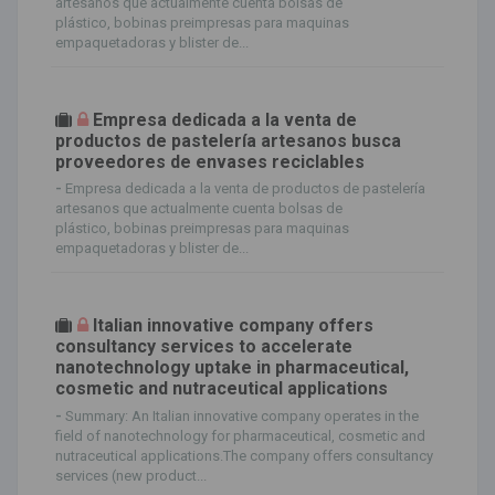
artesanos que actualmente cuenta bolsas de
plástico, bobinas preimpresas para maquinas
empaquetadoras y blister de...
Empresa dedicada a la venta de
productos de pastelería artesanos busca
proveedores de envases reciclables
-
Empresa dedicada a la venta de productos de pastelería
artesanos que actualmente cuenta bolsas de
plástico, bobinas preimpresas para maquinas
empaquetadoras y blister de...
Italian innovative company offers
consultancy services to accelerate
nanotechnology uptake in pharmaceutical,
cosmetic and nutraceutical applications
-
Summary: An Italian innovative company operates in the
field of nanotechnology for pharmaceutical, cosmetic and
nutraceutical applications.The company offers consultancy
services (new product...