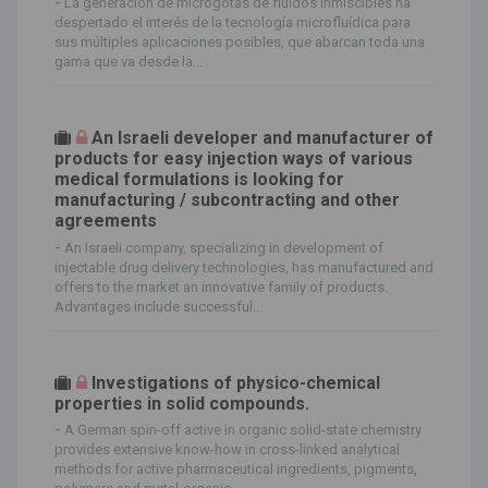
-
La generación de microgotas de fluidos inmiscibles ha
despertado el interés de la tecnología microfluídica para
sus múltiples aplicaciones posibles, que abarcan toda una
gama que va desde la...
An Israeli developer and manufacturer of
products for easy injection ways of various
medical formulations is looking for
manufacturing / subcontracting and other
agreements
-
An Israeli company, specializing in development of
injectable drug delivery technologies, has manufactured and
offers to the market an innovative family of products.
Advantages include successful...
Investigations of physico-chemical
properties in solid compounds.
-
A German spin-off active in organic solid-state chemistry
provides extensive know-how in cross-linked analytical
methods for active pharmaceutical ingredients, pigments,