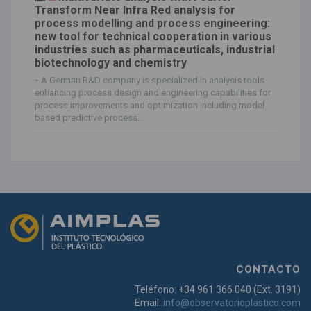
Transform Near Infra Red analysis for
process modelling and process engineering:
new tool for technical cooperation in various
industries such as pharmaceuticals, industrial
biotechnology and chemistry
-
A German R&D company is specialized in analysis tools
enhancing process design and engineering capabilities for
process improvements and optimization including model
based predictive process...
CONTACTO
Teléfono: +34 961 366 040 (Ext. 3191)
Email:
info@observatorioplastico.com