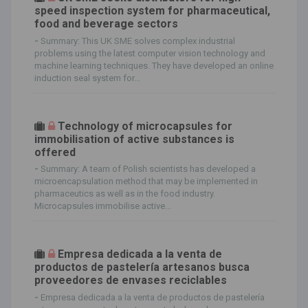
speed inspection system for pharmaceutical,
food and beverage sectors
-
Summary: This UK SME solves complex industrial
problems using the latest computer vision technology and
machine learning techniques. They have developed an online
induction seal system for...
Technology of microcapsules for
immobilisation of active substances is
offered
-
Summary: A team of Polish scientists has developed a
microencapsulation method that may be implemented in
pharmaceutics as well as in the food industry.
Microcapsules immobilise active...
Empresa dedicada a la venta de
productos de pastelería artesanos busca
proveedores de envases reciclables
-
Empresa dedicada a la venta de productos de pastelería