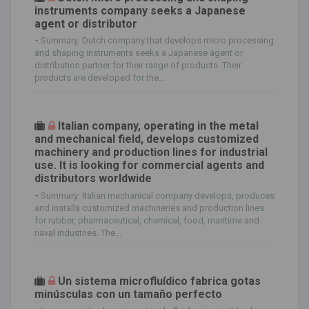
instruments company seeks a Japanese
agent or distributor
-
Summary: Dutch company that develops micro processing
and shaping instruments seeks a Japanese agent or
distribution partner for their range of products. Their
products are developed for the...
Italian company, operating in the metal
and mechanical field, develops customized
machinery and production lines for industrial
use. It is looking for commercial agents and
distributors worldwide
-
Summary: Italian mechanical company develops, produces
and installs customized machineries and production lines
for rubber, pharmaceutical, chemical, food, maritime and
naval industries. The...
Un sistema microfluídico fabrica gotas
minúsculas con un tamaño perfecto