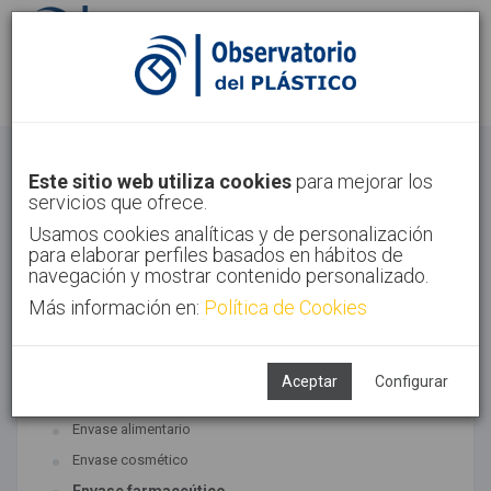
Identifícate
Regístrate
Envase
Este sitio web utiliza cookies
para mejorar los
servicios que ofrece.
Inicio
Sectores
Envase
Usamos cookies analíticas y de personalización
para elaborar perfiles basados en hábitos de
navegación y mostrar contenido personalizado.
Más información en:
Política de Cookies
TECNOLOGÍAS ASOCIADAS
Envase y embalaje
Aceptar
Configurar
SUBTECNOLOGÍAS
Envase alimentario
Envase cosmético