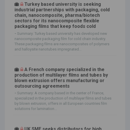
Turkey based university is seeking
industrial partnerships with packaging, cold
chain, nanocomposite, pharma/biotech
sectors for its nanocomposite flexible
packaging films that keep foods cold
-
Summary: Turkey based university has developed new
nanocomposite packaging film for cold chain industry.
These packaging films are nanocomposites of polymers
and halloysite nanotubes impregnated...
A French company specialized in the
production of multilayer films and tubes by
blown extrusion offers manufacturing or
outsourcing agreements
-
Summary: A company based in the center of France,
specialized in the production of multilayer films and tubes
by blown extrusion, offers in all European countries film
solutions for lamination...
UK SME seeks distributors for high