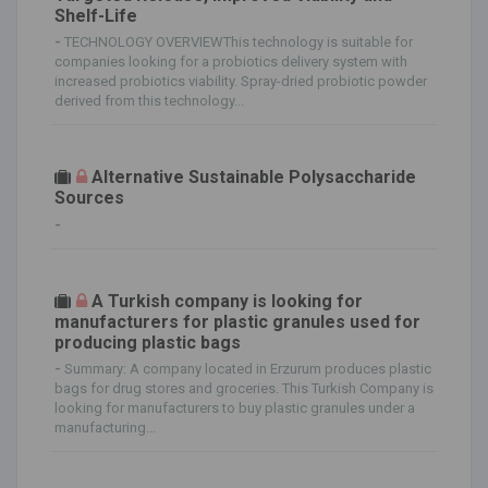
Shelf-Life
-
TECHNOLOGY OVERVIEWThis technology is suitable for
companies looking for a probiotics delivery system with
increased probiotics viability. Spray-dried probiotic powder
derived from this technology...
Alternative Sustainable Polysaccharide
Sources
-
A Turkish company is looking for
manufacturers for plastic granules used for
producing plastic bags
-
Summary: A company located in Erzurum produces plastic
bags for drug stores and groceries. This Turkish Company is
looking for manufacturers to buy plastic granules under a
manufacturing...