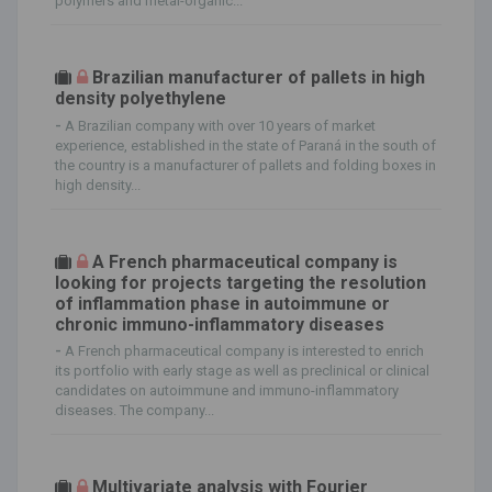
polymers and metal-organic...
Brazilian manufacturer of pallets in high
density polyethylene
-
A Brazilian company with over 10 years of market
experience, established in the state of Paraná in the south of
the country is a manufacturer of pallets and folding boxes in
high density...
A French pharmaceutical company is
looking for projects targeting the resolution
of inflammation phase in autoimmune or
chronic immuno-inflammatory diseases
-
A French pharmaceutical company is interested to enrich
its portfolio with early stage as well as preclinical or clinical
candidates on autoimmune and immuno-inflammatory
diseases. The company...
Multivariate analysis with Fourier