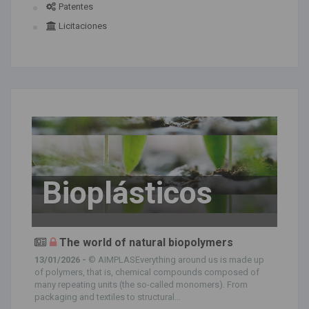
Patentes
Licitaciones
Bioplásticos
The world of natural biopolymers
13/01/2026 -
© AIMPLASEverything around us is made up
of polymers, that is, chemical compounds composed of
many repeating units (the so-called monomers). From
packaging and textiles to structural...