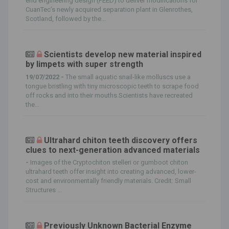
end engineering design (FEED) to deliver modifications for
CuanTec’s newly acquired separation plant in Glenrothes,
Scotland, followed by the...
Scientists develop new material inspired
by limpets with super strength
19/07/2022 -
The small aquatic snail-like molluscs use a
tongue bristling with tiny microscopic teeth to scrape food
off rocks and into their mouths.Scientists have recreated
the...
Ultrahard chiton teeth discovery offers
clues to next-generation advanced materials
-
Images of the Cryptochiton stelleri or gumboot chiton
ultrahard teeth offer insight into creating advanced, lower-
cost and environmentally friendly materials. Credit: Small
Structures ...
Previously Unknown Bacterial Enzyme