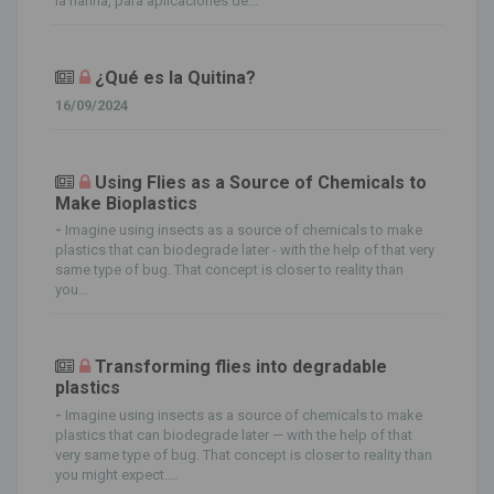
la harina, para aplicaciones de...
¿Qué es la Quitina?
16/09/2024
Using Flies as a Source of Chemicals to
Make Bioplastics
-
Imagine using insects as a source of chemicals to make
plastics that can biodegrade later - with the help of that very
same type of bug. That concept is closer to reality than
you...
Transforming flies into degradable
plastics
-
Imagine using insects as a source of chemicals to make
plastics that can biodegrade later — with the help of that
very same type of bug. That concept is closer to reality than
you might expect....