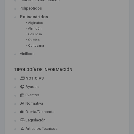
Polipéptidos
Polisacáridos
-
Alginatos
-
Almidón
-
Celulosa
-
Quitina
-
Quitosana
Vinílicos
TIPOLOGÍA DE INFORMACIÓN
NOTICIAS
Ayudas
Eventos
Normativa
Oferta/Demanda
Legislación
Artículos Técnicos