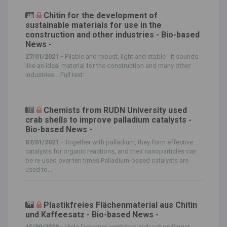
Chitin for the development of
sustainable materials for use in the
construction and other industries - Bio-based
News -
27/01/2021 -
Pliable and robust, light and stable - it sounds
like an ideal material for the construction and many other
industries.…Full text:
Chemists from RUDN University used
crab shells to improve palladium catalysts -
Bio-based News -
07/01/2021 -
Together with palladium, they form effective
catalysts for organic reactions, and their nanoparticles can
be re-used over ten times.Palladium-based catalysts are
used to...
Plastikfreies Flächenmaterial aus Chitin
und Kaffeesatz - Bio-based News -
15/09/2020 -
Viele Designer verstehen sich schon längst