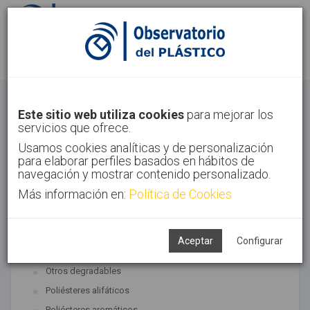
Identifícate
Regístrate
Bioplásticos
Este sitio web utiliza cookies
para mejorar los
servicios que ofrece.
Inicio
Tecnologías
Bioplásticos
Usamos cookies analíticas y de personalización
para elaborar perfiles basados en hábitos de
navegación y mostrar contenido personalizado.
Más información en:
Política de Cookies
TECNOLOGÍAS ASOCIADAS
Biopolímeros y degradables
Aceptar
Configurar
SUBTECNOLOGÍAS
Otros degradables
Poliésteres alifáticos
Poliésteres aromáticos