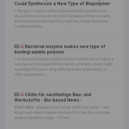
Could Synthesize a New Type of Biopolymer
-
Strings of sugars called polysaccharides are the most
abundant biopolymers on Earth. Because of their versatile
and environmentally friendly properties, these molecules
could eventually...
Bacterial enzyme makes new type of
biodegradable polymer
-
A bacterial enzyme (crystal structure shown here) makes a
new type of biodegradable polymer, acholetin, which might
someday find use in drug delivery, tissue engineering or
other applications....
Chitin für nachhaltige Bau- und
Werkstoffe - Bio-based News -
27/01/2021 -
Biegsam und robust, leicht und stabil – das
klingt nach einem idealen Werkstoff für den Bau und viele
andere Industriezweige.…Full text: