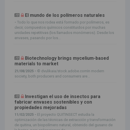
El mundo de los polímeros naturales
-
Todo lo que nos rodea está formado por polímeros, es
decir, compuestos químicos constituidos por muchas
unidades repetitivas (los llamados monómeros). Desde los
envases, pasando por los...
Biotechnology brings mycelium-based
materials to market
21/08/2025 -
© dvulikaia/stock.adobe.comIn modern
society, both producers and consumers are...
Investigan el uso de insectos para
fabricar envases sostenibles y con
propiedades mejoradas
11/02/2025 -
El proyecto QUITINSECT estudia la
optimización de las técnicas de extracción y transformación
de quitina, un biopolímero natural, obtenido del gusano de