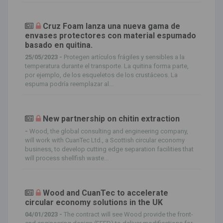
Cruz Foam lanza una nueva gama de
envases protectores con material espumado
basado en quitina.
25/05/2023 -
Protegen artículos frágiles y sensibles a la
temperatura durante el transporte. La quitina forma parte,
por ejemplo, de los esqueletos de los crustáceos. La
espuma podría reemplazar al...
New partnership on chitin extraction
-
Wood, the global consulting and engineering company,
will work with CuanTec Ltd., a Scottish circular economy
business, to develop cutting edge separation facilities that
will process shellfish waste...
Wood and CuanTec to accelerate
circular economy solutions in the UK
04/01/2023 -
The contract will see Wood provide the front-