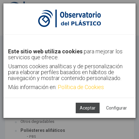
Identifícate
Regístrate
Bioplásticos
Este sitio web utiliza cookies
para mejorar los
servicios que ofrece.
Inicio
Tecnologías
Bioplásticos
Usamos cookies analíticas y de personalización
para elaborar perfiles basados en hábitos de
navegación y mostrar contenido personalizado.
Más información en:
Política de Cookies
TECNOLOGÍAS ASOCIADAS
Biopolímeros y degradables
Aceptar
Configurar
SUBTECNOLOGÍAS
Otros degradables
Poliésteres alifáticos
-
PBS