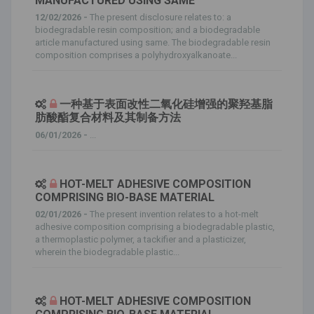
MANUFACTURED USING SAME
12/02/2026 -
The present disclosure relates to: a
biodegradable resin composition; and a biodegradable
article manufactured using same. The biodegradable resin
composition comprises a polyhydroxyalkanoate...
一种基于表面改性二氧化硅增强的聚羟基脂
肪酸酯复合材料及其制备方法
06/01/2026 -
...
HOT-MELT ADHESIVE COMPOSITION
COMPRISING BIO-BASE MATERIAL
02/01/2026 -
The present invention relates to a hot-melt
adhesive composition comprising a biodegradable plastic,
a thermoplastic polymer, a tackifier and a plasticizer,
wherein the biodegradable plastic...
HOT-MELT ADHESIVE COMPOSITION