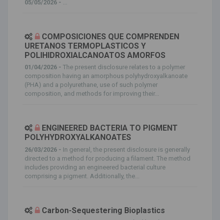
05/05/2026 -
...
COMPOSICIONES QUE COMPRENDEN
URETANOS TERMOPLASTICOS Y
POLIHIDROXIALCANOATOS AMORFOS
01/04/2026 -
The present disclosure relates to a polymer
composition having an amorphous polyhydroxyalkanoate
(PHA) and a polyurethane, use of such polymer
composition, and methods for improving their...
ENGINEERED BACTERIA TO PIGMENT
POLYHYDROXYALKANOATES
26/03/2026 -
In general, the present disclosure is generally
directed to a method for producing a filament. The method
includes providing an engineered bacterial culture
comprising a pigment. Additionally, the...
Carbon-Sequestering Bioplastics