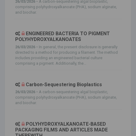
26/03/2026 -
A carbon-sequestering algal bioplastic,
comprising polyhydroxyalkanoate (PHA), sodium alginate,
and biochar.
ENGINEERED BACTERIA TO PIGMENT
POLYHYDROXYALKANOATES
26/03/2026 -
In general, the present disclosure is generally
directed to a method for producing a filament. The method
includes providing an engineered bacterial culture
comprising a pigment. Additionally, the...
Carbon-Sequestering Bioplastics
26/03/2026 -
A carbon-sequestering algal bioplastic,
comprising polyhydroxyalkanoate (PHA), sodium alginate,
and biochar.
POLYHYDROXYALKANOATE-BASED
PACKAGING FILMS AND ARTICLES MADE
THEREWITH