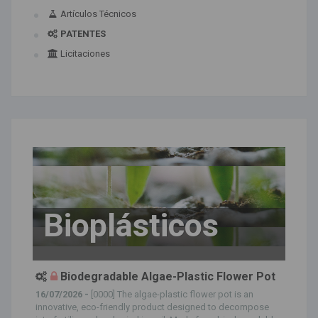
Artículos Técnicos
PATENTES
Licitaciones
Bioplásticos
Biodegradable Algae-Plastic Flower Pot
16/07/2026 -
[0000] The algae-plastic flower pot is an
innovative, eco-friendly product designed to decompose