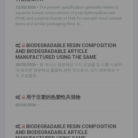
12/03/2026 -
The present specification generally relates to
aqueous based compositions of poly hydroxyalkanoate
(PHA) and polymer blends of PHA for use with food contact
items and similar packaging films. In...
BIODEGRADABLE RESIN COMPOSITION
AND BIODEGRADABLE ARTICLE
MANUFACTURED USING THE SAME
20/02/2026 -
본 개시는 생분해성 수지 조성물 및 이를 이용하
여 제조된 생분해성 물품에 관한 것으로서, 상기 생분해성 수
지 조성물은...
用于注塑的热塑性共混物
03/03/2026 -
...
BIODEGRADABLE RESIN COMPOSITION
AND BIODEGRADABLE ARTICLE