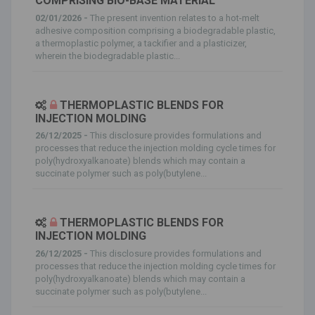
COMPRISING BIO-BASE MATERIAL
02/01/2026 -
The present invention relates to a hot-melt
adhesive composition comprising a biodegradable plastic,
a thermoplastic polymer, a tackifier and a plasticizer,
wherein the biodegradable plastic...
THERMOPLASTIC BLENDS FOR
INJECTION MOLDING
26/12/2025 -
This disclosure provides formulations and
processes that reduce the injection molding cycle times for
poly(hydroxyalkanoate) blends which may contain a
succinate polymer such as poly(butylene...
THERMOPLASTIC BLENDS FOR
INJECTION MOLDING
26/12/2025 -
This disclosure provides formulations and
processes that reduce the injection molding cycle times for
poly(hydroxyalkanoate) blends which may contain a
succinate polymer such as poly(butylene...