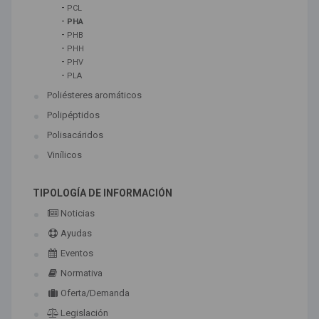
-
PCL
-
PHA
-
PHB
-
PHH
-
PHV
-
PLA
Poliésteres aromáticos
Polipéptidos
Polisacáridos
Vinílicos
TIPOLOGÍA DE INFORMACIÓN
Noticias
Ayudas
Eventos
Normativa
Oferta/Demanda
Legislación