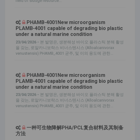
field of sludge resource...
PHAMB-4001New microorganism
PLAMB-4001 capable of degrading bio plastic
under a natural marine condition
23/04/2026 -
본 발명은, 생분해성 바이오 플라스틱 분해 활성
을 갖는, 로알카니보락스 비너스텐시스 (Alloalcanivorax
venustensis) PHAMB_4001 균주, 및 이의 용도에 관한...
PHAMB-4001New microorganism
PLAMB-4001 capable of degrading bio plastic
under a natural marine condition
23/04/2026 -
본 발명은, 생분해성 바이오 플라스틱 분해 활성
을 갖는, 로알카니보락스 비너스텐시스 (Alloalcanivorax
venustensis) PHAMB_4001 균주, 및 이의 용도에 관한...
一种可生物降解PHA/PCL复合材料及其制备
方法