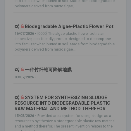
into fertilizer when buried in soil. Made from biodegradable
polymers derived from microalgae,...
Biodegradable Algae-Plastic Flower Pot
16/07/2026 -
[0000] The algae-plastic flower pot is an
innovative, eco-friendly product designed to decompose
into fertilizer when buried in soil. Made from biodegradable
polymers derived from microalgae,...
一种竹纤维可降解地膜
03/07/2026 -
...
SYSTEM FOR SYNTHESIZING SLUDGE
RESOURCE INTO BIODEGRADABLE PLASTIC
RAW MATERIAL AND METHOD THEREFOR
15/05/2026 -
Provided are a system for using sludge as a
resource to synthesize a biodegradable plastic raw material
and a method therefor. The present invention relates to the