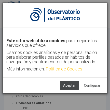
Identifícate
Regístrate
Bioplásticos
Este sitio web utiliza cookies
para mejorar los
servicios que ofrece.
Inicio
Tecnologías
Bioplásticos
Usamos cookies analíticas y de personalización
para elaborar perfiles basados en hábitos de
navegación y mostrar contenido personalizado.
Más información en:
Política de Cookies
TECNOLOGÍAS ASOCIADAS
Biopolímeros y degradables
Aceptar
Configurar
SUBTECNOLOGÍAS
Otros degradables
Poliésteres alifáticos
-
PBS