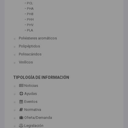
-
PCL
-
PHA
-
PHB
-
PHH
-
PHV
-
PLA
Poliésteres aromáticos
Polipéptidos
Polisacáridos
Vinílicos
TIPOLOGÍA DE INFORMACIÓN
Noticias
Ayudas
Eventos
Normativa
Oferta/Demanda
Legislación