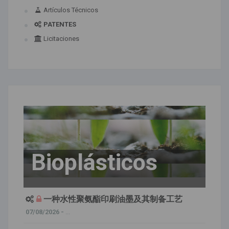
Artículos Técnicos
PATENTES
Licitaciones
Bioplásticos
一种水性聚氨酯印刷油墨及其制备工艺
07/08/2026 -
...