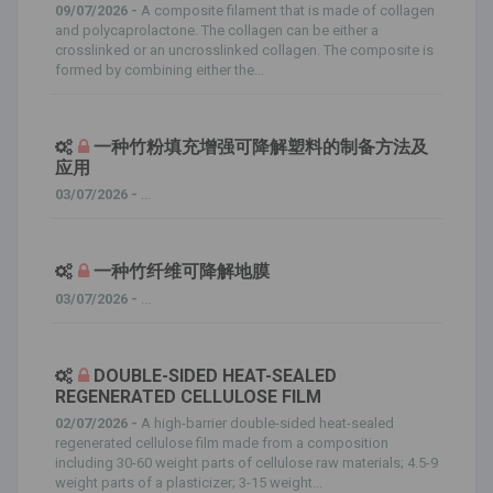
09/07/2026 -
A composite filament that is made of collagen
and polycaprolactone. The collagen can be either a
crosslinked or an uncrosslinked collagen. The composite is
formed by combining either the...
一种竹粉填充增强可降解塑料的制备方法及
应用
03/07/2026 -
...
一种竹纤维可降解地膜
03/07/2026 -
...
DOUBLE-SIDED HEAT-SEALED
REGENERATED CELLULOSE FILM
02/07/2026 -
A high-barrier double-sided heat-sealed
regenerated cellulose film made from a composition
including 30-60 weight parts of cellulose raw materials; 4.5-9
weight parts of a plasticizer; 3-15 weight...