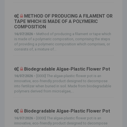
METHOD OF PRODUCING A FILAMENT OR
TAPE WHICH IS MADE OF A POLYMERIC
COMPOSITION
16/07/2026 -
Method of producing a filament or tape which
is made of a polymeric composition, comprising the steps
of providing a polymeric composition which comprises, or
consists of, a mixture of...
Biodegradable Algae-Plastic Flower Pot
16/07/2026 -
[0000] The algae-plastic flower pot is an
innovative, eco-friendly product designed to decompose
into fertilizer when buried in soil. Made from biodegradable
polymers derived from microalgae,...
Biodegradable Algae-Plastic Flower Pot
16/07/2026 -
[0000] The algae-plastic flower pot is an
innovative, eco-friendly product designed to decompose