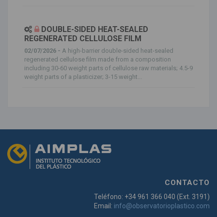
DOUBLE-SIDED HEAT-SEALED
REGENERATED CELLULOSE FILM
02/07/2026 -
A high-barrier double-sided heat-sealed
regenerated cellulose film made from a composition
including 30-60 weight parts of cellulose raw materials; 4.5-9
weight parts of a plasticizer; 3-15 weight...
CONTACTO
Teléfono: +34 961 366 040 (Ext. 3191)
Email:
info@observatorioplastico.com