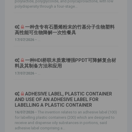
polylactide, polyglycolide, and polycaprolactone, with low
polydispersity through a four-stage...
一种含专有石墨烯粉末的竹基分子生物塑料
高性能可生物降解一次性餐具
17/07/2026 -
...
一种HDI桥联木质素增强PPDT可降解复合材
料及其制备方法和应用
17/07/2026 -
...
ADHESIVE LABEL, PLASTIC CONTAINER
AND USE OF AN ADHESIVE LABEL FOR
LABELLING A PLASTIC CONTAINER
16/07/2026 -
The invention relates to an adhesive label (100)
for labelling plastic containers (200) which are designed to
receive and dispense oily substances in portions, said
adhesive label comprising a...