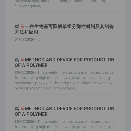
polylactic acid, and then adding modified starch, inorganic
filler, coagulant,...
一种生物基可降解单组分弹性树脂及其制备
方法和应用
31/07/2026 -
...
METHOD AND DEVICE FOR PRODUCTION
OF A POLYMER
30/07/2026 -
This invention relates to a method and device
for producing high molecular weight polymers, including
polylactide, polyglycolide, and polycaprolactone, with low
polydispersity through a four-stage...
METHOD AND DEVICE FOR PRODUCTION
OF A POLYMER
30/07/2026 -
This invention relates to a method and device
for producing high molecular weight polymers, including