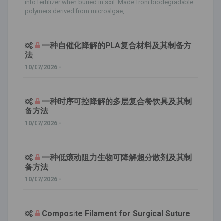
into fertilizer when buried in soil. Made from biodegradable
polymers derived from microalgae,...
一种自催化降解的PLA复合材料及其制备方
法
10/07/2026 -
...
一种时序可控降解的多层复合餐饮具及其制
备方法
10/07/2026 -
...
一种低滚动阻力生物可降解超分散剂及其制
备方法
10/07/2026 -
...
Composite Filament for Surgical Suture