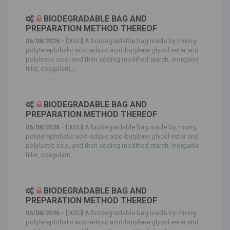
BIODEGRADABLE BAG AND
PREPARATION METHOD THEREOF
06/08/2026 -
[0000] A biodegradable bag made by mixing
polyterephthalic acid-adipic acid-butylene glycol ester and
polylactic acid, and then adding modified starch, inorganic
filler, coagulant,...
BIODEGRADABLE BAG AND
PREPARATION METHOD THEREOF
06/08/2026 -
[0000] A biodegradable bag made by mixing
polyterephthalic acid-adipic acid-butylene glycol ester and
polylactic acid, and then adding modified starch, inorganic
filler, coagulant,...
BIODEGRADABLE BAG AND
PREPARATION METHOD THEREOF
06/08/2026 -
[0000] A biodegradable bag made by mixing
polyterephthalic acid-adipic acid-butylene glycol ester and