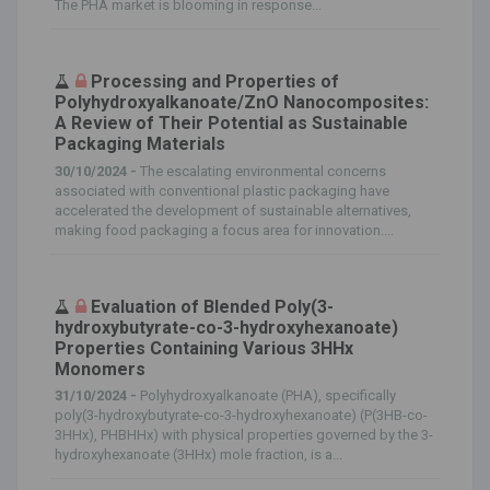
The PHA market is blooming in response...
Processing and Properties of
Polyhydroxyalkanoate/ZnO Nanocomposites:
A Review of Their Potential as Sustainable
Packaging Materials
30/10/2024 -
The escalating environmental concerns
associated with conventional plastic packaging have
accelerated the development of sustainable alternatives,
making food packaging a focus area for innovation....
Evaluation of Blended Poly(3-
hydroxybutyrate-co-3-hydroxyhexanoate)
Properties Containing Various 3HHx
Monomers
31/10/2024 -
Polyhydroxyalkanoate (PHA), specifically
poly(3-hydroxybutyrate-co-3-hydroxyhexanoate) (P(3HB-co-
3HHx), PHBHHx) with physical properties governed by the 3-
hydroxyhexanoate (3HHx) mole fraction, is a...