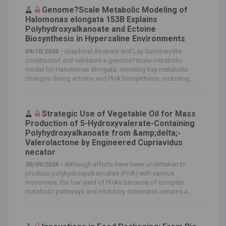
Genome?Scale Metabolic Modeling of
Halomonas elongata 153B Explains
Polyhydroxyalkanoate and Ectoine
Biosynthesis in Hypersaline Environments
09/10/2024 -
Graphical Abstract and Lay SummaryWe
constructed and validated a genome?scale metabolic
model for Halomonas elongata, revealing key metabolic
changes during ectoine and PHA biosynthesis, including...
Strategic Use of Vegetable Oil for Mass
Production of 5-Hydroxyvalerate-Containing
Polyhydroxyalkanoate from &amp;delta;-
Valerolactone by Engineered Cupriavidus
necator
30/09/2024 -
Although efforts have been undertaken to
produce polyhydroxyalkanoates (PHA) with various
monomers, the low yield of PHAs because of complex
metabolic pathways and inhibitory substrates remains a...