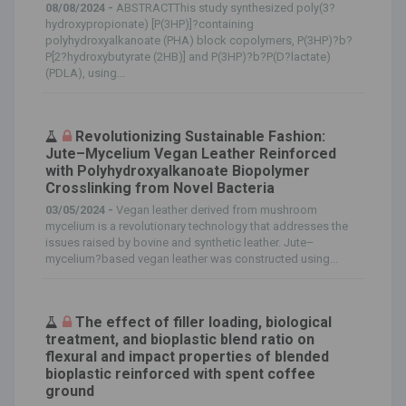
08/08/2024 -
ABSTRACTThis study synthesized poly(3?
hydroxypropionate) [P(3HP)]?containing
polyhydroxyalkanoate (PHA) block copolymers, P(3HP)?b?
P[2?hydroxybutyrate (2HB)] and P(3HP)?b?P(D?lactate)
(PDLA), using...
Revolutionizing Sustainable Fashion:
Jute–Mycelium Vegan Leather Reinforced
with Polyhydroxyalkanoate Biopolymer
Crosslinking from Novel Bacteria
03/05/2024 -
Vegan leather derived from mushroom
mycelium is a revolutionary technology that addresses the
issues raised by bovine and synthetic leather. Jute–
mycelium?based vegan leather was constructed using...
The effect of filler loading, biological
treatment, and bioplastic blend ratio on
flexural and impact properties of blended
bioplastic reinforced with spent coffee
ground