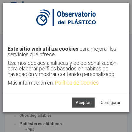
Identifícate
Regístrate
Bioplásticos
Este sitio web utiliza cookies
para mejorar los
servicios que ofrece.
Inicio
Tecnologías
Bioplásticos
Usamos cookies analíticas y de personalización
para elaborar perfiles basados en hábitos de
navegación y mostrar contenido personalizado.
Más información en:
Política de Cookies
TECNOLOGÍAS ASOCIADAS
Biopolímeros y degradables
Aceptar
Configurar
SUBTECNOLOGÍAS
Otros degradables
Poliésteres alifáticos
-
PBS