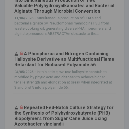
Into Simultaneous Production of Two
Valuable Polyhydroxyalkanoates and Bacterial
Alginate Through Microbial Conversion
11/06/2025 -
Simultaneous production of PHAs and
bacterial alginate by Pseudomonas mendocina PSU from
waste cooking oil, generating diverse PHA monomers and
alginate precursors.ABSTRACTAn obstacle to the...
A Phosphorus and Nitrogen Containing
Halloysite Derivative as Multifunctional Flame
Retardant for Biobased Polyamide 56
04/05/2025 -
In this article, we use halloysite nanotubes
modified by phytic acid and chitosan to achieve higher
tensile strength and elongation at break when integrated at
3 and 5 wt% into a polyamide 56...
Repeated Fed-Batch Culture Strategy for
the Synthesis of Polyhydroxybutyrate (PHB)
Biopolymers from Sugar Cane Juice Using
Azotobacter vinelandii