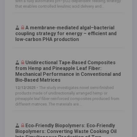
with a fully automated pH–pO2‑dependent feeding strategy
that enables controlled levulinic acid delivery and...
A membrane-mediated algal–bacterial
coupling strategy for energy – efficient and
low-carbon PHA production
Unidirectional Tape‐Based Composites
from Hemp and Pineapple Leaf Fiber:
Mechanical Performance in Conventional and
Bio‐Based Matrices
12/12/2025 -
The study investigates novel semi‐finished
products made of unidirectionally arranged hemp or
pineapple leaf fiber‐reinforced composites produced from
different matrices. The materials are...
Eco‐Friendly Biopolymers: Eco‐Friendly
Biopolymers: Converting Waste Cooking Oil