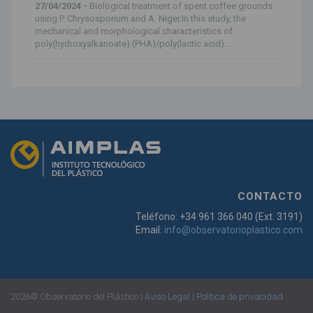
27/04/2024 -
Biological treatment of spent coffee grounds
using P. Chrysosporium and A. Niger.In this study, the
mechanical and morphological characteristics of
poly(hydroxyalkanoate) (PHA)/poly(lactic acid)...
CONTACTO
Teléfono: +34 961 366 040 (Ext. 3191)
Email:
info@observatorioplastico.com
2026© Observatorio del Plástico |
Aviso Legal
|
Política de privacidad