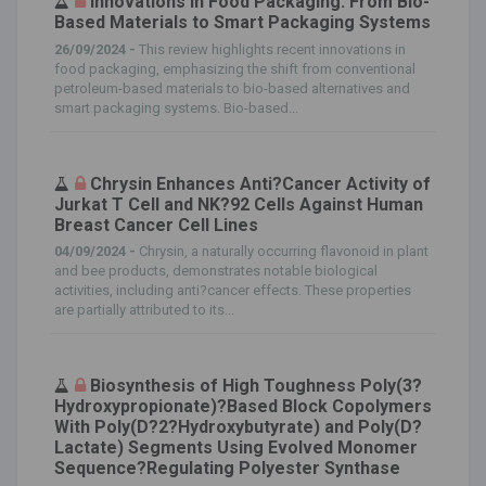
Innovations in Food Packaging: From Bio-
Based Materials to Smart Packaging Systems
26/09/2024 -
This review highlights recent innovations in
food packaging, emphasizing the shift from conventional
petroleum-based materials to bio-based alternatives and
smart packaging systems. Bio-based...
Chrysin Enhances Anti?Cancer Activity of
Jurkat T Cell and NK?92 Cells Against Human
Breast Cancer Cell Lines
04/09/2024 -
Chrysin, a naturally occurring flavonoid in plant
and bee products, demonstrates notable biological
activities, including anti?cancer effects. These properties
are partially attributed to its...
Biosynthesis of High Toughness Poly(3?
Hydroxypropionate)?Based Block Copolymers
With Poly(D?2?Hydroxybutyrate) and Poly(D?
Lactate) Segments Using Evolved Monomer
Sequence?Regulating Polyester Synthase