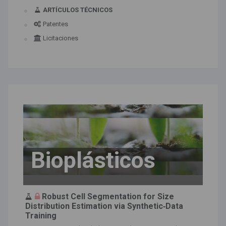
ARTÍCULOS TÉCNICOS
Patentes
Licitaciones
Bioplásticos
Robust Cell Segmentation for Size
Distribution Estimation via Synthetic‐Data
Training