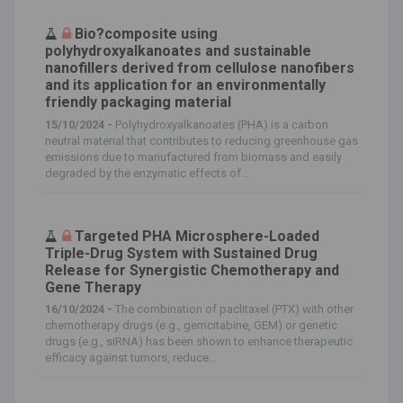
Bio?composite using
polyhydroxyalkanoates and sustainable
nanofillers derived from cellulose nanofibers
and its application for an environmentally
friendly packaging material
15/10/2024 -
Polyhydroxyalkanoates (PHA) is a carbon
neutral material that contributes to reducing greenhouse gas
emissions due to manufactured from biomass and easily
degraded by the enzymatic effects of...
Targeted PHA Microsphere-Loaded
Triple-Drug System with Sustained Drug
Release for Synergistic Chemotherapy and
Gene Therapy
16/10/2024 -
The combination of paclitaxel (PTX) with other
chemotherapy drugs (e.g., gemcitabine, GEM) or genetic
drugs (e.g., siRNA) has been shown to enhance therapeutic
efficacy against tumors, reduce...