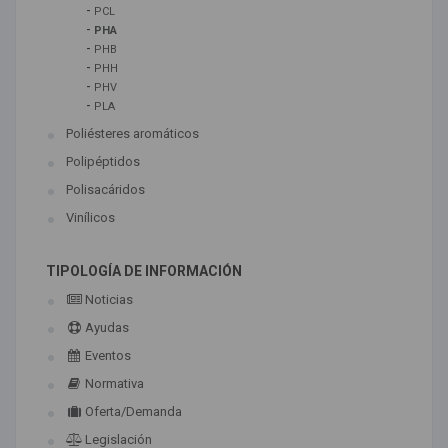
-
PCL
-
PHA
-
PHB
-
PHH
-
PHV
-
PLA
Poliésteres aromáticos
Polipéptidos
Polisacáridos
Vinílicos
TIPOLOGÍA DE INFORMACIÓN
Noticias
Ayudas
Eventos
Normativa
Oferta/Demanda
Legislación