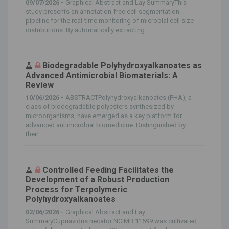
09/07/2026 -
Graphical Abstract and Lay SummaryThis
study presents an annotation‐free cell segmentation
pipeline for the real‐time monitoring of microbial cell size
distributions. By automatically extracting...
Biodegradable Polyhydroxyalkanoates as
Advanced Antimicrobial Biomaterials: A
Review
10/06/2026 -
ABSTRACTPolyhydroxyalkanoates (PHA), a
class of biodegradable polyesters synthesized by
microorganisms, have emerged as a key platform for
advanced antimicrobial biomedicine. Distinguished by
their...
Controlled Feeding Facilitates the
Development of a Robust Production
Process for Terpolymeric
Polyhydroxyalkanoates
02/06/2026 -
Graphical Abstract and Lay
SummaryCupriavidus necator NCIMB 11599 was cultivated