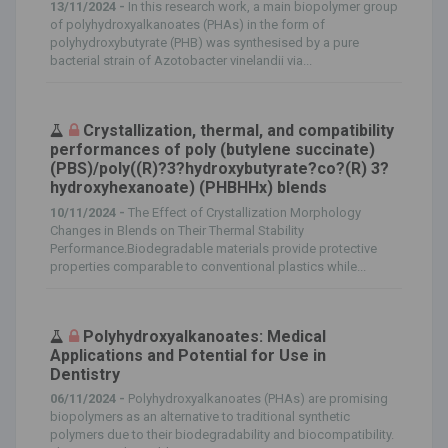
13/11/2024 -
In this research work, a main biopolymer group
of polyhydroxyalkanoates (PHAs) in the form of
polyhydroxybutyrate (PHB) was synthesised by a pure
bacterial strain of Azotobacter vinelandii via...
Crystallization, thermal, and compatibility
performances of poly (butylene succinate)
(PBS)/poly((R)?3?hydroxybutyrate?co?(R) 3?
hydroxyhexanoate) (PHBHHx) blends
10/11/2024 -
The Effect of Crystallization Morphology
Changes in Blends on Their Thermal Stability
Performance.Biodegradable materials provide protective
properties comparable to conventional plastics while...
Polyhydroxyalkanoates: Medical
Applications and Potential for Use in
Dentistry
06/11/2024 -
Polyhydroxyalkanoates (PHAs) are promising
biopolymers as an alternative to traditional synthetic
polymers due to their biodegradability and biocompatibility.