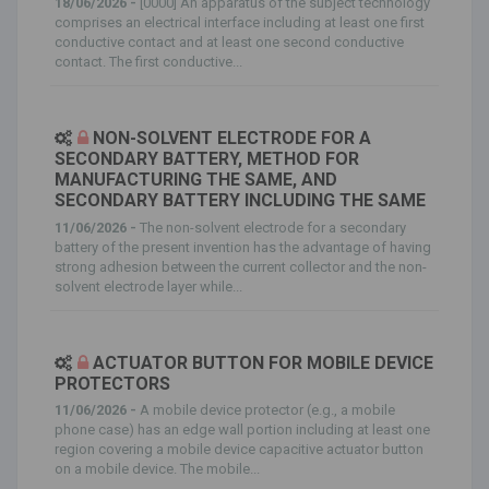
18/06/2026 -
[0000] An apparatus of the subject technology
comprises an electrical interface including at least one first
conductive contact and at least one second conductive
contact. The first conductive...
NON-SOLVENT ELECTRODE FOR A
SECONDARY BATTERY, METHOD FOR
MANUFACTURING THE SAME, AND
SECONDARY BATTERY INCLUDING THE SAME
11/06/2026 -
The non-solvent electrode for a secondary
battery of the present invention has the advantage of having
strong adhesion between the current collector and the non-
solvent electrode layer while...
ACTUATOR BUTTON FOR MOBILE DEVICE
PROTECTORS
11/06/2026 -
A mobile device protector (e.g., a mobile
phone case) has an edge wall portion including at least one
region covering a mobile device capacitive actuator button
on a mobile device. The mobile...