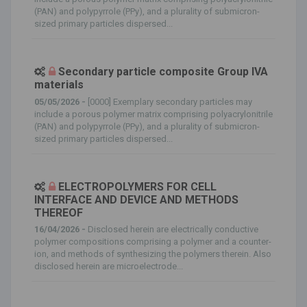
(PAN) and polypyrrole (PPy), and a plurality of submicron-
sized primary particles dispersed...
Secondary particle composite Group IVA
materials
05/05/2026 -
[0000] Exemplary secondary particles may
include a porous polymer matrix comprising polyacrylonitrile
(PAN) and polypyrrole (PPy), and a plurality of submicron-
sized primary particles dispersed...
ELECTROPOLYMERS FOR CELL
INTERFACE AND DEVICE AND METHODS
THEREOF
16/04/2026 -
Disclosed herein are electrically conductive
polymer compositions comprising a polymer and a counter-
ion, and methods of synthesizing the polymers therein. Also
disclosed herein are microelectrode...