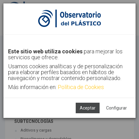
Identifícate
Regístrate
Materiales
Este sitio web utiliza cookies
para mejorar los
servicios que ofrece.
Inicio
Tecnologías
Materiales
Usamos cookies analíticas y de personalización
para elaborar perfiles basados en hábitos de
navegación y mostrar contenido personalizado.
Más información en:
Política de Cookies
TECNOLOGÍAS ASOCIADAS
Materiales
Síntesis
Aceptar
Configurar
SUBTECNOLOGÍAS
Aditivos y cargas
Biopolímeros y degradables