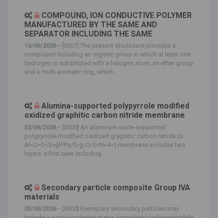
COMPOUND, ION CONDUCTIVE POLYMER
MANUFACTURED BY THE SAME AND
SEPARATOR INCLUDING THE SAME
10/06/2026 -
[0001] The present disclosure provides a
compound including an organic group in which at least one
hydrogen is substituted with a halogen atom, an ether group
and a multi-aromatic ring, which...
Alumina-supported polypyrrole modified
oxidized graphitic carbon nitride membrane
02/06/2026 -
[0000] An aluminum oxide-supported
polypyrrole-modified oxidized graphitic carbon nitride (α-
Al<2>O<3>@PPy/O-g-C<3>N<4>) membrane includes two
layers: a first layer including...
Secondary particle composite Group IVA
materials
05/05/2026 -
[0000] Exemplary secondary particles may
include a porous polymer matrix comprising polyacrylonitrile