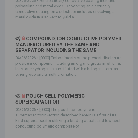
04/06/2026 -
An electrically conductive coating includes
polyaniline and metal oxide. Depositing an electrically
conductive coating on a substrate includes dissolving a
metal oxide in a solvent to yield a...
COMPOUND, ION CONDUCTIVE POLYMER
MANUFACTURED BY THE SAME AND
SEPARATOR INCLUDING THE SAME
04/06/2026 -
[0000] Embodiments of the present disclosure
provide a compound including an organic group in which at
least one hydrogen is substituted with a halogen atom, an
ether group and a multi-aromatic...
POUCH CELL POLYMERIC
SUPERCAPACITOR
04/06/2026 -
[0000] The pouch cell polymeric
supercapacitor invention described here-in is a first of its
kind supercapacitor utilizing a biodegradable and low cost
conducting polymeric composite of...