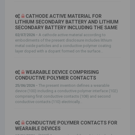
CATHODE ACTIVE MATERIAL FOR
LITHIUM SECONDARY BATTERY AND LITHIUM
SECONDARY BATTERY INCLUDING THE SAME
02/07/2026 -
A cathode active material according to
embodiments of the present disclosure includes lithium
metal oxide particles and a conductive polymer coating
layer doped with a dopant formed on the surface...
WEARABLE DEVICE COMPRISING
CONDUCTIVE POLYMER CONTACTS
25/06/2026 -
The present invention defines a wearable
device (100) including a conductive polymer interface (102)
comprising first conductive contacts (108) and second
conductive contacts (110) electrically...
CONDUCTIVE POLYMER CONTACTS FOR
WEARABLE DEVICES