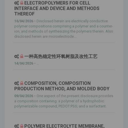
ELECTROPOLYMERS FOR CELL
INTERFACE AND DEVICE AND METHODS
THEREOF
16/04/2026 -
Disclosed herein are electrically conductive
polymer compositions comprising a polymer and a counter-
ion, and methods of synthesizing the polymers therein. Also
disclosed herein are microelectrode...
一种高热稳定性环氧树脂及改性工艺
14/04/2026 -
...
COMPOSITION, COMPOSITION
PRODUCTION METHOD, AND MOLDED BODY
09/04/2026 -
One aspect of the present disclosure provides
a composition containing: a polymer of a hydrophobic
polymerizable compound; PEDOT:PSS; and a surfactant.
POLYMER ELECTROLYTE MEMBRANE,