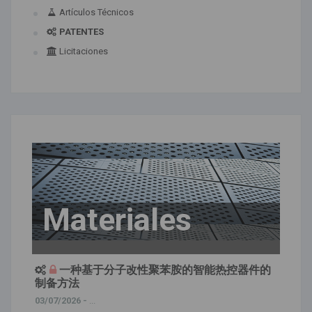
Artículos Técnicos
PATENTES
Licitaciones
Materiales
一种基于分子改性聚苯胺的智能热控器件的
制备方法
03/07/2026 -
...