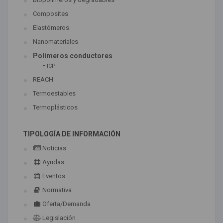
Composites
Elastómeros
Nanomateriales
Polímeros conductores
-
ICP
REACH
Termoestables
Termoplásticos
TIPOLOGÍA DE INFORMACIÓN
Noticias
Ayudas
Eventos
Normativa
Oferta/Demanda
Legislación