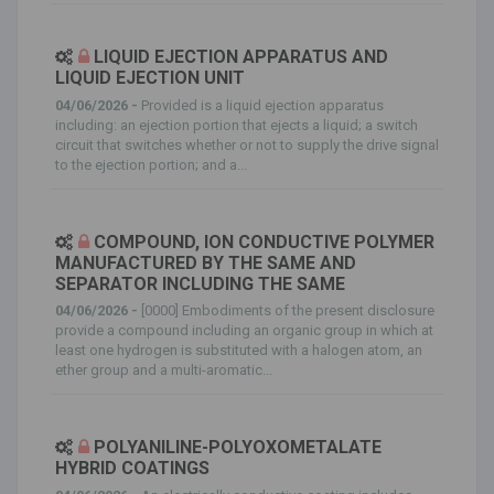
LIQUID EJECTION APPARATUS AND
LIQUID EJECTION UNIT
04/06/2026 -
Provided is a liquid ejection apparatus
including: an ejection portion that ejects a liquid; a switch
circuit that switches whether or not to supply the drive signal
to the ejection portion; and a...
COMPOUND, ION CONDUCTIVE POLYMER
MANUFACTURED BY THE SAME AND
SEPARATOR INCLUDING THE SAME
04/06/2026 -
[0000] Embodiments of the present disclosure
provide a compound including an organic group in which at
least one hydrogen is substituted with a halogen atom, an
ether group and a multi-aromatic...
POLYANILINE-POLYOXOMETALATE
HYBRID COATINGS