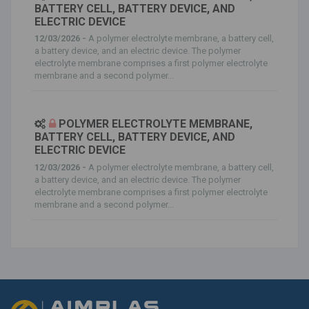
BATTERY CELL, BATTERY DEVICE, AND
ELECTRIC DEVICE
12/03/2026 -
A polymer electrolyte membrane, a battery cell,
a battery device, and an electric device. The polymer
electrolyte membrane comprises a first polymer electrolyte
membrane and a second polymer...
POLYMER ELECTROLYTE MEMBRANE,
BATTERY CELL, BATTERY DEVICE, AND
ELECTRIC DEVICE
12/03/2026 -
A polymer electrolyte membrane, a battery cell,
a battery device, and an electric device. The polymer
electrolyte membrane comprises a first polymer electrolyte
membrane and a second polymer...