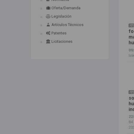
Oferta/Demanda
Legislación
Artículos Técnicos
fo
Patentes
ma
Licitaciones
hu
09
lin
so
hu
in
22
84 
203