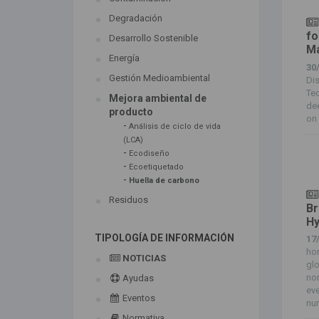
Degradación
fo
Desarrollo Sostenible
Ma
Energía
30
Gestión Medioambiental
Di
Te
Mejora ambiental de
de
producto
on 
-
Análisis de ciclo de vida
(LCA)
-
Ecodiseño
-
Ecoetiquetado
-
Huella de carbono
Residuos
Br
Hy
TIPOLOGÍA DE INFORMACIÓN
17
hon
NOTICIAS
glo
non
Ayudas
eve
Eventos
num
Normativa