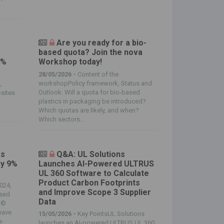
Are you ready for a bio-
based quota? Join the nova
0%
Workshop today!
28/05/2026 -
Content of the
workshopPolicy framework, Status and
,
Outlook: Will a quota for bio-based
sites
plastics in packaging be introduced?
Which quotas are likely, and when?
Which sectors...
ks
Q&A: UL Solutions
by 9%
Launches AI-Powered ULTRUS
UL 360 Software to Calculate
Product Carbon Footprints
024,
and Improve Scope 3 Supplier
ased
Data
. ©
have
15/05/2026 -
Key PointsUL Solutions
e-
launches an AI-powered ULTRUS UL 360