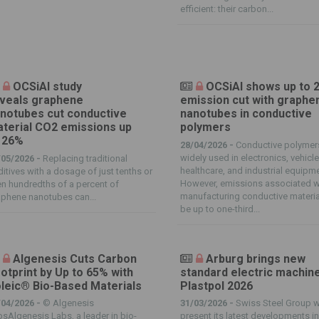
efficient: their carbon...
OCSiAl study
OCSiAl shows up to 
veals graphene
emission cut with graphe
notubes cut conductive
nanotubes in conductive
terial CO2 emissions up
polymers
 26%
28/04/2026 -
Conductive polymer
widely used in electronics, vehicle
/05/2026 -
Replacing traditional
healthcare, and industrial equipm
itives with a dosage of just tenths or
However, emissions associated w
n hundredths of a percent of
manufacturing conductive materia
phene nanotubes can...
be up to one-third...
Algenesis Cuts Carbon
Arburg brings new
otprint by Up to 65% with
standard electric machin
leic® Bio-Based Materials
Plastpol 2026
/04/2026 -
© Algenesis
31/03/2026 -
Swiss Steel Group wi
sAlgenesis Labs, a leader in bio-
present its latest developments in