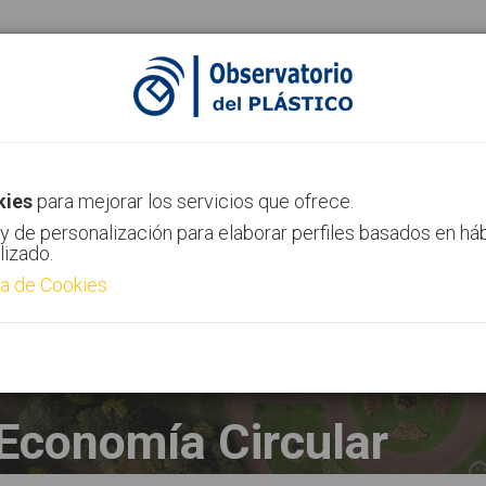
ias
Canal AIMPLAS
Contacto
kies
para mejorar los servicios que ofrece.
y de personalización para elaborar perfiles basados en há
lizado.
ca de Cookies
Economía Circular