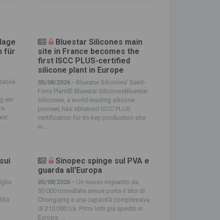
Klage
Bluestar Silicones main
 für
site in France becomes the
first ISCC PLUS-certified
silicone plant in Europe
tabile
05/08/2026 -
Bluestar Silicones’ Saint-
Fons Plant© Bluestar SiliconesBluestar
g ein
Silicones, a world-leading silicone
re.
pioneer, has obtained ISCC PLUS
ext:
certification for its key production site
in...
 sui
Sinopec spinge sul PVA e
guarda all'Europa
glio
05/08/2026 -
Un nuovo impianto da
50.000 tonnellate annue porta il sito di
lità
Chongqing a una capacità complessiva
di 210.000 t/a. Primi lotti già spediti in
Europa. ...