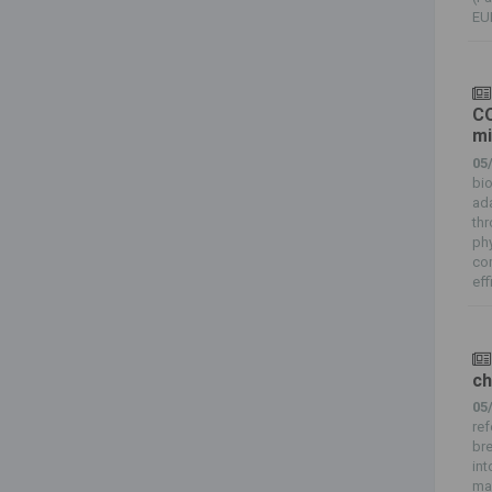
EUR
CO
mi
05
bi
ada
th
ph
com
eff
ch
05
ref
br
int
ma