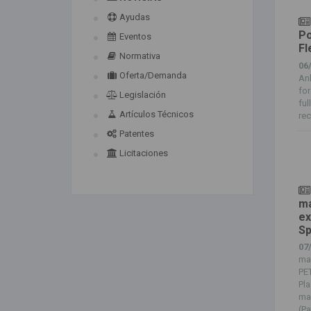
Ayudas
Po
Eventos
Fl
Normativa
06
Oferta/Demanda
Anl
for
Legislación
ful
Artículos Técnicos
rec
Patentes
Licitaciones
ma
ex
Sp
07
man
PET
Pla
ma
(Pa