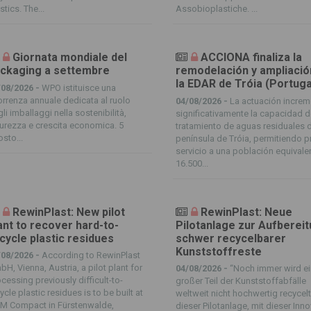
stics. The...
Assobioplastiche. ...
Giornata mondiale del
ACCIONA finaliza la
ckaging a settembre
remodelación y ampliació
la EDAR de Tróia (Portuga
/08/2026 -
WPO istituisce una
orrenza annuale dedicata al ruolo
04/08/2026 -
La actuación increm
li imballaggi nella sostenibilità,
significativamente la capacidad 
urezza e crescita economica. 5
tratamiento de aguas residuales d
sto...
península de Tróia, permitiendo p
servicio a una población equivale
16.500...
RewinPlast: New pilot
RewinPlast: Neue
ant to recover hard-to-
Pilotanlage zur Aufberei
cycle plastic residues
schwer recycelbarer
Kunststoffreste
/08/2026 -
According to RewinPlast
H, Vienna, Austria, a pilot plant for
04/08/2026 -
“Noch immer wird e
cessing previously difficult-to-
großer Teil der Kunststoffabfälle
ycle plastic residues is to be built at
weltweit nicht hochwertig recycelt
M Compact in Fürstenwalde,
dieser Pilotanlage, mit dieser Inn