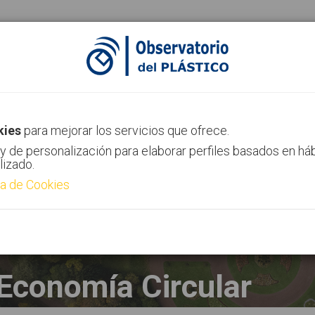
ias
Canal AIMPLAS
Contacto
kies
para mejorar los servicios que ofrece.
y de personalización para elaborar perfiles basados en há
lizado.
ca de Cookies
Economía Circular