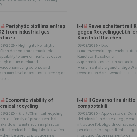
...
Periphytic biofilms entrap
Rewe scheitert mit 
2 from industrial gas
gegen Recyclinggebühren
xtures
Kunststofftaschen
/08/2026 -
Highlights Periphytic
05/08/2026 -
Das
ofilms demonstrate remarkable
Bundesverwaltungsgericht stuft s
ptability to environmental stresses
Kunststofftaschen an
rough matrix-mediated
Supermarktkassen als Verpackun
ysicochemical gradients and
– und nicht als eigenständige Wa
munity-level adaptations, serving as
Rewe muss damit weiterhin…Full t
icient...
Economic viability of
Il Governo tira dritto
emical recycling
compostabili
/08/2026 -
© JRCChemical recycling
05/08/2026 -
Approvato dal Consi
ers to a family of processes that
dei ministri un decreto-legge che
eaks down waste such as plastics
introduce l’obbligo di compostabi
o its chemical building blocks, which
per alcune tipologie di imballaggi
y then be used to produce new
monouso. Apprezzamento da