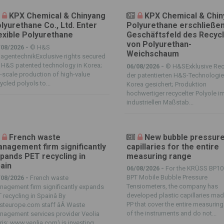
KPX Chemical & Chinyang
KPX Chemical & Chi
lyurethane Co., Ltd. Enter
Polyurethane erschließe
exible Polyurethane
Geschäftsfeld des Recycl
von Polyurethan-
/08/2026 -
© H&S
Weichschaum
agentechnikExclusive rights secured
 H&S patented technology in Korea;
06/08/2026 -
© H&SExklusive Rec
l-scale production of high-value
der patentierten H&S-Technologie
ycled polyols to...
Korea gesichert; Produktion
hochwertiger recycelter Polyole i
industriellen Maßstab...
French waste
New bubble pressur
nagement firm significantly
capillaries for the entire
pands PET recycling in
measuring range
ain
06/08/2026 -
For the KRÜSS BP10
BPT Mobile Bubble Pressure
/08/2026 -
French waste
Tensiometers, the company has
agement firm significantly expands
developed plastic capillaries mad
 recycling in Spainâ By
PP that cover the entire measurin
steurope.com staff âÂ Waste
of the instruments and do not...
nagement services provider Veolia
ris; www.veolia.com) is investing