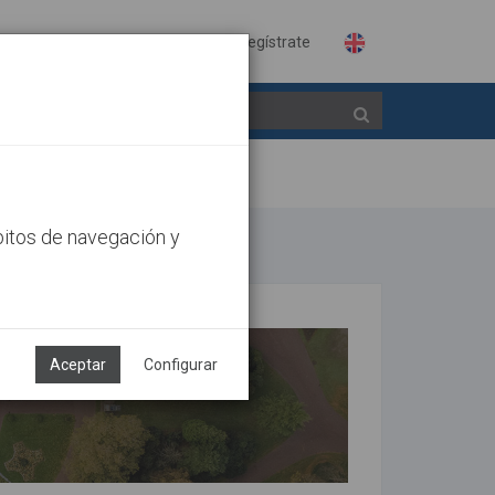
Identifícate
Regístrate
bitos de navegación y
Aceptar
Configurar