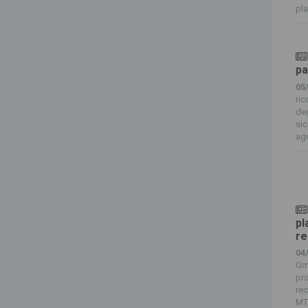
pla
pa
05
ric
deg
sic
ago
pl
re
04
Gmb
pro
rec
MT