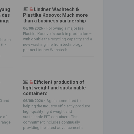
nyang
Lindner Washtech &
n das
Plastika Kosovo: Much more
ings
than a business partnership
06/08/2026 -
Following a major fire,
Plastika Kosovo is back in production –
with double the recycling capacity and a
hte an
new washing line from technology
 für
partner Lindner Washtech.
m
e
Efficient production of
light weight and sustainable
containers
0 and
06/08/2026 -
Agr is committed to
helping the industry efficiently produce
high-quality, light weight and
e of
sustainable PET containers. This
g range
commitment includes continually
providing the latest advancements...