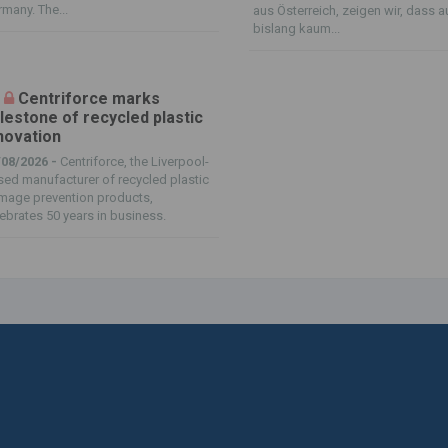
many. The...
aus Österreich, zeigen wir, dass 
bislang kaum...
Centriforce marks
lestone of recycled plastic
novation
/08/2026 -
Centriforce, the Liverpool-
ed manufacturer of recycled plastic
mage prevention products,
ebrates 50 years in business.