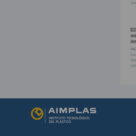
Ger
mi
in
04
bas
da
cel