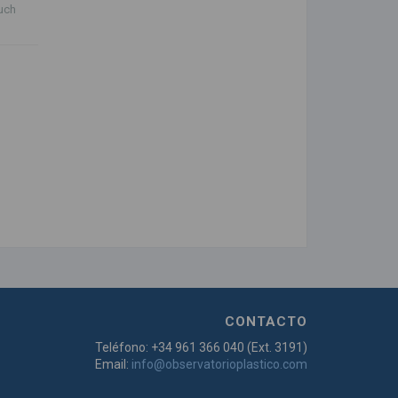
auch
CONTACTO
Teléfono: +34 961 366 040 (Ext. 3191)
Email:
info@observatorioplastico.com