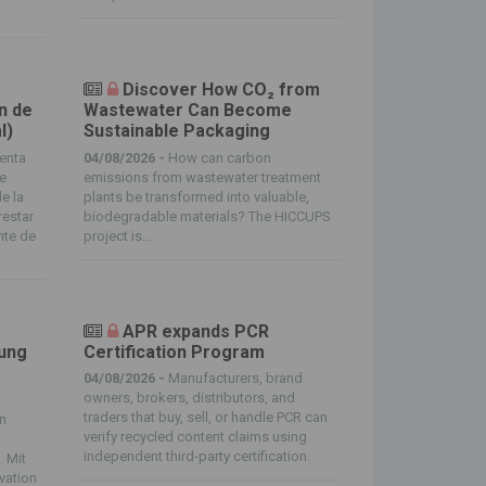
Discover How CO₂ from
n de
Wastewater Can Become
l)
Sustainable Packaging
enta
04/08/2026 -
How can carbon
de
emissions from wastewater treatment
e la
plants be transformed into valuable,
restar
biodegradable materials? The HICCUPS
nte de
project is...
APR expands PCR
tung
Certification Program
04/08/2026 -
Manufacturers, brand
owners, brokers, distributors, and
traders that buy, sell, or handle PCR can
in
verify recycled content claims using
independent third-party certification.
. Mit
ovation