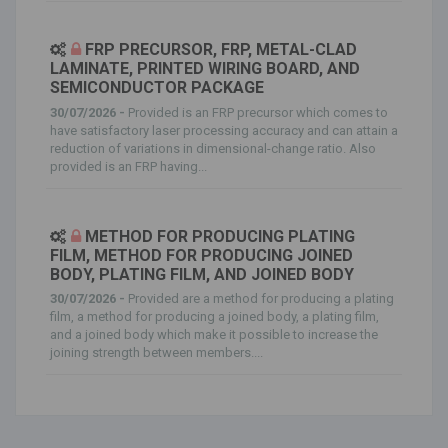
FRP PRECURSOR, FRP, METAL-CLAD
LAMINATE, PRINTED WIRING BOARD, AND
SEMICONDUCTOR PACKAGE
30/07/2026 -
Provided is an FRP precursor which comes to
have satisfactory laser processing accuracy and can attain a
reduction of variations in dimensional-change ratio. Also
provided is an FRP having...
METHOD FOR PRODUCING PLATING
FILM, METHOD FOR PRODUCING JOINED
BODY, PLATING FILM, AND JOINED BODY
30/07/2026 -
Provided are a method for producing a plating
film, a method for producing a joined body, a plating film,
and a joined body which make it possible to increase the
joining strength between members....