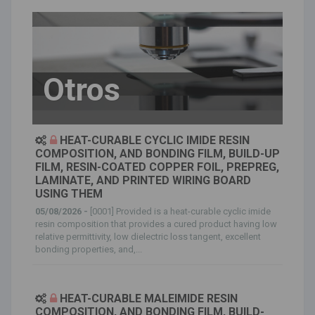
Otros
HEAT-CURABLE CYCLIC IMIDE RESIN
COMPOSITION, AND BONDING FILM, BUILD-UP
FILM, RESIN-COATED COPPER FOIL, PREPREG,
LAMINATE, AND PRINTED WIRING BOARD
USING THEM
05/08/2026 -
[0001] Provided is a heat-curable cyclic imide
resin composition that provides a cured product having low
relative permittivity, low dielectric loss tangent, excellent
bonding properties, and,...
HEAT-CURABLE MALEIMIDE RESIN
COMPOSITION, AND BONDING FILM, BUILD-