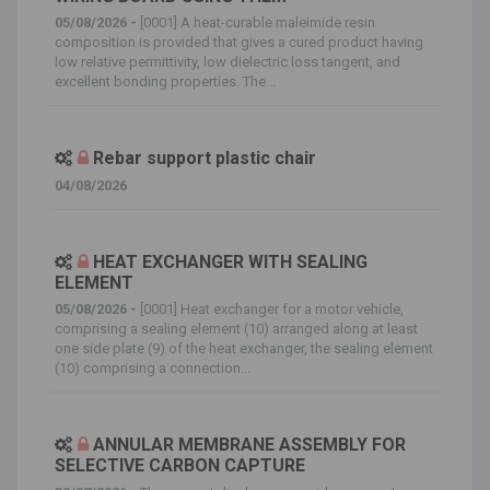
05/08/2026 -
[0001] A heat-curable maleimide resin
composition is provided that gives a cured product having
low relative permittivity, low dielectric loss tangent, and
excellent bonding properties. The...
Rebar support plastic chair
04/08/2026
HEAT EXCHANGER WITH SEALING
ELEMENT
05/08/2026 -
[0001] Heat exchanger for a motor vehicle,
comprising a sealing element (10) arranged along at least
one side plate (9) of the heat exchanger, the sealing element
(10) comprising a connection...
ANNULAR MEMBRANE ASSEMBLY FOR
SELECTIVE CARBON CAPTURE