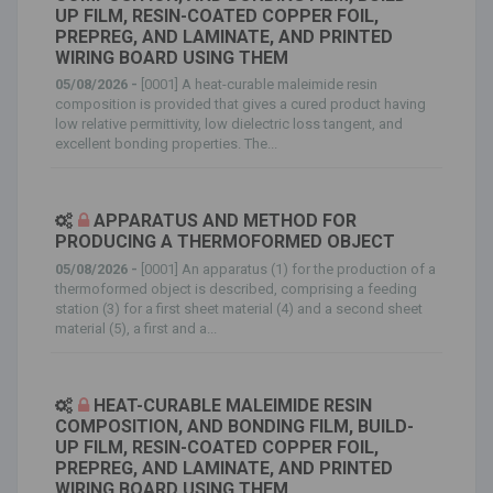
UP FILM, RESIN-COATED COPPER FOIL,
PREPREG, AND LAMINATE, AND PRINTED
WIRING BOARD USING THEM
05/08/2026 -
[0001] A heat-curable maleimide resin
composition is provided that gives a cured product having
low relative permittivity, low dielectric loss tangent, and
excellent bonding properties. The...
APPARATUS AND METHOD FOR
PRODUCING A THERMOFORMED OBJECT
05/08/2026 -
[0001] An apparatus (1) for the production of a
thermoformed object is described, comprising a feeding
station (3) for a first sheet material (4) and a second sheet
material (5), a first and a...
HEAT-CURABLE MALEIMIDE RESIN
COMPOSITION, AND BONDING FILM, BUILD-
UP FILM, RESIN-COATED COPPER FOIL,
PREPREG, AND LAMINATE, AND PRINTED
WIRING BOARD USING THEM