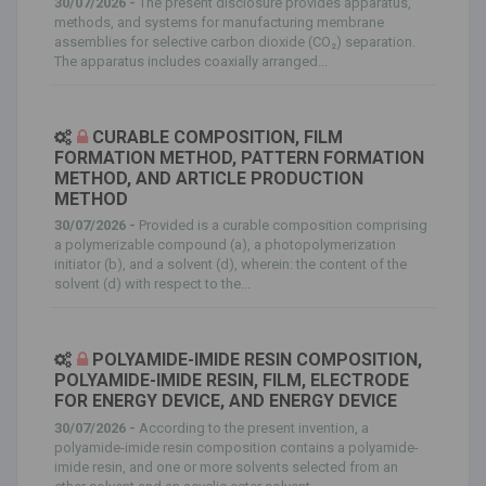
30/07/2026 -
The present disclosure provides apparatus,
methods, and systems for manufacturing membrane
assemblies for selective carbon dioxide (CO₂) separation.
The apparatus includes coaxially arranged...
CURABLE COMPOSITION, FILM
FORMATION METHOD, PATTERN FORMATION
METHOD, AND ARTICLE PRODUCTION
METHOD
30/07/2026 -
Provided is a curable composition comprising
a polymerizable compound (a), a photopolymerization
initiator (b), and a solvent (d), wherein: the content of the
solvent (d) with respect to the...
POLYAMIDE-IMIDE RESIN COMPOSITION,
POLYAMIDE-IMIDE RESIN, FILM, ELECTRODE
FOR ENERGY DEVICE, AND ENERGY DEVICE
30/07/2026 -
According to the present invention, a
polyamide-imide resin composition contains a polyamide-
imide resin, and one or more solvents selected from an