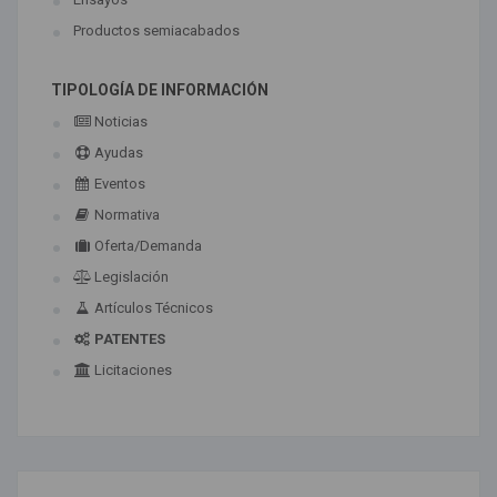
Productos semiacabados
TIPOLOGÍA DE INFORMACIÓN
Noticias
Ayudas
Eventos
Normativa
Oferta/Demanda
Legislación
Artículos Técnicos
PATENTES
Licitaciones