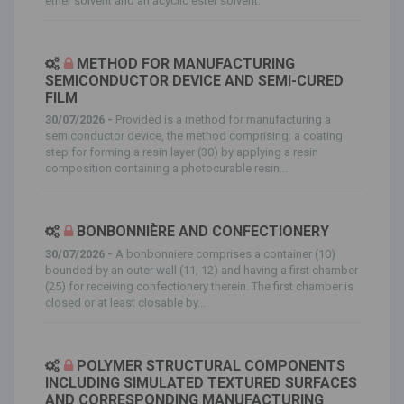
ether solvent and an acyclic ester solvent.
METHOD FOR MANUFACTURING
SEMICONDUCTOR DEVICE AND SEMI-CURED
FILM
30/07/2026 -
Provided is a method for manufacturing a
semiconductor device, the method comprising: a coating
step for forming a resin layer (30) by applying a resin
composition containing a photocurable resin...
BONBONNIÈRE AND CONFECTIONERY
30/07/2026 -
A bonbonniere comprises a container (10)
bounded by an outer wall (11, 12) and having a first chamber
(25) for receiving confectionery therein. The first chamber is
closed or at least closable by...
POLYMER STRUCTURAL COMPONENTS
INCLUDING SIMULATED TEXTURED SURFACES
AND CORRESPONDING MANUFACTURING