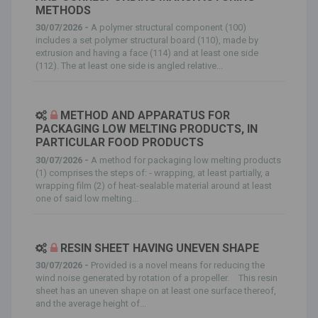
METHODS
30/07/2026 -
A polymer structural component (100)
includes a set polymer structural board (110), made by
extrusion and having a face (114) and at least one side
(112). The at least one side is angled relative...
METHOD AND APPARATUS FOR
PACKAGING LOW MELTING PRODUCTS, IN
PARTICULAR FOOD PRODUCTS
30/07/2026 -
A method for packaging low melting products
(1) comprises the steps of: - wrapping, at least partially, a
wrapping film (2) of heat-sealable material around at least
one of said low melting...
RESIN SHEET HAVING UNEVEN SHAPE
30/07/2026 -
Provided is a novel means for reducing the
wind noise generated by rotation of a propeller. This resin
sheet has an uneven shape on at least one surface thereof,
and the average height of...