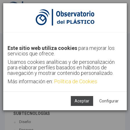
Identifícate
Regístrate
Otros
Este sitio web utiliza cookies
para mejorar los
servicios que ofrece.
Inicio
Sectores
Otros
Usamos cookies analíticas y de personalización
para elaborar perfiles basados en hábitos de
navegación y mostrar contenido personalizado.
Más información en:
Política de Cookies
TECNOLOGÍAS ASOCIADAS
Maquinaria
Semiacabados, diseño y ensayos
Aceptar
Configurar
SUBTECNOLOGÍAS
Diseño
Ensayos