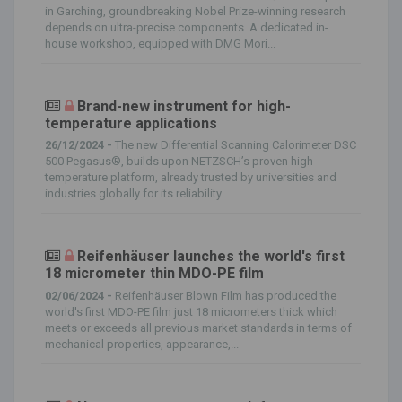
in Garching, groundbreaking Nobel Prize-winning research
depends on ultra-precise components. A dedicated in-
house workshop, equipped with DMG Mori...
Brand-new instrument for high-
temperature applications
26/12/2024 -
The new Differential Scanning Calorimeter DSC
500 Pegasus®, builds upon NETZSCH’s proven high-
temperature platform, already trusted by universities and
industries globally for its reliability...
Reifenhäuser launches the world's first
18 micrometer thin MDO-PE film
02/06/2024 -
Reifenhäuser Blown Film has produced the
world's first MDO-PE film just 18 micrometers thick which
meets or exceeds all previous market standards in terms of
mechanical properties, appearance,...