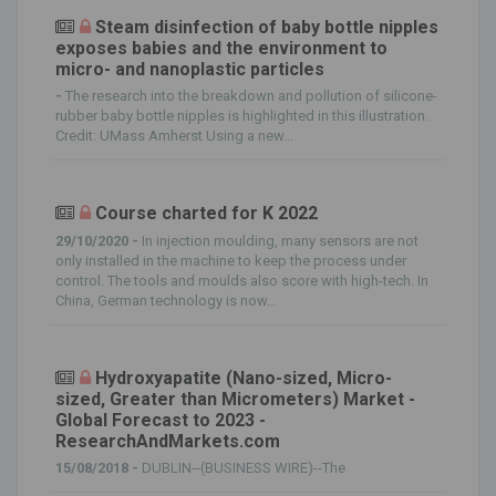
Steam disinfection of baby bottle nipples
exposes babies and the environment to
micro- and nanoplastic particles
-
The research into the breakdown and pollution of silicone-
rubber baby bottle nipples is highlighted in this illustration.
Credit: UMass Amherst Using a new...
Course charted for K 2022
29/10/2020 -
In injection moulding, many sensors are not
only installed in the machine to keep the process under
control. The tools and moulds also score with high-tech. In
China, German technology is now...
Hydroxyapatite (Nano-sized, Micro-
sized, Greater than Micrometers) Market -
Global Forecast to 2023 -
ResearchAndMarkets.com
15/08/2018 -
DUBLIN--(BUSINESS WIRE)--The