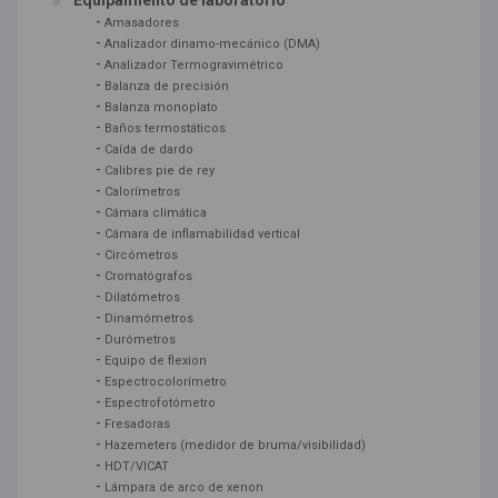
Equipamiento de laboratorio
-
Amasadores
-
Analizador dinamo-mecánico (DMA)
-
Analizador Termogravimétrico
-
Balanza de precisión
-
Balanza monoplato
-
Baños termostáticos
-
Caída de dardo
-
Calibres pie de rey
-
Calorímetros
-
Cámara climática
-
Cámara de inflamabilidad vertical
-
Circómetros
-
Cromatógrafos
-
Dilatómetros
-
Dinamómetros
-
Durómetros
-
Equipo de flexion
-
Espectrocolorímetro
-
Espectrofotómetro
-
Fresadoras
-
Hazemeters (medidor de bruma/visibilidad)
-
HDT/VICAT
-
Lámpara de arco de xenon