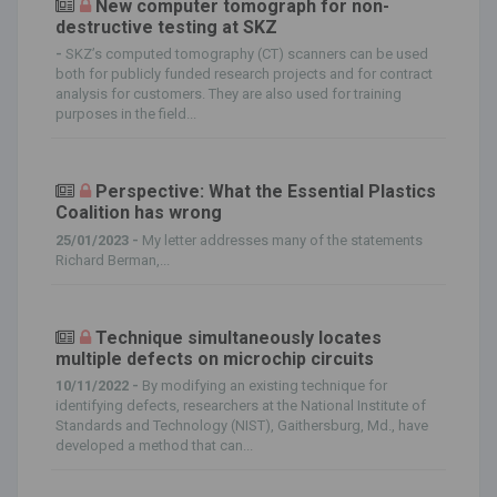
New computer tomograph for non-
destructive testing at SKZ
-
SKZ’s computed tomography (CT) scanners can be used
both for publicly funded research projects and for contract
analysis for customers. They are also used for training
purposes in the field...
Perspective: What the Essential Plastics
Coalition has wrong
25/01/2023 -
My letter addresses many of the statements
Richard Berman,...
Technique simultaneously locates
multiple defects on microchip circuits
10/11/2022 -
By modifying an existing technique for
identifying defects, researchers at the National Institute of
Standards and Technology (NIST), Gaithersburg, Md., have
developed a method that can...