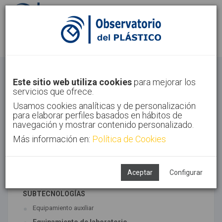
Identifícate
Regístrate
Otros
Este sitio web utiliza cookies
para mejorar los
servicios que ofrece.
Inicio
Sectores
Otros
Usamos cookies analíticas y de personalización
para elaborar perfiles basados en hábitos de
navegación y mostrar contenido personalizado.
Más información en:
Política de Cookies
TECNOLOGÍAS ASOCIADAS
Maquinaria
Semiacabados, diseño y ensayos
Aceptar
Configurar
SUBTECNOLOGÍAS
Equipamiento auxiliar