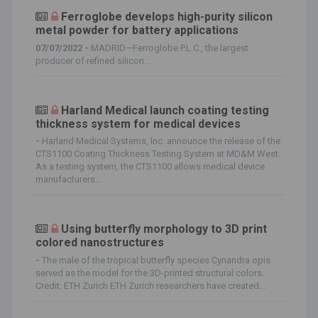
Ferroglobe develops high-purity silicon
metal powder for battery applications
07/07/2022 -
MADRID—Ferroglobe P.L.C., the largest
producer of refined silicon...
Harland Medical launch coating testing
thickness system for medical devices
-
Harland Medical Systems, Inc. announce the release of the
CTS1100 Coating Thickness Testing System at MD&M West.
As a testing system, the CTS1100 allows medical device
manufacturers...
Using butterfly morphology to 3D print
colored nanostructures
-
The male of the tropical butterfly species Cynandra opis
served as the model for the 3D-printed structural colors.
Credit: ETH Zurich ETH Zurich researchers have created...