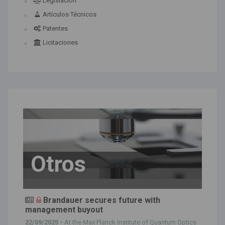
Legislación
Artículos Técnicos
Patentes
Licitaciones
Otros
Brandauer secures future with
management buyout
22/09/2025 -
At the Max Planck Institute of Quantum Optics