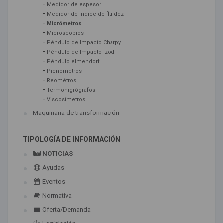
-
Medidor de espesor
-
Medidor de índice de fluidez
-
Micrómetros
-
Microscopios
-
Péndulo de Impacto Charpy
-
Péndulo de Impacto Izod
-
Péndulo elmendorf
-
Picnómetros
-
Reométros
-
Termohigrógrafos
-
Viscosímetros
Maquinaria de transformación
TIPOLOGÍA DE INFORMACIÓN
NOTICIAS
Ayudas
Eventos
Normativa
Oferta/Demanda