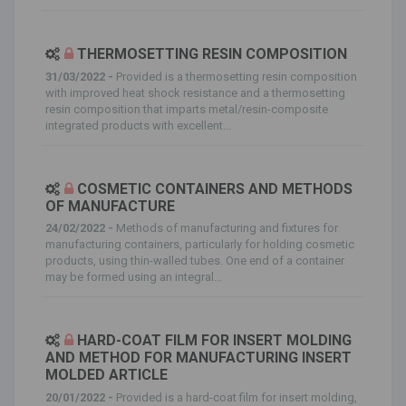
THERMOSETTING RESIN COMPOSITION
31/03/2022 -
Provided is a thermosetting resin composition
with improved heat shock resistance and a thermosetting
resin composition that imparts metal/resin-composite
integrated products with excellent...
COSMETIC CONTAINERS AND METHODS
OF MANUFACTURE
24/02/2022 -
Methods of manufacturing and fixtures for
manufacturing containers, particularly for holding cosmetic
products, using thin-walled tubes. One end of a container
may be formed using an integral...
HARD-COAT FILM FOR INSERT MOLDING
AND METHOD FOR MANUFACTURING INSERT
MOLDED ARTICLE
20/01/2022 -
Provided is a hard-coat film for insert molding,