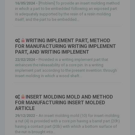
16/05/2024 -
[Problem] To provide an insert molding method
in which a part to be embedded following an exposed part
is adequately supported by the resin of a resin molding
itself, and the part to be embedded...
WRITING IMPLEMENT PART, METHOD
FOR MANUFACTURING WRITING IMPLEMENT
PART, AND WRITING IMPLEMENT
22/02/2024 -
Provided is a writing implement part that
enhances the releasability of a core pin. In a writing
implement part according to the present invention: through
insert molding in which a wood shaft...
INSERT MOLDING MOLD AND METHOD
FOR MANUFACTURING INSERT MOLDED
ARTICLE
29/12/2022 -
An insert molding mold (10) for insert-molding
a nut (4) is provided with a core pin having a barrel part (20h)
having a contact part (20b) with which a bottom surface of
the nut is brought into...