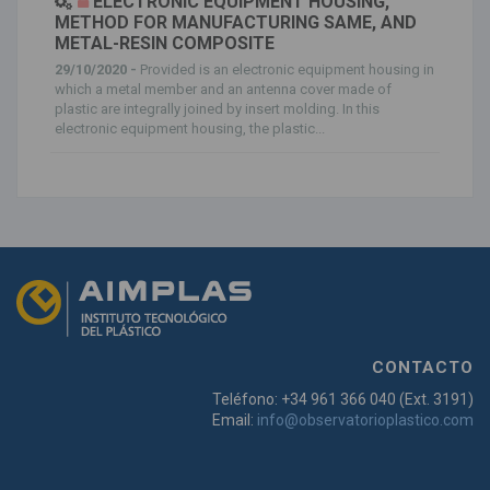
ELECTRONIC EQUIPMENT HOUSING,
METHOD FOR MANUFACTURING SAME, AND
METAL-RESIN COMPOSITE
29/10/2020 -
Provided is an electronic equipment housing in
which a metal member and an antenna cover made of
plastic are integrally joined by insert molding. In this
electronic equipment housing, the plastic...
CONTACTO
Teléfono: +34 961 366 040 (Ext. 3191)
Email:
info@observatorioplastico.com