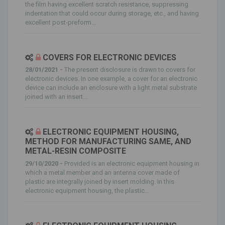
the film having excellent scratch resistance, suppressing
indentation that could occur during storage, etc., and having
excellent post-preform...
COVERS FOR ELECTRONIC DEVICES
28/01/2021 -
The present disclosure is drawn to covers for
electronic devices. In one example, a cover for an electronic
device can include an enclosure with a light metal substrate
joined with an insert...
ELECTRONIC EQUIPMENT HOUSING,
METHOD FOR MANUFACTURING SAME, AND
METAL-RESIN COMPOSITE
29/10/2020 -
Provided is an electronic equipment housing in
which a metal member and an antenna cover made of
plastic are integrally joined by insert molding. In this
electronic equipment housing, the plastic...