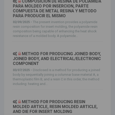
COMPOSICION DE RESINA DE POLIAMIDA
PARA MOLDEO POR INSERCION, PARTE
COMPUESTA DE METAL RESINA Y METODO
PARA PRODUCIR EL MISMO
02/09/2025 -
The present invention provides a polyamide
resin composition for insert molding, the polyamide resin
composition being capable of enhancing the heat shock
resistance of a molded body. A polyamide...
METHOD FOR PRODUCING JOINED BODY,
JOINED BODY, AND ELECTRICAL/ELECTRONIC
COMPONENT
03/07/2025 -
Disclosed is a method for producing a joined
body by sequentially joining a columnar base material A, a
thermoplastic film B, and a resin C in this order, the method
including: heating and...
METHOD FOR PRODUCING RESIN
MOLDED ARTICLE, RESIN MOLDED ARTICLE,
AND DIE FOR INSERT MOLDING