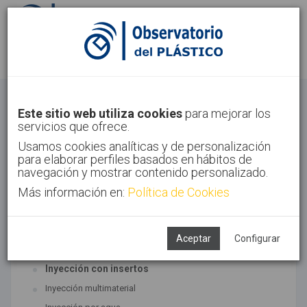
Identifícate
Regístrate
Inyección
Este sitio web utiliza cookies
para mejorar los
servicios que ofrece.
Inicio
Tecnologías
Inyección
Usamos cookies analíticas y de personalización
para elaborar perfiles basados en hábitos de
navegación y mostrar contenido personalizado.
Más información en:
Política de Cookies
TECNOLOGÍAS ASOCIADAS
Inyección
Aceptar
Configurar
SUBTECNOLOGÍAS
Inyección con insertos
Inyección multimaterial