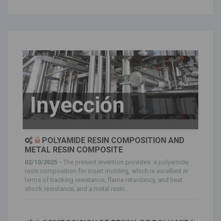
Inyección
POLYAMIDE RESIN COMPOSITION AND
METAL RESIN COMPOSITE
02/10/2025 -
The present invention provides: a polyamide
resin composition for insert molding, which is excellent in
terms of tracking resistance, flame retardancy, and heat
shock resistance; and a metal resin...