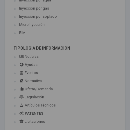
Inyección por agua
Inyección por gas
Inyección por soplado
Microinyección
RIM
TIPOLOGÍA DE INFORMACIÓN
Noticias
Ayudas
Eventos
Normativa
Oferta/Demanda
Legislación
Artículos Técnicos
PATENTES
Licitaciones