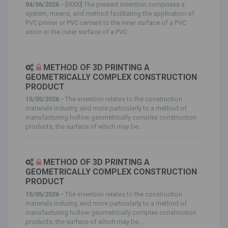
04/06/2026 -
[0000] The present invention comprises a
system, means, and method facilitating the application of
PVC primer or PVC cement to the inner surface of a PVC
union or the outer surface of a PVC...
METHOD OF 3D PRINTING A
GEOMETRICALLY COMPLEX CONSTRUCTION
PRODUCT
15/05/2026 -
The invention relates to the construction
materials industry, and more particularly to a method of
manufacturing hollow geometrically complex construction
products, the surface of which may be...
METHOD OF 3D PRINTING A
GEOMETRICALLY COMPLEX CONSTRUCTION
PRODUCT
15/05/2026 -
The invention relates to the construction
materials industry, and more particularly to a method of
manufacturing hollow geometrically complex construction
products, the surface of which may be...