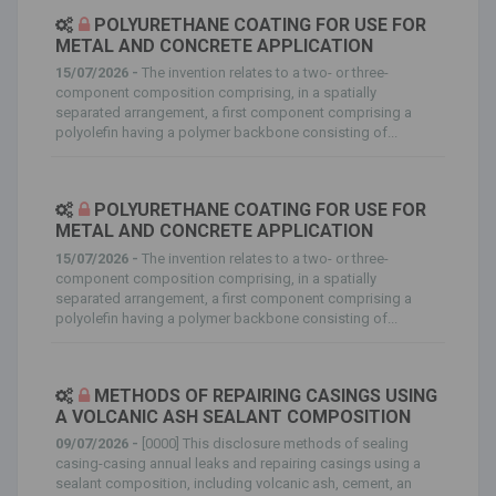
POLYURETHANE COATING FOR USE FOR
METAL AND CONCRETE APPLICATION
15/07/2026 -
The invention relates to a two- or three-
component composition comprising, in a spatially
separated arrangement, a first component comprising a
polyolefin having a polymer backbone consisting of...
POLYURETHANE COATING FOR USE FOR
METAL AND CONCRETE APPLICATION
15/07/2026 -
The invention relates to a two- or three-
component composition comprising, in a spatially
separated arrangement, a first component comprising a
polyolefin having a polymer backbone consisting of...
METHODS OF REPAIRING CASINGS USING
A VOLCANIC ASH SEALANT COMPOSITION
09/07/2026 -
[0000] This disclosure methods of sealing
casing-casing annual leaks and repairing casings using a
sealant composition, including volcanic ash, cement, an