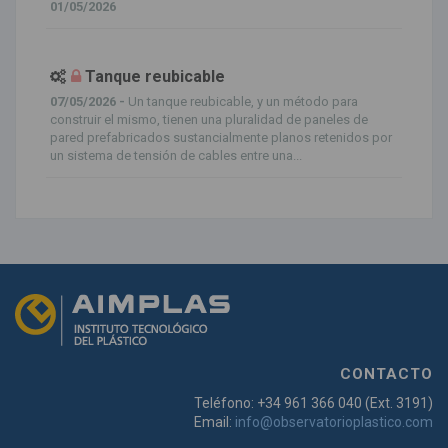
01/05/2026
Tanque reubicable
07/05/2026 -
Un tanque reubicable, y un método para
construir el mismo, tienen una pluralidad de paneles de
pared prefabricados sustancialmente planos retenidos por
un sistema de tensión de cables entre una...
CONTACTO
Teléfono: +34 961 366 040 (Ext. 3191)
Email:
info@observatorioplastico.com