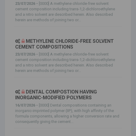
23/07/2026 -
[0000] A methylene chloride-free solvent
cement composition including trans-1,2-dichloroethylene
and a nitro solvent are described herein. Also described
herein are methods of joining two or...
METHYLENE CHLORIDE-FREE SOLVENT
CEMENT COMPOSITIONS
23/07/2026 -
[0000] A methylene chloride-free solvent
cement composition including trans-1,2-dichloroethylene
and a nitro solvent are described herein. Also described
herein are methods of joining two or...
DENTAL COMPOSTION HAVING
INORGANIC-MODIFIED POLYMERS
16/07/2026 -
[0000] Dental compositions containing an
inorganic-imprinted polymer (IIP), with high affinity of the
formula components, allowing a higher conversion rate and
consequently giving the cement...