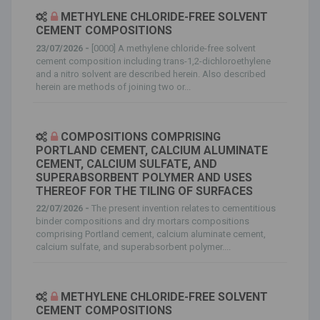
METHYLENE CHLORIDE-FREE SOLVENT
CEMENT COMPOSITIONS
23/07/2026 -
[0000] A methylene chloride-free solvent
cement composition including trans-1,2-dichloroethylene
and a nitro solvent are described herein. Also described
herein are methods of joining two or...
COMPOSITIONS COMPRISING
PORTLAND CEMENT, CALCIUM ALUMINATE
CEMENT, CALCIUM SULFATE, AND
SUPERABSORBENT POLYMER AND USES
THEREOF FOR THE TILING OF SURFACES
22/07/2026 -
The present invention relates to cementitious
binder compositions and dry mortars compositions
comprising Portland cement, calcium aluminate cement,
calcium sulfate, and superabsorbent polymer....
METHYLENE CHLORIDE-FREE SOLVENT
CEMENT COMPOSITIONS