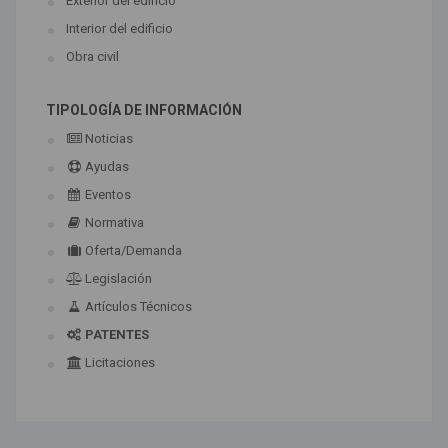
Exterior del edificio
Interior del edificio
Obra civil
TIPOLOGÍA DE INFORMACIÓN
Noticias
Ayudas
Eventos
Normativa
Oferta/Demanda
Legislación
Artículos Técnicos
PATENTES
Licitaciones