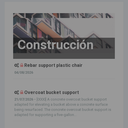
Construcción
Rebar support plastic chair
04/08/2026
Overcoat bucket support
21/07/2026 -
[0000] A concrete overcoat bucket support
adapted for elevating a bucket above a concrete surface
being resurfaced. The concrete overcoat bucket support is
adapted for supporting a five-gallon...