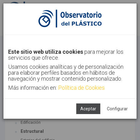
Identifícate
Regístrate
Construcción
Este sitio web utiliza cookies
para mejorar los
servicios que ofrece.
Inicio
Sectores
Construcción
Usamos cookies analíticas y de personalización
para elaborar perfiles basados en hábitos de
navegación y mostrar contenido personalizado.
Más información en:
Política de Cookies
TECNOLOGÍAS ASOCIADAS
Construcción
Aceptar
Configurar
SUBTECNOLOGÍAS
Edificación
Estructural