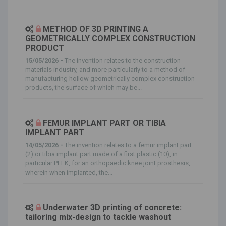
METHOD OF 3D PRINTING A
GEOMETRICALLY COMPLEX CONSTRUCTION
PRODUCT
15/05/2026 -
The invention relates to the construction
materials industry, and more particularly to a method of
manufacturing hollow geometrically complex construction
products, the surface of which may be...
FEMUR IMPLANT PART OR TIBIA
IMPLANT PART
14/05/2026 -
The invention relates to a femur implant part
(2) or tibia implant part made of a first plastic (10), in
particular PEEK, for an orthopaedic knee joint prosthesis,
wherein when implanted, the...
Underwater 3D printing of concrete:
tailoring mix-design to tackle washout