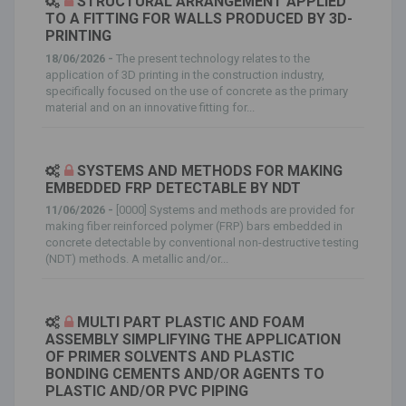
STRUCTURAL ARRANGEMENT APPLIED
TO A FITTING FOR WALLS PRODUCED BY 3D-
PRINTING
18/06/2026 -
The present technology relates to the
application of 3D printing in the construction industry,
specifically focused on the use of concrete as the primary
material and on an innovative fitting for...
SYSTEMS AND METHODS FOR MAKING
EMBEDDED FRP DETECTABLE BY NDT
11/06/2026 -
[0000] Systems and methods are provided for
making fiber reinforced polymer (FRP) bars embedded in
concrete detectable by conventional non-destructive testing
(NDT) methods. A metallic and/or...
MULTI PART PLASTIC AND FOAM
ASSEMBLY SIMPLIFYING THE APPLICATION
OF PRIMER SOLVENTS AND PLASTIC
BONDING CEMENTS AND/OR AGENTS TO
PLASTIC AND/OR PVC PIPING