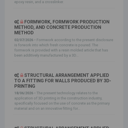
epoxy resin, and a crosslinker.
FORMWORK, FORMWORK PRODUCTION
METHOD, AND CONCRETE PRODUCTION
METHOD
02/07/2026 -
Formwork according to the present disclosure
is forwork into which fresh concrete is poured. The
formwork is provided with a resin molded article that has
been additively manufactured by a 3D...
STRUCTURAL ARRANGEMENT APPLIED
TO A FITTING FOR WALLS PRODUCED BY 3D-
PRINTING
18/06/2026 -
The present technology relates to the
application of 3D printing in the construction industry,
specifically focused on the use of concrete as the primary
material and on an innovative fitting for...