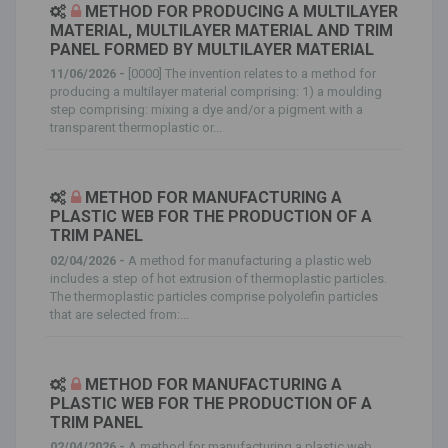
METHOD FOR PRODUCING A MULTILAYER
MATERIAL, MULTILAYER MATERIAL AND TRIM
PANEL FORMED BY MULTILAYER MATERIAL
11/06/2026 -
[0000] The invention relates to a method for
producing a multilayer material comprising: 1) a moulding
step comprising: mixing a dye and/or a pigment with a
transparent thermoplastic or...
METHOD FOR MANUFACTURING A
PLASTIC WEB FOR THE PRODUCTION OF A
TRIM PANEL
02/04/2026 -
A method for manufacturing a plastic web
includes a step of hot extrusion of thermoplastic particles.
The thermoplastic particles comprise polyolefin particles
that are selected from:...
METHOD FOR MANUFACTURING A
PLASTIC WEB FOR THE PRODUCTION OF A
TRIM PANEL
02/04/2026 -
A method for manufacturing a plastic web