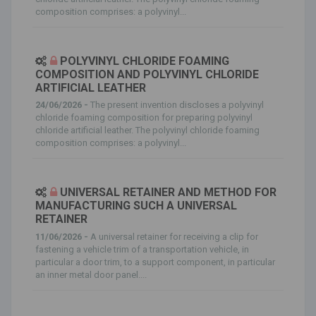
composition comprises: a polyvinyl...
POLYVINYL CHLORIDE FOAMING
COMPOSITION AND POLYVINYL CHLORIDE
ARTIFICIAL LEATHER
24/06/2026 -
The present invention discloses a polyvinyl
chloride foaming composition for preparing polyvinyl
chloride artificial leather. The polyvinyl chloride foaming
composition comprises: a polyvinyl...
UNIVERSAL RETAINER AND METHOD FOR
MANUFACTURING SUCH A UNIVERSAL
RETAINER
11/06/2026 -
A universal retainer for receiving a clip for
fastening a vehicle trim of a transportation vehicle, in
particular a door trim, to a support component, in particular
an inner metal door panel....