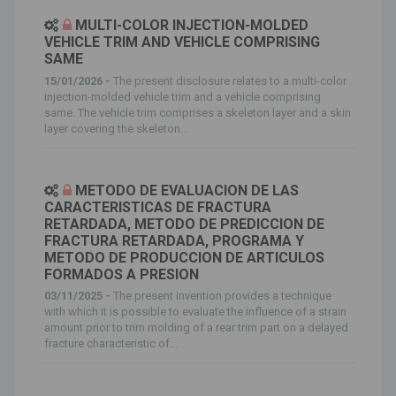
MULTI-COLOR INJECTION-MOLDED
VEHICLE TRIM AND VEHICLE COMPRISING
SAME
15/01/2026 -
The present disclosure relates to a multi-color
injection-molded vehicle trim and a vehicle comprising
same. The vehicle trim comprises a skeleton layer and a skin
layer covering the skeleton...
METODO DE EVALUACION DE LAS
CARACTERISTICAS DE FRACTURA
RETARDADA, METODO DE PREDICCION DE
FRACTURA RETARDADA, PROGRAMA Y
METODO DE PRODUCCION DE ARTICULOS
FORMADOS A PRESION
03/11/2025 -
The present invention provides a technique
with which it is possible to evaluate the influence of a strain
amount prior to trim molding of a rear trim part on a delayed
fracture characteristic of...