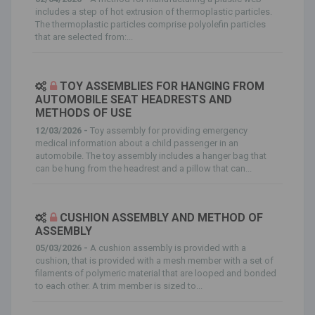
includes a step of hot extrusion of thermoplastic particles.
The thermoplastic particles comprise polyolefin particles
that are selected from:...
TOY ASSEMBLIES FOR HANGING FROM
AUTOMOBILE SEAT HEADRESTS AND
METHODS OF USE
12/03/2026 -
Toy assembly for providing emergency
medical information about a child passenger in an
automobile. The toy assembly includes a hanger bag that
can be hung from the headrest and a pillow that can...
CUSHION ASSEMBLY AND METHOD OF
ASSEMBLY
05/03/2026 -
A cushion assembly is provided with a
cushion, that is provided with a mesh member with a set of
filaments of polymeric material that are looped and bonded
to each other. A trim member is sized to...