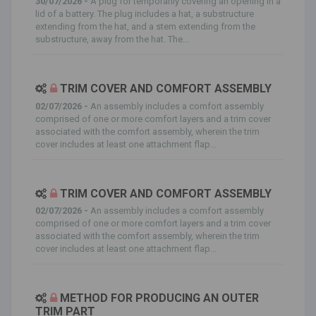
30/07/2026 -
A plug for temporarily covering an opening in a
lid of a battery. The plug includes a hat, a substructure
extending from the hat, and a stem extending from the
substructure, away from the hat. The...
TRIM COVER AND COMFORT ASSEMBLY
02/07/2026 -
An assembly includes a comfort assembly
comprised of one or more comfort layers and a trim cover
associated with the comfort assembly, wherein the trim
cover includes at least one attachment flap...
TRIM COVER AND COMFORT ASSEMBLY
02/07/2026 -
An assembly includes a comfort assembly
comprised of one or more comfort layers and a trim cover
associated with the comfort assembly, wherein the trim
cover includes at least one attachment flap...
METHOD FOR PRODUCING AN OUTER
TRIM PART