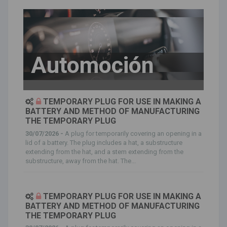
Automoción
TEMPORARY PLUG FOR USE IN MAKING A
BATTERY AND METHOD OF MANUFACTURING
THE TEMPORARY PLUG
30/07/2026 -
A plug for temporarily covering an opening in a
lid of a battery. The plug includes a hat, a substructure
extending from the hat, and a stem extending from the
substructure, away from the hat. The...
TEMPORARY PLUG FOR USE IN MAKING A
BATTERY AND METHOD OF MANUFACTURING
THE TEMPORARY PLUG