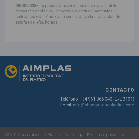
08/08/2025 -
La presente invención se refiere a un ladrillo
refractario ecológico, elaborado a partir de materiales
reciclables y diseñado para ser usado en la fabricación de
estufas de leña, hornos,...
CONTACTO
Teléfono: +34 961 366 040 (Ext. 3191)
Email:
info@observatorioplastico.com
2026© Observatorio del Plástico |
Aviso Legal
|
Política de privacidad