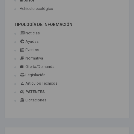
Interior
Vehículo ecológico
TIPOLOGÍA DE INFORMACIÓN
Noticias
Ayudas
Eventos
Normativa
Oferta/Demanda
Legislación
Artículos Técnicos
PATENTES
Licitaciones