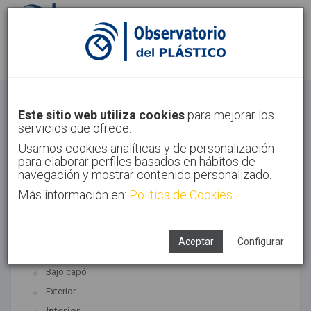
Identifícate
Regístrate
Automoción
Este sitio web utiliza cookies
para mejorar los
servicios que ofrece.
Inicio
Sectores
Automoción
Usamos cookies analíticas y de personalización
para elaborar perfiles basados en hábitos de
navegación y mostrar contenido personalizado.
Más información en:
Política de Cookies
TECNOLOGÍAS ASOCIADAS
Automoción
Aceptar
Configurar
SUBTECNOLOGÍAS
Bajo capó
Exterior