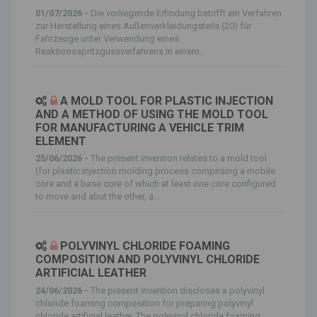
01/07/2026 -
Die vorliegende Erfindung betrifft ein Verfahren
zur Herstellung eines Außenverkleidungsteils (20) für
Fahrzeuge unter Verwendung eines
Reaktionsspritzgussverfahrens in einem...
A MOLD TOOL FOR PLASTIC INJECTION
AND A METHOD OF USING THE MOLD TOOL
FOR MANUFACTURING A VEHICLE TRIM
ELEMENT
25/06/2026 -
The present invention relates to a mold tool
(for plastic injection molding process comprising a mobile
core and a base core of which at least one core configured
to move and abut the other, a...
POLYVINYL CHLORIDE FOAMING
COMPOSITION AND POLYVINYL CHLORIDE
ARTIFICIAL LEATHER
24/06/2026 -
The present invention discloses a polyvinyl
chloride foaming composition for preparing polyvinyl
chloride artificial leather. The polyvinyl chloride foaming