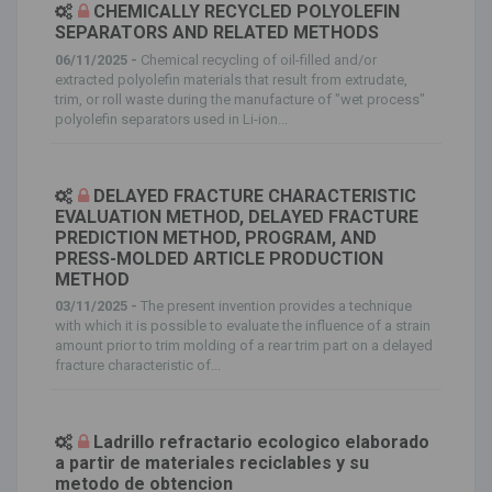
CHEMICALLY RECYCLED POLYOLEFIN
SEPARATORS AND RELATED METHODS
06/11/2025 -
Chemical recycling of oil-filled and/or
extracted polyolefin materials that result from extrudate,
trim, or roll waste during the manufacture of "wet process"
polyolefin separators used in Li-ion...
DELAYED FRACTURE CHARACTERISTIC
EVALUATION METHOD, DELAYED FRACTURE
PREDICTION METHOD, PROGRAM, AND
PRESS-MOLDED ARTICLE PRODUCTION
METHOD
03/11/2025 -
The present invention provides a technique
with which it is possible to evaluate the influence of a strain
amount prior to trim molding of a rear trim part on a delayed
fracture characteristic of...
Ladrillo refractario ecologico elaborado
a partir de materiales reciclables y su
metodo de obtencion