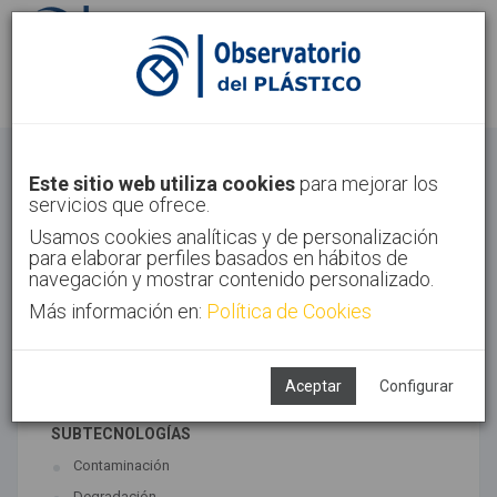
Identifícate
Regístrate
Economía Circular
Este sitio web utiliza cookies
para mejorar los
servicios que ofrece.
Inicio
Tendencias
Economía Circular
Usamos cookies analíticas y de personalización
para elaborar perfiles basados en hábitos de
navegación y mostrar contenido personalizado.
Más información en:
Política de Cookies
TECNOLOGÍAS ASOCIADAS
Medio ambiente
Reciclado
Aceptar
Configurar
SUBTECNOLOGÍAS
Contaminación
Degradación