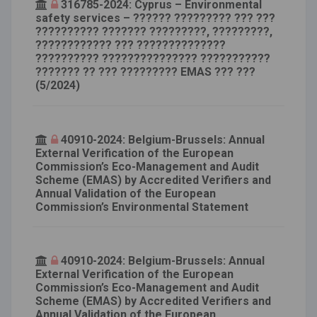
316785-2024: Cyprus – Environmental
safety services – ?????? ????????? ??? ???
?????????? ??????? ?????????, ?????????,
???????????? ??? ??????????????
?????????? ??????????????? ???????????
??????? ?? ??? ????????? EMAS ??? ???
(5/2024)
40910-2024: Belgium-Brussels: Annual
External Verification of the European
Commission’s Eco-Management and Audit
Scheme (EMAS) by Accredited Verifiers and
Annual Validation of the European
Commission’s Environmental Statement
40910-2024: Belgium-Brussels: Annual
External Verification of the European
Commission’s Eco-Management and Audit
Scheme (EMAS) by Accredited Verifiers and
Annual Validation of the European