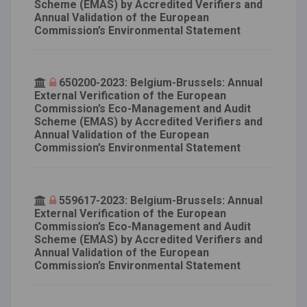
Scheme (EMAS) by Accredited Verifiers and
Annual Validation of the European
Commission’s Environmental Statement
650200-2023: Belgium-Brussels: Annual
External Verification of the European
Commission’s Eco-Management and Audit
Scheme (EMAS) by Accredited Verifiers and
Annual Validation of the European
Commission’s Environmental Statement
559617-2023: Belgium-Brussels: Annual
External Verification of the European
Commission’s Eco-Management and Audit
Scheme (EMAS) by Accredited Verifiers and
Annual Validation of the European
Commission’s Environmental Statement