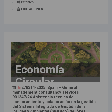
Patentes
LICITACIONES
Economía
Circular
278314-2025: Spain – General
management consultancy services –
901347/24 Asistencia técnica de
asesoramiento y colaboración en la gestión
del Sistema Integrado de Gestión de la
Calidad y Ambiental (SIGQMA) del Área