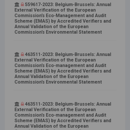
559617-2023: Belgium-Brussels: Annual
External Verification of the European
Commission’s Eco-Management and Audit
Scheme (EMAS) by Accredited Verifiers and
Annual Validation of the European
Commission’s Environmental Statement
463511-2023: Belgium-Brussels: Annual
External Verification of the European
Commission’s Eco-management and Audit
Scheme (EMAS) by Accredited Verifiers and
Annual Validation of the European
Commission’s Environmental Statement
463511-2023: Belgium-Brussels: Annual
External Verification of the European
Commission’s Eco-management and Audit
Scheme (EMAS) by Accredited Verifiers and
Annual Validation of the European