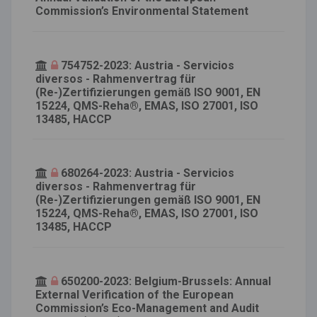
Commission’s Environmental Statement
754752-2023: Austria - Servicios
diversos - Rahmenvertrag für
(Re-)Zertifizierungen gemäß ISO 9001, EN
15224, QMS-Reha®, EMAS, ISO 27001, ISO
13485, HACCP
680264-2023: Austria - Servicios
diversos - Rahmenvertrag für
(Re-)Zertifizierungen gemäß ISO 9001, EN
15224, QMS-Reha®, EMAS, ISO 27001, ISO
13485, HACCP
650200-2023: Belgium-Brussels: Annual
External Verification of the European
Commission’s Eco-Management and Audit