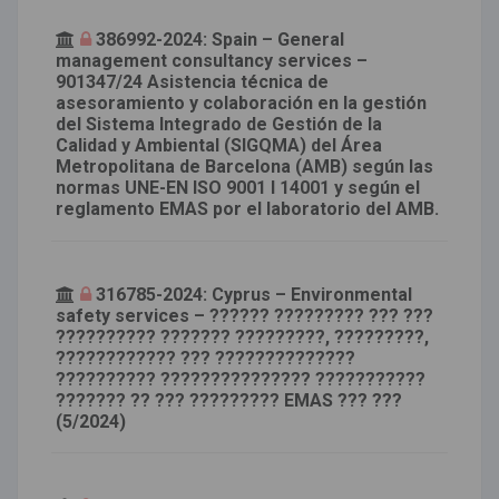
386992-2024: Spain – General
management consultancy services –
901347/24 Asistencia técnica de
asesoramiento y colaboración en la gestión
del Sistema Integrado de Gestión de la
Calidad y Ambiental (SIGQMA) del Área
Metropolitana de Barcelona (AMB) según las
normas UNE-EN ISO 9001 I 14001 y según el
reglamento EMAS por el laboratorio del AMB.
316785-2024: Cyprus – Environmental
safety services – ?????? ????????? ??? ???
?????????? ??????? ?????????, ?????????,
???????????? ??? ??????????????
?????????? ??????????????? ???????????
??????? ?? ??? ????????? EMAS ??? ???
(5/2024)