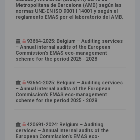
Metropolitana de Barcelona (AMB) según las
normas UNE-EN ISO 9001 I 14001 y según el
reglamento EMAS por el laboratorio del AMB.
93664-2025: Belgium – Auditing services
– Annual internal audits of the European
Commission's EMAS eco-management
scheme for the period 2025 - 2028
93664-2025: Belgium – Auditing services
– Annual internal audits of the European
Commission's EMAS eco-management
scheme for the period 2025 - 2028
420691-2024: Belgium – Auditing
services – Annual internal audits of the
European Commission's EMAS eco-