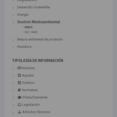
Desarrollo Sostenible
Energía
Gestión Medioambiental
-
EMAS
-
ISO 14001
Mejora ambiental de producto
Residuos
TIPOLOGÍA DE INFORMACIÓN
Noticias
Ayudas
Eventos
Normativa
Oferta/Demanda
Legislación
Artículos Técnicos