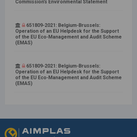
Commission’s Environmental Statement
651809-2021: Belgium-Brussels:
Operation of an EU Helpdesk for the Support
of the EU Eco-Management and Audit Scheme
(EMAS)
651809-2021: Belgium-Brussels:
Operation of an EU Helpdesk for the Support
of the EU Eco-Management and Audit Scheme
(EMAS)