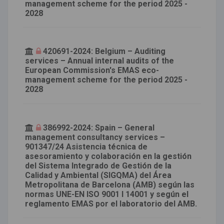
management scheme for the period 2025 -
2028
420691-2024: Belgium – Auditing
services – Annual internal audits of the
European Commission's EMAS eco-
management scheme for the period 2025 -
2028
386992-2024: Spain – General
management consultancy services –
901347/24 Asistencia técnica de
asesoramiento y colaboración en la gestión
del Sistema Integrado de Gestión de la
Calidad y Ambiental (SIGQMA) del Área
Metropolitana de Barcelona (AMB) según las
normas UNE-EN ISO 9001 I 14001 y según el
reglamento EMAS por el laboratorio del AMB.