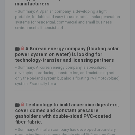
manufacturers
-
Summary: A Spanish company is developing a light,
portable, foldable and easy-to-use modular solar generation
systems for residential, commercial and small business
environments. It consists of...
A Korean energy company (floating solar
power system on water) is looking for
technology-transfer and licensing partners
-
Summary: A Korean energy company is specialized in
developing, producing, construction, and maintaining not
only the on-land system but also a floating PV (Photovoltaic)
system. Especially for a...
Technology to build anaerobic digesters,
cover domes and constant pressure
gasholders with double-sided PVC-coated
fiber fabric.
-
Summary: An Italian company has developed proprietary
production lines that work double-sided PVC-coated fiber