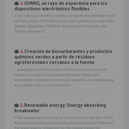
OHMIO, un rayo de esperanza para los
dispositivos electrónicos flexibles
-
Un material polimérico conductor recién desarrollado hace
que las celdas fotovoltaicas de nueva generación sean más
ligeras, delgadas y flexibles. El proyecto financiado con
fondos europeos...
Creación de biocarburantes y productos
químicos verdes a partir de residuos
agroforestales cercanos a la fuente
-
Investigadores financiados con fondos europeos han
creado una plataforma comercialmente viable para
estabilizar materiales de biomasa cercanos a la fuente para
su posterior uso como productos...
Renewable energy: Energy-absorbing
breakwater
-
The enterprise is looking for an investor for the sale of the
license and further cooperation on the placing the device of
the wave energy converting on the market based on