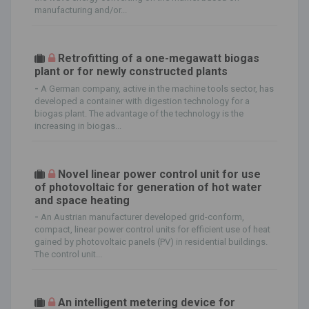
manufacturing and/or...
Retrofitting of a one-megawatt biogas
plant or for newly constructed plants
-
A German company, active in the machine tools sector, has
developed a container with digestion technology for a
biogas plant. The advantage of the technology is the
increasing in biogas...
Novel linear power control unit for use
of photovoltaic for generation of hot water
and space heating
-
An Austrian manufacturer developed grid-conform,
compact, linear power control units for efficient use of heat
gained by photovoltaic panels (PV) in residential buildings.
The control unit...
An intelligent metering device for