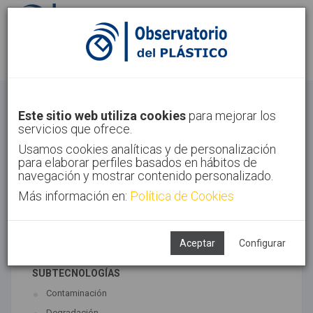
Identifícate
Regístrate
Economía Circular
Este sitio web utiliza cookies
para mejorar los
servicios que ofrece.
Inicio
Tendencias
Economía Circular
Usamos cookies analíticas y de personalización
para elaborar perfiles basados en hábitos de
navegación y mostrar contenido personalizado.
Más información en:
Política de Cookies
TECNOLOGÍAS ASOCIADAS
Medio ambiente
Reciclado
Aceptar
Configurar
SUBTECNOLOGÍAS
Contaminación
Degradación