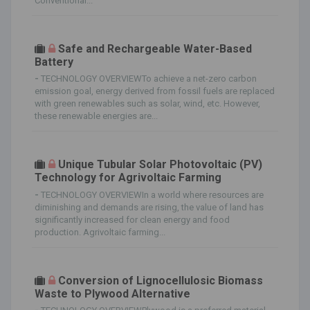
Conventional...
Safe and Rechargeable Water-Based
Battery
-
TECHNOLOGY OVERVIEWTo achieve a net-zero carbon
emission goal, energy derived from fossil fuels are replaced
with green renewables such as solar, wind, etc. However,
these renewable energies are...
Unique Tubular Solar Photovoltaic (PV)
Technology for Agrivoltaic Farming
-
TECHNOLOGY OVERVIEWIn a world where resources are
diminishing and demands are rising, the value of land has
significantly increased for clean energy and food
production. Agrivoltaic farming...
Conversion of Lignocellulosic Biomass
Waste to Plywood Alternative