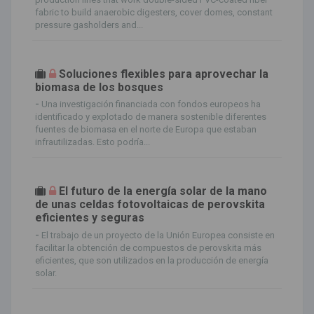
fabric to build anaerobic digesters, cover domes, constant
pressure gasholders and...
Soluciones flexibles para aprovechar la
biomasa de los bosques
-
Una investigación financiada con fondos europeos ha
identificado y explotado de manera sostenible diferentes
fuentes de biomasa en el norte de Europa que estaban
infrautilizadas. Esto podría...
El futuro de la energía solar de la mano
de unas celdas fotovoltaicas de perovskita
eficientes y seguras
-
El trabajo de un proyecto de la Unión Europea consiste en
facilitar la obtención de compuestos de perovskita más
eficientes, que son utilizados en la producción de energía
solar.