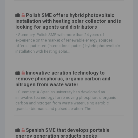
Polish SME offers hybrid photovoltaic
installation with heating solar collector and is
looking for agents and distributors
-
Summary: Polish SME with more than 24 years of
experience on the market of renewable energy sources
offers a patented (international patent) hybrid photovoltaic
installation with heating solar...
Innovative aeration technology to
remove phosphorus, organic carbon and
nitrogen from waste water
-
Summary: A Spanish university has developed an
innovative technology for removing phosphorus, organic
carbon and nitrogen from waste water using aerobic
granular biomass and pulsed aeration. The...
Spanish SME that develops portable
energy generation products seeks