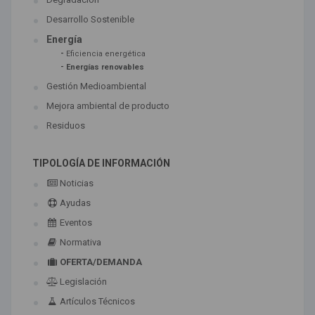
Desarrollo Sostenible
Energía
-
Eficiencia energética
-
Energías renovables
Gestión Medioambiental
Mejora ambiental de producto
Residuos
TIPOLOGÍA DE INFORMACIÓN
Noticias
Ayudas
Eventos
Normativa
OFERTA/DEMANDA
Legislación
Artículos Técnicos