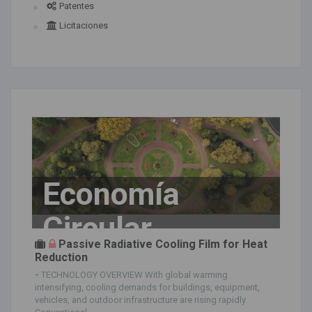
Patentes
Licitaciones
Economía
Circular
Passive Radiative Cooling Film for Heat
Reduction
-
TECHNOLOGY OVERVIEW With global warming
intensifying, cooling demands for buildings, equipment,
vehicles, and outdoor infrastructure are rising rapidly.