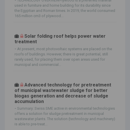
-
TECHNOLOGY OVERVIEWPlywood is a preferred material
used in furniture and home building for its durability since
the Egyptian and Roman times. In 2019, the world consumed
165 million cm3 of plywood...
Solar folding roof helps power water
treatment
-
At present, most photovoltaic systems are placed on the
roofs of buildings. However, there is great potential, still
rarely used, for placing them over open areas used for
municipal and commercial...
Advanced technology for pretreatment
of municipal wastewater sludge for better
biogas generation and decrease of sludge
accumulation
-
Summary: Swiss SME active in environmental technologies
offers a solution for sludge pretreatment in municipal
wastewater plants. The solution (technology and machinery)
is able to pre-treat...