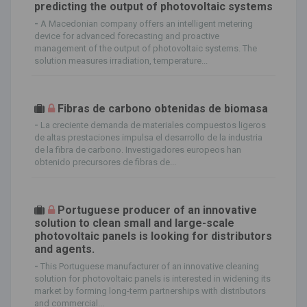
predicting the output of photovoltaic systems
-
A Macedonian company offers an intelligent metering
device for advanced forecasting and proactive
management of the output of photovoltaic systems. The
solution measures irradiation, temperature...
Fibras de carbono obtenidas de biomasa
-
La creciente demanda de materiales compuestos ligeros
de altas prestaciones impulsa el desarrollo de la industria
de la fibra de carbono. Investigadores europeos han
obtenido precursores de fibras de...
Portuguese producer of an innovative
solution to clean small and large-scale
photovoltaic panels is looking for distributors
and agents.
-
This Portuguese manufacturer of an innovative cleaning
solution for photovoltaic panels is interested in widening its
market by forming long-term partnerships with distributors
and commercial...