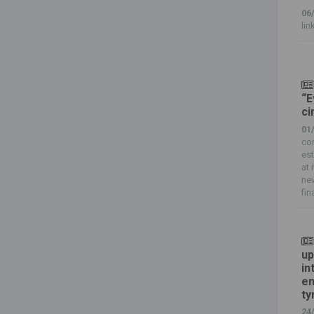
06
lin
“E
ci
01
com
est
at 
new
fin
up
in
en
ty
24