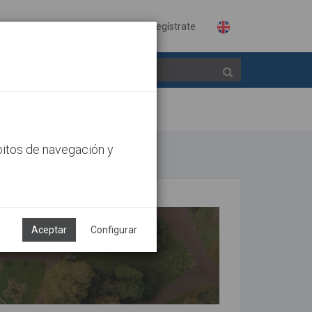
Identifícate
Regístrate
bitos de navegación y
Aceptar
Configurar