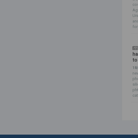
cos
Agr
Uni
and
for
ha
to
18
new
pho
sil
ph
cat