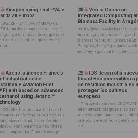
Sinopec spinge sul PVA e
Veolia Opens an
arda all'Europa
Integrated Composting a
Biomass Facility in Aragó
/08/2026 -
Un nuovo impianto da
000 tonnellate annue porta il sito di
31/07/2026 -
Veolia has inaugura
ongqing a una capacità complessiva
new integrated composting and
210.000 t/a. Primi lotti già spediti in
biomass facility in Fuentes de Ebr
opa. ...
Zaragoza, bringing organic-wast
recovery, agricultural nutrient…Full 
Axens launches France’s
IQS desarrolla nuev
rst industrial-scale
bioactivos sostenibles a p
stainable Aviation Fuel
de residuos industriales 
AF) unit based on advanced
proteger los cultivos
oethanol using Jetanol™
europeos
chnology
-
El proyecto europeo CROPSAFE
alternativas biológicas a los pest
/07/2026 -
The industrial mid-sized
químicos para garantizar el futur
pany is reinforcing its position as a
cultivos clave como la patata, el 
ding player in Sustainable Aviation
y el...
ls (SAF) and entering a new phase
ed at supporting France’s energy...