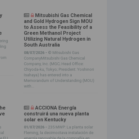
y
Mitsubishi Gas Chemical
and Gold Hydrogen Sign MOU
m
to Assess the Feasibility of a
e
Green Methanol Project
Utilizing Natural Hydrogen in
ering
South Australia
ding
08/07/2026 -
© Mitsubishi Gas
from
CompanyMitsubishi Gas Chemical
Company, Inc. (MGC; Head Office:
Chiyoda-ku, Tokyo; President: Yoshinori
Isahaya) has entered into a
Memorandum of Understanding (MOU)
with...
the
ACCIONA Energía
ive
construirá una nueva planta
solar en Kentucky
s
01/07/2026 -
235 MWP: La planta solar
cal
Fleming, la decimoctava instalación de
he EU
energía renovable de la compañía en