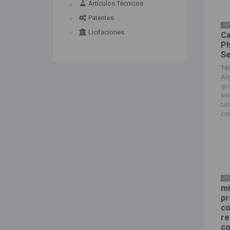
Artículos Técnicos
Patentes
Licitaciones
Ca
Ph
Se
16
Alg
gr
sw
tan
con
mi
pr
co
re
co