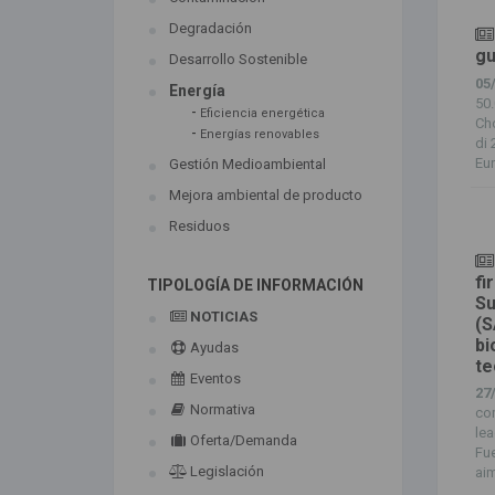
Degradación
gu
Desarrollo Sostenible
05
Energía
50.
-
Eficiencia energética
Ch
-
Energías renovables
di 
Eur
Gestión Medioambiental
Mejora ambiental de producto
Residuos
fi
TIPOLOGÍA DE INFORMACIÓN
Su
NOTICIAS
(S
bi
Ayudas
te
Eventos
27
Normativa
com
lea
Oferta/Demanda
Fue
Legislación
aim