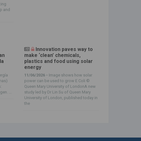
ting
mp and
Innovation paves way to
an
make ‘clean’ chemicals,
la
plastics and food using solar
energy
ergía
11/06/2026 -
Image shows how solar
onas)
power can be used to grow E Coli ©
:
Queen Mary University of LondonA new
en. ...
study led by Dr Lin Su of Queen Mary
University of London, published today in
the