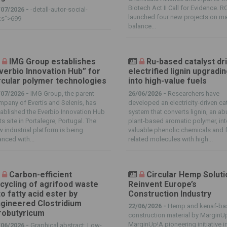
Biotech Act II Call for Evidence. R
/07/2026 -
-detall-autor-social-
launched four new projects on m
ks">699
balance...
IMG Group establishes
Ru-based catalyst dr
verbio Innovation Hub” for
electrified lignin upgradi
rcular polymer technologies
into high-value fuels
/07/2026 -
IMG Group, the parent
26/06/2026 -
Researchers have
pany of Evertis and Selenis, has
developed an electricity-driven cat
ablished the Everbio Innovation Hub
system that converts lignin, an a
its site in Portalegre, Portugal. The
plant-based aromatic polymer, in
 industrial platform is being
valuable phenolic chemicals and f
anced with...
related molecules with high...
Carbon-efficient
Circular Hemp Solut
cycling of agrifood waste
Reinvent Europe’s
to fatty acid ester by
Construction Industry
gineered Clostridium
22/06/2026 -
Hemp and kenaf-ba
robutyricum
construction material by MarginU
MarginUp!A pioneering initiative i
/06/2026 -
Graphical abstract: Low-