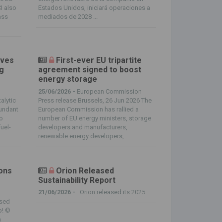
CI also
Estados Unidos, iniciará operaciones a
ass
mediados de 2028 ...
ives
First-ever EU tripartite
ng
agreement signed to boost
energy storage
25/06/2026 -
European Commission
alytic
Press release Brussels, 26 Jun 2026 The
bundant
European Commission has rallied a
to
number of EU energy ministers, storage
uel-
developers and manufacturers,
renewable energy developers,...
ions
Orion Released
Sustainability Report
21/06/2026 -
Orion released its 2025...
sed
p! ©
n