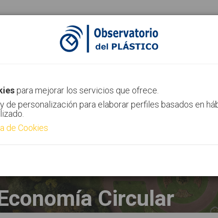
ias
Canal AIMPLAS
Contacto
kies
para mejorar los servicios que ofrece.
y de personalización para elaborar perfiles basados en há
lizado.
ca de Cookies
Economía Circular