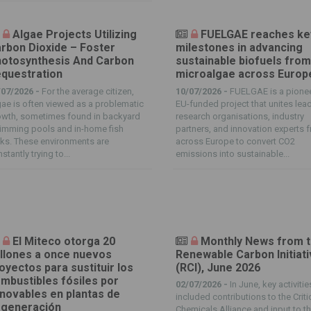
Algae Projects Utilizing
FUELGAE reaches ke
rbon Dioxide – Foster
milestones in advancing
otosynthesis And Carbon
sustainable biofuels fro
questration
microalgae across Europ
/07/2026 -
For the average citizen,
10/07/2026 -
FUELGAE is a pione
ae is often viewed as a problematic
EU-funded project that unites lea
owth, sometimes found in backyard
research organisations, industry
imming pools and in-home fish
partners, and innovation experts 
ks. These environments are
across Europe to convert CO2
stantly trying to...
emissions into sustainable...
El Miteco otorga 20
Monthly News from 
llones a once nuevos
Renewable Carbon Initiat
oyectos para sustituir los
(RCI), June 2026
mbustibles fósiles por
02/07/2026 -
In June, key activitie
novables en plantas de
included contributions to the Criti
generación
Chemicals Alliance and input to t