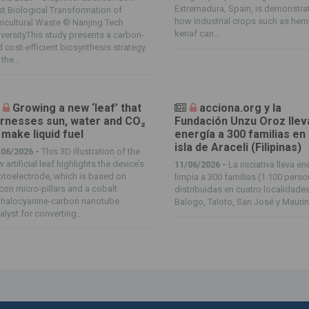
Extremadura, Spain, is demonstra
t Biological Transformation of
how industrial crops such as he
icultural Waste © Nanjing Tech
kenaf can...
versityThis study presents a carbon-
 cost-efficient biosynthesis strategy
 the...
Growing a new ‘leaf’ that
acciona.org y la
rnesses sun, water and CO₂
Fundación Unzu Oroz llev
 make liquid fuel
energía a 300 familias en 
isla de Araceli (Filipinas)
/06/2026 -
This 3D illustration of the
 artificial leaf highlights the device’s
11/06/2026 -
La iniciativa lleva en
toelectrode, which is based on
limpia a 300 familias (1.100 pers
icon micro-pillars and a cobalt
distribuidas en cuatro localidades
thalocyanine-carbon nanotube
Balogo, Taloto, San José y Mauring
alyst for converting...