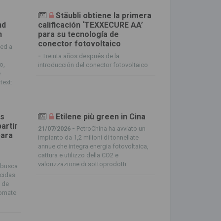
Stäubli obtiene la primera
nd
calificación ‘TEXXECURE AA’
n
para su tecnología de
conector fotovoltaico
ted a
-
Treinta años después de la
o,
introducción del conector fotovoltaico
e
text:
os
Etilene più green in Cina
artir
21/07/2026 -
PetroChina ha avviato un
para
impianto da 1,2 milioni di tonnellate
annue che integra energia fotovoltaica,
cattura e utilizzo della CO2 e
valorizzazione di sottoprodotti. ...
 busca
icidas
o de
tomate