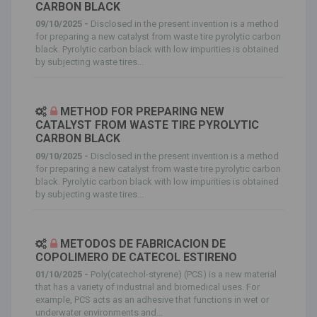
CARBON BLACK
09/10/2025 -
Disclosed in the present invention is a method
for preparing a new catalyst from waste tire pyrolytic carbon
black. Pyrolytic carbon black with low impurities is obtained
by subjecting waste tires...
METHOD FOR PREPARING NEW
CATALYST FROM WASTE TIRE PYROLYTIC
CARBON BLACK
09/10/2025 -
Disclosed in the present invention is a method
for preparing a new catalyst from waste tire pyrolytic carbon
black. Pyrolytic carbon black with low impurities is obtained
by subjecting waste tires...
METODOS DE FABRICACION DE
COPOLIMERO DE CATECOL ESTIRENO
01/10/2025 -
Poly(catechol-styrene) (PCS) is a new material
that has a variety of industrial and biomedical uses. For
example, PCS acts as an adhesive that functions in wet or
underwater environments and...