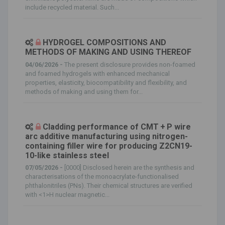
include recycled material. Such...
HYDROGEL COMPOSITIONS AND
METHODS OF MAKING AND USING THEREOF
04/06/2026 -
The present disclosure provides non-foamed
and foamed hydrogels with enhanced mechanical
properties, elasticity, biocompatibility and flexibility, and
methods of making and using them for...
Cladding performance of CMT + P wire
arc additive manufacturing using nitrogen-
containing filler wire for producing Z2CN19-
10-like stainless steel
07/05/2026 -
[0000] Disclosed herein are the synthesis and
characterisations of the monoacrylate-functionalised
phthalonitriles (PNs). Their chemical structures are verified
with <1>H nuclear magnetic...