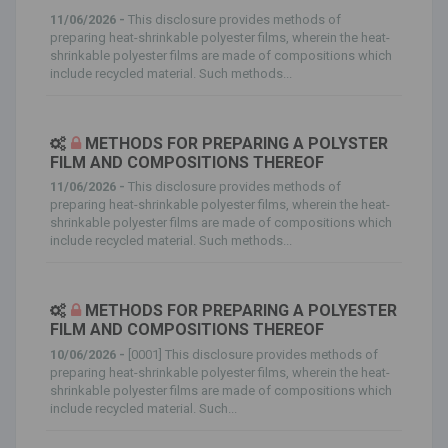
11/06/2026 -
This disclosure provides methods of
preparing heat-shrinkable polyester films, wherein the heat-
shrinkable polyester films are made of compositions which
include recycled material. Such methods...
METHODS FOR PREPARING A POLYSTER
FILM AND COMPOSITIONS THEREOF
11/06/2026 -
This disclosure provides methods of
preparing heat-shrinkable polyester films, wherein the heat-
shrinkable polyester films are made of compositions which
include recycled material. Such methods...
METHODS FOR PREPARING A POLYESTER
FILM AND COMPOSITIONS THEREOF
10/06/2026 -
[0001] This disclosure provides methods of
preparing heat-shrinkable polyester films, wherein the heat-
shrinkable polyester films are made of compositions which
include recycled material. Such...