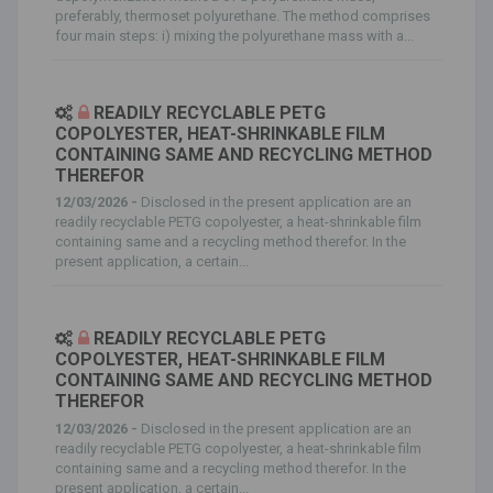
preferably, thermoset polyurethane. The method comprises
four main steps: i) mixing the polyurethane mass with a...
READILY RECYCLABLE PETG
COPOLYESTER, HEAT-SHRINKABLE FILM
CONTAINING SAME AND RECYCLING METHOD
THEREFOR
12/03/2026 -
Disclosed in the present application are an
readily recyclable PETG copolyester, a heat-shrinkable film
containing same and a recycling method therefor. In the
present application, a certain...
READILY RECYCLABLE PETG
COPOLYESTER, HEAT-SHRINKABLE FILM
CONTAINING SAME AND RECYCLING METHOD
THEREFOR
12/03/2026 -
Disclosed in the present application are an
readily recyclable PETG copolyester, a heat-shrinkable film
containing same and a recycling method therefor. In the
present application, a certain...