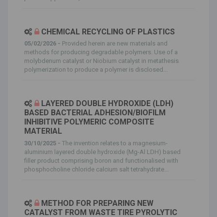
CHEMICAL RECYCLING OF PLASTICS
05/02/2026 -
Provided herein are new materials and
methods for producing degradable polymers. Use of a
molybdenum catalyst or Niobium catalyst in metathesis
polymerization to produce a polymer is disclosed...
LAYERED DOUBLE HYDROXIDE (LDH)
BASED BACTERIAL ADHESION/BIOFILM
INHIBITIVE POLYMERIC COMPOSITE
MATERIAL
30/10/2025 -
The invention relates to a magnesium-
aluminium layered double hydroxide (Mg-Al LDH) based
filler product comprising boron and functionalised with
phosphocholine chloride calcium salt tetrahydrate...
METHOD FOR PREPARING NEW
CATALYST FROM WASTE TIRE PYROLYTIC