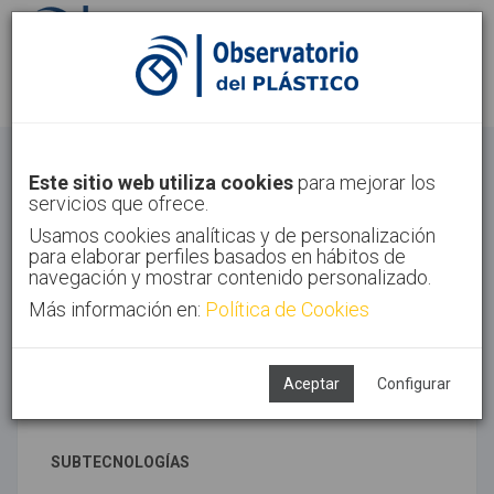
Identifícate
Regístrate
Materiales avanzados
Este sitio web utiliza cookies
para mejorar los
servicios que ofrece.
Inicio
Tecnologías
Materiales avanzados
Usamos cookies analíticas y de personalización
para elaborar perfiles basados en hábitos de
navegación y mostrar contenido personalizado.
Más información en:
Política de Cookies
TECNOLOGÍAS ASOCIADAS
Materiales
Novedades y tendencias
Aceptar
Configurar
Síntesis
SUBTECNOLOGÍAS