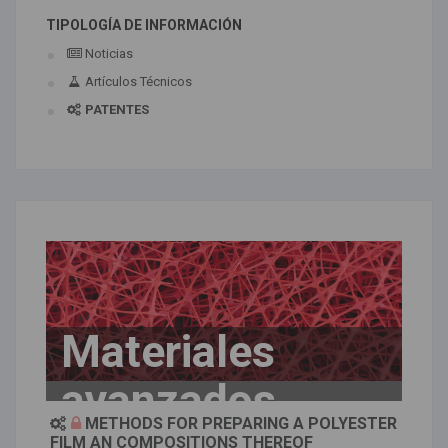
TIPOLOGÍA DE INFORMACIÓN
Noticias
Artículos Técnicos
PATENTES
Materiales
avanzados
METHODS FOR PREPARING A POLYESTER
FILM AN COMPOSITIONS THEREOF