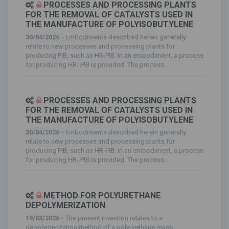
PROCESSES AND PROCESSING PLANTS
FOR THE REMOVAL OF CATALYSTS USED IN
THE MANUFACTURE OF POLYISOBUTYLENE
30/04/2026 -
Embodiments described herein generally
relate to new processes and processing plants for
producing PIB, such as HR-PIB. In an embodiment, a process
for producing HR- PIB is provided. The process...
PROCESSES AND PROCESSING PLANTS
FOR THE REMOVAL OF CATALYSTS USED IN
THE MANUFACTURE OF POLYISOBUTYLENE
30/04/2026 -
Embodiments described herein generally
relate to new processes and processing plants for
producing PIB, such as HR-PIB. In an embodiment, a process
for producing HR- PIB is provided. The process...
METHOD FOR POLYURETHANE
DEPOLYMERIZATION
19/03/2026 -
The present invention relates to a
depolymerization method of a polyurethane mass,