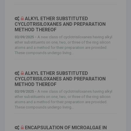
ALKYL ETHER SUBSTITUTED
CYCLOTRISILOXANES AND PREPARATION
METHOD THEREOF
03/09/2025 -
A new class of cyclotrisiloxanes having alkyl
ether substituents on one, two, or three of the ring silicon
atoms and a method for their preparation are provided.
These compounds undergo living...
ALKYL ETHER SUBSTITUTED
CYCLOTRISILOXANES AND PREPARATION
METHOD THEREOF
03/09/2025 -
A new class of cyclotrisiloxanes having alkyl
ether substituents on one, two, or three of the ring silicon
atoms and a method for their preparation are provided.
These compounds undergo living...
ENCAPSULATION OF MICROALGAE IN