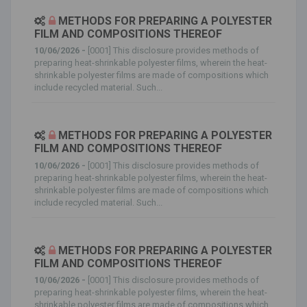
METHODS FOR PREPARING A POLYESTER
FILM AND COMPOSITIONS THEREOF
10/06/2026 -
[0001] This disclosure provides methods of
preparing heat-shrinkable polyester films, wherein the heat-
shrinkable polyester films are made of compositions which
include recycled material. Such...
METHODS FOR PREPARING A POLYESTER
FILM AND COMPOSITIONS THEREOF
10/06/2026 -
[0001] This disclosure provides methods of
preparing heat-shrinkable polyester films, wherein the heat-
shrinkable polyester films are made of compositions which
include recycled material. Such...
METHODS FOR PREPARING A POLYESTER
FILM AND COMPOSITIONS THEREOF
10/06/2026 -
[0001] This disclosure provides methods of
preparing heat-shrinkable polyester films, wherein the heat-
shrinkable polyester films are made of compositions which