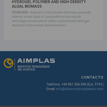
HYDROGEL POLYMER AND HIGH-DENSITY
ALGAL BIOMASS
07/08/2025 -
Aspects of the present disclosure generally
relate to a new class of compositions that include
microalgae encapsulated within a polymerized hydrogel.
Aspects of the present disclosure also...
CONTACTO
Teléfono: +34 961 366 040 (Ext. 3191)
Email:
info@observatorioplastico.com