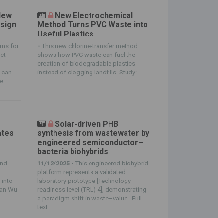
New
New Electrochemical
esign
Method Turns PVC Waste into
Useful Plastics
lms for
-
This new chlorine-transfer method
uct
shows how PVC waste can fuel the
creation of biodegradable plastics
n can
instead of clogging landfills. Study:
re
Solar-driven PHB
ates
synthesis from wastewater by
g
engineered semiconductor–
bacteria biohybrids
and
11/12/2025 -
This engineered biohybrid
platform represents a validated
 into
laboratory prototype [Technology
van Wu
readiness level (TRL) 4], demonstrating
a paradigm shift in waste–value…Full
text: