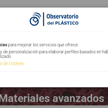
ias
Canal AIMPLAS
Contacto
kies
para mejorar los servicios que ofrece.
y de personalización para elaborar perfiles basados en há
lizado.
ca de Cookies
Materiales avanzados