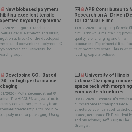
New biobased polymers
APR Contributes to 
hibiting excellent tensile
Research on AI-Driven D
operties beyond polyolefins
for Circular Films
/07/2026 -
Figure 1. Mechanical
11/02/2026 -
Designing flexible fi
perties (tensile strength and strain,
circularity while maintaining prod
ngation at break) of the developed
quality is challenging and time
lymers and conventional polymers. ©
consuming. Experimental iteratio
yo Metropolitan UniversityThe
take months to years. This is whe
earch group...
leading experts believe...
Developing CO₂-Based
University of Illinois
GA for high performance
Urbana-Champaign innov
ckaging
space tech with morphin
composite structures
/01/2026 -
Volta Zekeringstraat ©
antiumThe HICCUPS project aims to
03/12/2025 -
Because it’s costly 
iciently convert biogenic CO₂ from
cumbersome to transport large
tewater treatment plants into bio-
structures such as satellite dishes
sed polymers for packaging. Using
space, aerospace Ph.D. student I
.
and his advisor, Jeff Baur, in The
Grainger...