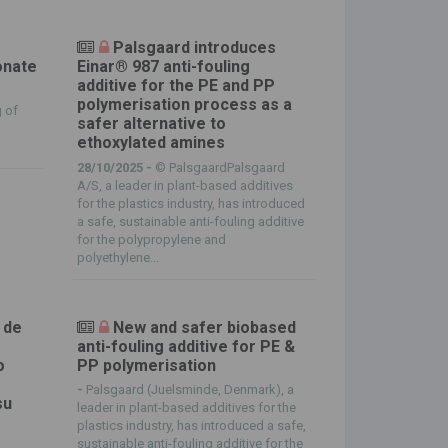
Palsgaard introduces
onate
Einar® 987 anti-fouling
additive for the PE and PP
polymerisation process as a
 of
safer alternative to
ethoxylated amines
28/10/2025 -
© PalsgaardPalsgaard
A/S, a leader in plant-based additives
for the plastics industry, has introduced
a safe, sustainable anti-fouling additive
for the polypropylene and
polyethylene...
 de
New and safer biobased
anti-fouling additive for PE &
o
PP polymerisation
-
Palsgaard (Juelsminde, Denmark), a
su
leader in plant-based additives for the
plastics industry, has introduced a safe,
sustainable anti-fouling additive for the