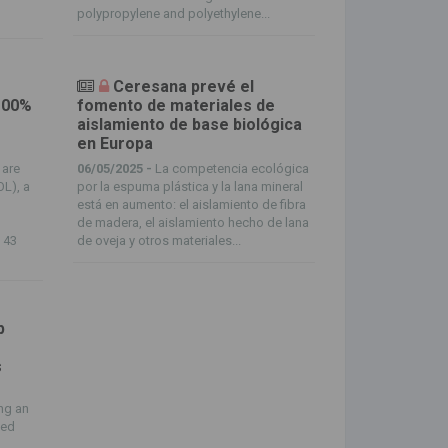
polypropylene and polyethylene...
Ceresana prevé el
100%
fomento de materiales de
aislamiento de base biológica
en Europa
 are
06/05/2025 -
La competencia ecológica
OL), a
por la espuma plástica y la lana mineral
está en aumento: el aislamiento de fibra
de madera, el aislamiento hecho de lana
f 43
de oveja y otros materiales...
p
s
t
ng an
ced