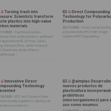
Turning trash into
Direct Compounding
easure: Scientists transform
Technology for Polycarb
ste plastics into high-value
Production
rbon materials
03/11/2025 -
Direct compounding
polycarbonate (PC) melt. Image:
/11/2025 -
Functional carbon
CoperionEPC Engineering...
erials from waste plastics: synthesis
 applications © Jin Yuan, Gaixiu
g, Xiaoyue Zhou, Jianlin Huang &
n ChenA new study offers a
akthrough...
Innovative Direct
@aimplas Desarrollo
mpounding Technology
nuevos productos de
esented
plasticultura incorporand
probióticos
/10/2025 -
EPC and Coperion have
(microorganismos) para 
ked closely together to develop an
uso como insumos
ovative process for...
13/06/2025 -
-detall-autor-social-