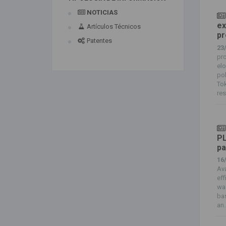
NOTICIAS
ex
Artículos Técnicos
pr
Patentes
23
pro
elo
po
Tok
res
PL
pa
16
Av
eff
was
ba
an..