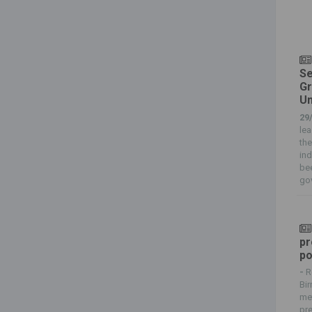
Se
Gr
Un
29
lea
the
ind
bee
gov
pr
po
-
R
Bi
met
pre