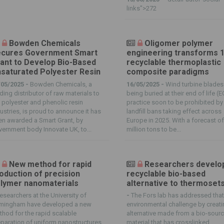
links">272
Bowden Chemicals
Oligomer polymer
cures Government Smart
engineering transforms 
ant to Develop Bio-Based
recyclable thermoplastic
saturated Polyester Resin
composite paradigms
/05/2025 -
Bowden Chemicals, a
16/05/2025 -
Wind turbine blades
ding distributor of raw materials to
being buried at their end of life (E
 polyester and phenolic resin
practice soon to be prohibited by
ustries, is proud to announce it has
landfill bans taking effect across
n awarded a Smart Grant, by
Europe in 2025. With a forecast o
ernment body Innovate UK, to...
million tons to be...
New method for rapid
Researchers develo
oduction of precision
recyclable bio-based
lymer nanomaterials
alternative to thermoset
esearchers at the University of
-
The Fors lab has addressed tha
rmingham have developed a new
environmental challenge by creati
hod for the rapid scalable
alternative made from a bio-sour
paration of uniform nanostructures
material that has crosslinked