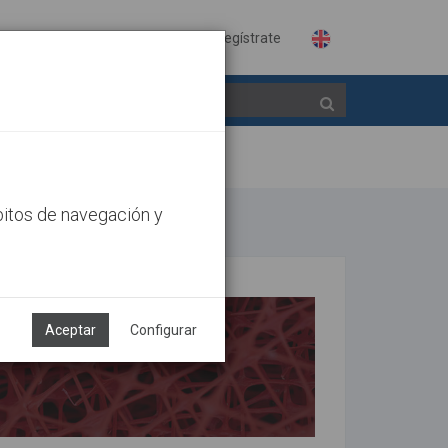
Identifícate
Regístrate
bitos de navegación y
Aceptar
Configurar