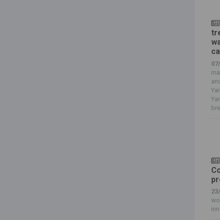
tr
wa
ca
07
mat
and
Yan
Ya
bre
Co
pr
23
wor
inn