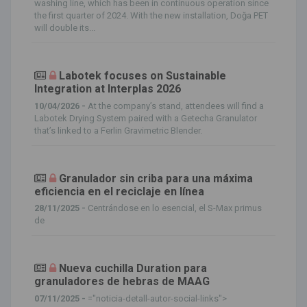
washing line, which has been in continuous operation since
the first quarter of 2024. With the new installation, Doğa PET
will double its...
Labotek focuses on Sustainable
Integration at Interplas 2026
10/04/2026 -
At the company’s stand, attendees will find a
Labotek Drying System paired with a Getecha Granulator
that’s linked to a Ferlin Gravimetric Blender.
Granulador sin criba para una máxima
eficiencia en el reciclaje en línea
28/11/2025 -
Centrándose en lo esencial, el S-Max primus
de
Nueva cuchilla Duration para
granuladores de hebras de MAAG
07/11/2025 -
="noticia-detall-autor-social-links">