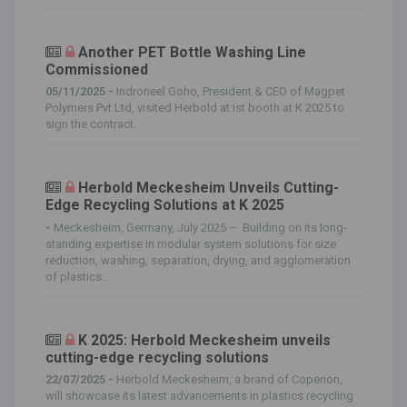
Another PET Bottle Washing Line
Commissioned
05/11/2025 -
Indroneel Goho, President & CEO of Magpet
Polymers Pvt Ltd, visited Herbold at ist booth at K 2025 to
sign the contract.
Herbold Meckesheim Unveils Cutting-
Edge Recycling Solutions at K 2025
-
Meckesheim, Germany, July 2025 – Building on its long-
standing expertise in modular system solutions for size
reduction, washing, separation, drying, and agglomeration
of plastics...
K 2025: Herbold Meckesheim unveils
cutting-edge recycling solutions
22/07/2025 -
Herbold Meckesheim, a brand of Coperion,
will showcase its latest advancements in plastics recycling