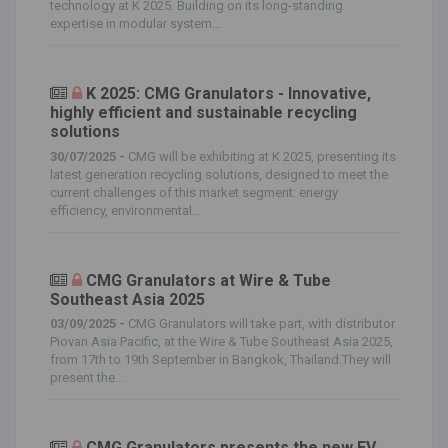
technology at K 2025. Building on its long-standing
expertise in modular system...
K 2025: CMG Granulators - Innovative,
highly efficient and sustainable recycling
solutions
30/07/2025 -
CMG will be exhibiting at K 2025, presenting its
latest generation recycling solutions, designed to meet the
current challenges of this market segment: energy
efficiency, environmental...
CMG Granulators at Wire & Tube
Southeast Asia 2025
03/09/2025 -
CMG Granulators will take part, with distributor
Piovan Asia Pacific, at the Wire & Tube Southeast Asia 2025,
from 17th to 19th September in Bangkok, Thailand.They will
present the...
CMG Granulators presents the new EV