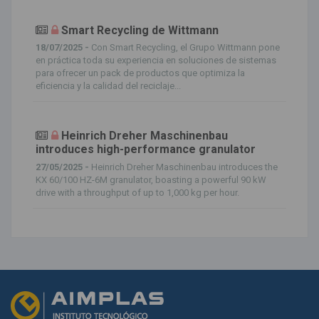
Smart Recycling de Wittmann
18/07/2025 -
Con Smart Recycling, el Grupo Wittmann pone
en práctica toda su experiencia en soluciones de sistemas
para ofrecer un pack de productos que optimiza la
eficiencia y la calidad del reciclaje...
Heinrich Dreher Maschinenbau
introduces high-performance granulator
27/05/2025 -
Heinrich Dreher Maschinenbau introduces the
KX 60/100 HZ-6M granulator, boasting a powerful 90 kW
drive with a throughput of up to 1,000 kg per hour.