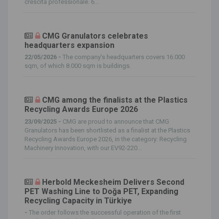
crescita professionale. 6...
CMG Granulators celebrates
headquarters expansion
22/05/2026 -
The company’s headquarters covers 16.000
sqm, of which 8.000 sqm is buildings.
CMG among the finalists at the Plastics
Recycling Awards Europe 2026
23/09/2025 -
CMG are proud to announce that CMG
Granulators has been shortlisted as a finalist at the Plastics
Recycling Awards Europe 2026, in the category: Recycling
Machinery Innovation, with our EV92-220...
Herbold Meckesheim Delivers Second
PET Washing Line to Doğa PET, Expanding
Recycling Capacity in Türkiye
-
The order follows the successful operation of the first