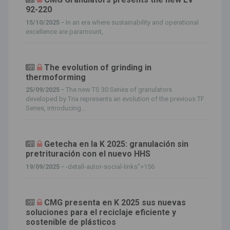
92-220
15/10/2025 -
In an era where sustainability and operational
excellence are paramount,
The evolution of grinding in
thermoforming
25/09/2025 -
The new TS 30 Series of granulators
developed by Tria represents an evolution of the previous TF
Series, introducing...
Getecha en la K 2025: granulación sin
pretrituración con el nuevo HHS
19/09/2025 -
-detall-autor-social-links">156
CMG presenta en K 2025 sus nuevas
soluciones para el reciclaje eficiente y
sostenible de plásticos