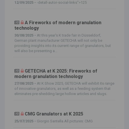
12/09/2025 -
-detall-autor-social-links">125
A Fireworks of modern granulation
technology
30/08/2025 -
At this year’s K trade fair in Düsseldorf,
German plant manufacturer GETECHA will not only be
providing insights into its current range of granulators, but
will also be presenting a...
GETECHA at K 2025: Fireworks of
modern granulation technology
27/08/2025 -
At K Show 2025, GETECHA will exhibit its range
of innovative granulators, as well as a feeding system that
eliminates pre-shedding large hollow articles and slugs.
CMG Granulators at K 2025
25/07/2025 -
Giorgio Santella.All pictures: CMG