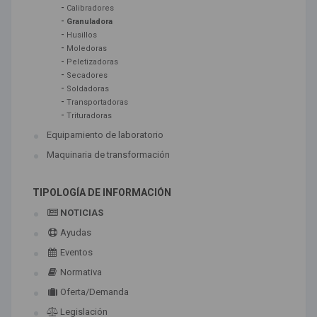
-
Calibradores
-
Granuladora
-
Husillos
-
Moledoras
-
Peletizadoras
-
Secadores
-
Soldadoras
-
Transportadoras
-
Trituradoras
Equipamiento de laboratorio
Maquinaria de transformación
TIPOLOGÍA DE INFORMACIÓN
NOTICIAS
Ayudas
Eventos
Normativa
Oferta/Demanda
Legislación