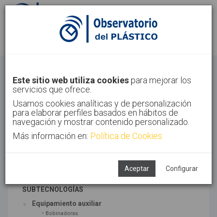
Identifícate
Regístrate
Otros
Este sitio web utiliza cookies
para mejorar los
servicios que ofrece.
Inicio
Sectores
Otros
Usamos cookies analíticas y de personalización
para elaborar perfiles basados en hábitos de
navegación y mostrar contenido personalizado.
Más información en:
Política de Cookies
TECNOLOGÍAS ASOCIADAS
Maquinaria
Semiacabados, diseño y ensayos
Aceptar
Configurar
SUBTECNOLOGÍAS
Equipamiento auxiliar
-
Bobinadoras