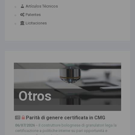
Artículos Técnicos
Patentes
Licitaciones
Otros
Parità di genere certificata in CMG
06/07/2026 -
Il costruttore bolognese di granulatori lega la
certificazione a politiche interne su pari opportunità e