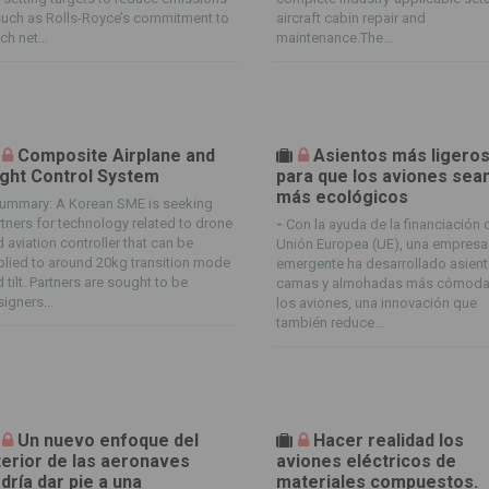
uch as Rolls-Royce’s commitment to
aircraft cabin repair and
ch net...
maintenance.The...
Composite Airplane and
Asientos más ligero
ight Control System
para que los aviones sea
más ecológicos
ummary: A Korean SME is seeking
tners for technology related to drone
-
Con la ayuda de la financiación 
 aviation controller that can be
Unión Europea (UE), una empresa
lied to around 20kg transition mode
emergente ha desarrollado asient
 tilt. Partners are sought to be
camas y almohadas más cómoda
igners...
los aviones, una innovación que
también reduce...
Un nuevo enfoque del
Hacer realidad los
terior de las aeronaves
aviones eléctricos de
dría dar pie a una
materiales compuestos.