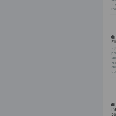
– s
rea
Fl
-
S
par
and
app
and
des
in
po