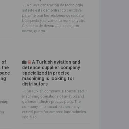
o
-
La nueva generación de tecnología
satélite está demostrando ser clave
para mejorar las misiones de rescate,
búsqueda y salvamento por mar y aire.
Se acaba de desarrollar un equipo
nuevo, que ya...
 of
A Turkish aviation and
n the
defence supplier company
space
specialized in precise
ing
machining is looking for
distributors
-
The Turkish company is specialized in
machining operations of aviation and
defence industry precise parts. The
ering
company also manufactures many
critical parts for armored land vehicles
for
and also...
s