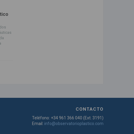
tico
ndos
áuticas
ada
a
CONTACTO
Teléfono: +34 961 366 040 (Ext. 3191)
Email:
info@observatorioplastico.com