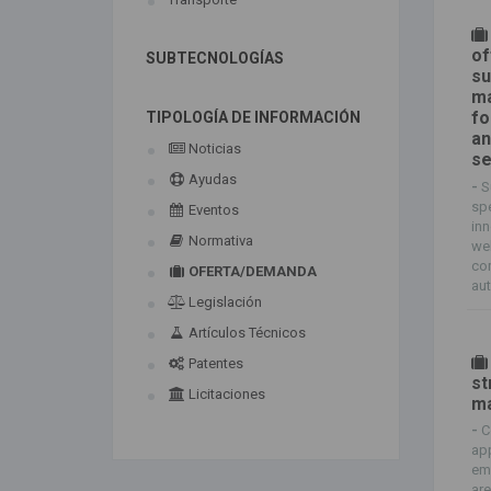
of
SUBTECNOLOGÍAS
su
ma
fo
TIPOLOGÍA DE INFORMACIÓN
an
Noticias
se
Ayudas
-
S
spe
Eventos
inn
Normativa
wel
com
OFERTA/DEMANDA
aut
Legislación
Artículos Técnicos
Patentes
st
Licitaciones
ma
-
C
app
em
are