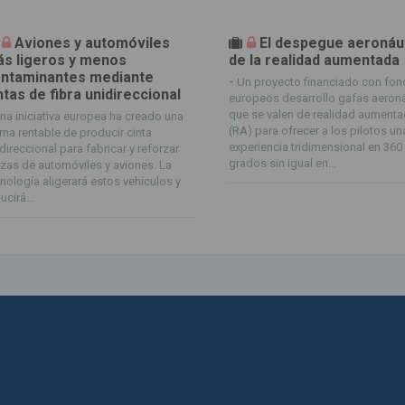
Aviones y automóviles
El despegue aeronáu
s ligeros y menos
de la realidad aumentada
ntaminantes mediante
-
Un proyecto financiado con fo
ntas de fibra unidireccional
europeos desarrollo gafas aeron
que se valen de realidad aument
na iniciativa europea ha creado una
(RA) para ofrecer a los pilotos un
ma rentable de producir cinta
experiencia tridimensional en 360
direccional para fabricar y reforzar
grados sin igual en...
zas de automóviles y aviones. La
nología aligerará estos vehículos y
ucirá...