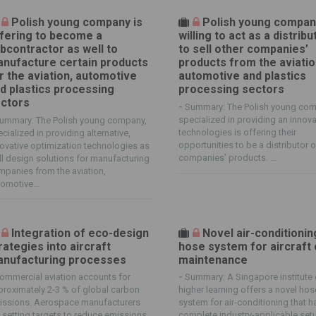
Polish young company is
Polish young compan
fering to become a
willing to act as a distribu
bcontractor as well to
to sell other companies’
nufacture certain products
products from the aviatio
r the aviation, automotive
automotive and plastics
d plastics processing
processing sectors
ctors
-
Summary: The Polish young co
specialized in providing an innova
ummary: The Polish young company,
technologies is offering their
cialized in providing alternative,
opportunities to be a distributor o
ovative optimization technologies as
companies’ products. ...
l design solutions for manufacturing
panies from the aviation,
omotive...
Integration of eco-design
Novel air-conditionin
rategies into aircraft
hose system for aircraft 
nufacturing processes
maintenance
ommercial aviation accounts for
-
Summary: A Singapore institute 
roximately 2-3 % of global carbon
higher learning offers a novel hos
issions. Aerospace manufacturers
system for air-conditioning that h
 setting targets to reduce emissions
complete industry-applicable set