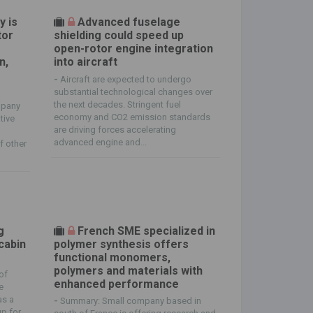
y is
Advanced fuselage
tor
shielding could speed up
open-rotor engine integration
n,
into aircraft
-
Aircraft are expected to undergo
substantial technological changes over
the next decades. Stringent fuel
mpany
economy and CO2 emission standards
tive
are driving forces accelerating
advanced engine and...
f other
g
French SME specialized in
cabin
polymer synthesis offers
functional monomers,
polymers and materials with
of
enhanced performance
e
as a
-
Summary: Small company based in
up for