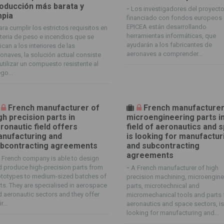
oducción más barata y
-
Los investigadores del proyect
mpia
financiado con fondos europeos
EPICEA están desarrollando
ara cumplir los estrictos requisitos en
herramientas informáticas, que
eria de peso e incendios que se
ayudarán a los fabricantes de
ican a los interiores de las
aeronaves a comprender...
onaves, la solución actual consiste
utilizar un compuesto resistente al
go...
French manufacturer of
French manufacturer
gh precision parts in
microengineering parts i
ronautic field offers
field of aeronautics and 
nufacturing and
is looking for manufactur
bcontracting agreements
and subcontracting
agreements
 French company is able to design
 produce high-precision parts from
-
A French manufacturer of high
ototypes to medium-sized batches of
precision machining, microengine
ts. They are specialised in aerospace
parts, microtechnical and
 aeronautic sectors and they offer
micromechanical tools and parts 
r...
aeronautics and space sectors, i
looking for manufacturing and...