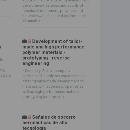
south of France is offering research and
development services and supply of
functional monomers, polymers and
materials with enhanced performance,
all suitable...
s
Development of tailor-
n
made and high performance
polymer materials -
prototyping - reverse
de la
engineering
os,
-
Summary: French company
s para
specialized in polymer engineering is
offering tailor-made development of
materials with superior properties as
well as high-performance material
prototyping (composite)...
Señales de socorro
aeronáuticas de alta
tecnología