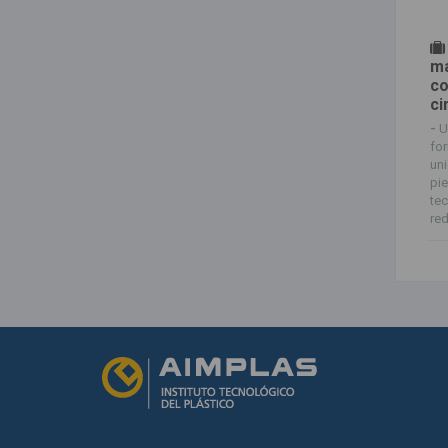
má
co
ci
-
U
for
uni
pie
tec
red