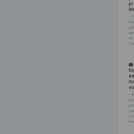
pr
li
-
P
mat
apl
aer
en 
fue
hi
ae
ma
su
-
A
and
pr
par
and
thei