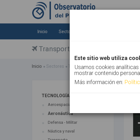
Inicio
Sectores
Tecnologías
Tendenc
Transporte
Este sitio web utiliza coo
Inicio
Sectores
Transporte
Usamos cookies analíticas 
mostrar contenido persona
Más información en:
Políti
TECNOLOGÍAS ASOCIADAS
Aeroespacial
Aeronáutica
Defensa - Militar
Náutica y naval
Transporte