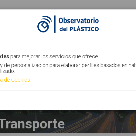
ias
Canal AIMPLAS
Contacto
kies
para mejorar los servicios que ofrece.
y de personalización para elaborar perfiles basados en há
lizado.
ca de Cookies
Transporte