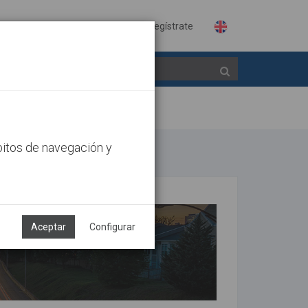
Identifícate
Regístrate
bitos de navegación y
Aceptar
Configurar